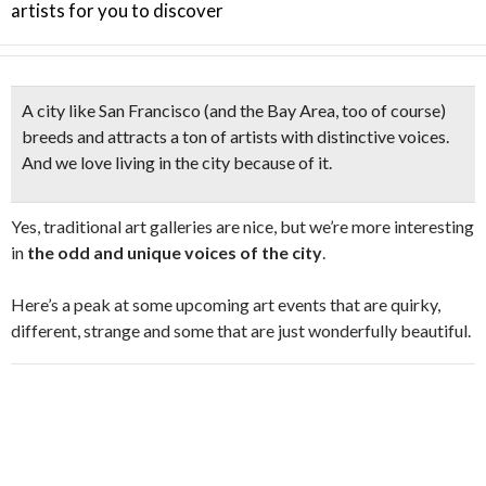
artists for you to discover
A city like San Francisco (and the Bay Area, too of course)
breeds and attracts a ton of artists with distinctive voices.
And we love living in the city because of it.
Yes, traditional art galleries are nice, but we’re more interesting
in
the odd and unique voices of the city
.
Here’s a peak at some upcoming art events that are quirky,
different, strange and some that are just wonderfully beautiful.