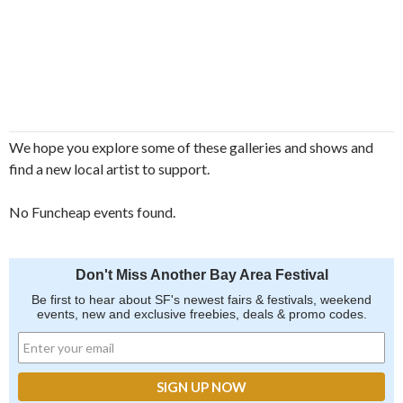
We hope you explore some of these galleries and shows and
find a new local artist to support.
No Funcheap events found.
Don't Miss Another Bay Area Festival
Be first to hear about SF's newest fairs & festivals, weekend
events, new and exclusive freebies, deals & promo codes.