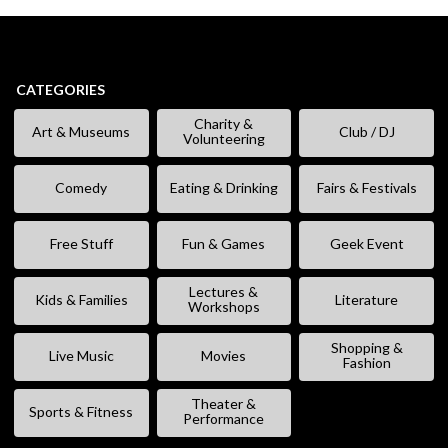
CATEGORIES
Charity &
Art & Museums
Club / DJ
Volunteering
Comedy
Eating & Drinking
Fairs & Festivals
Free Stuff
Fun & Games
Geek Event
Lectures &
Kids & Families
Literature
Workshops
Shopping &
Live Music
Movies
Fashion
Theater &
Sports & Fitness
Performance