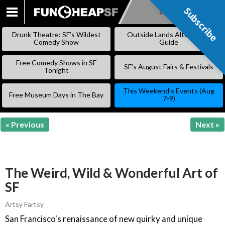
Subscribe
Subscribe
SKIP
TO
Drunk Theatre: SF’s Wildest
Outside Lands Alternative
CONTENT
Comedy Show
Guide
Free Comedy Shows in SF
SF’s August Fairs & Festivals
Tonight
This Weekend’s Events (Aug
Free Museum Days in The Bay
7-9)
« Previous
Next »
The Weird, Wild & Wonderful Art of
SF
Artsy Fartsy
San Francisco's renaissance of new quirky and unique