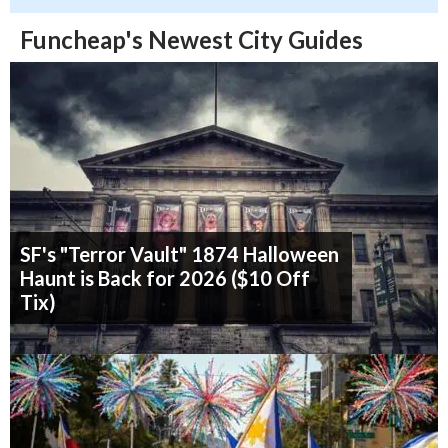
Funcheap's Newest City Guides
SF's "Terror Vault" 1874 Halloween
Haunt is Back for 2026 ($10 Off
Tix)