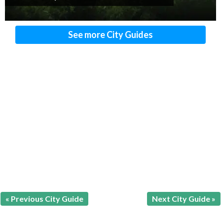
See more City Guides
« Previous City Guide
Next City Guide »