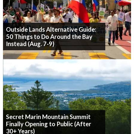
Outside Lands Alternative Guide:
50 Things to Do Around the Bay
Instead (Aug. 7-9)
Secret Marin Mountain Summit
Finally Opening to Public (After
30+ Years)