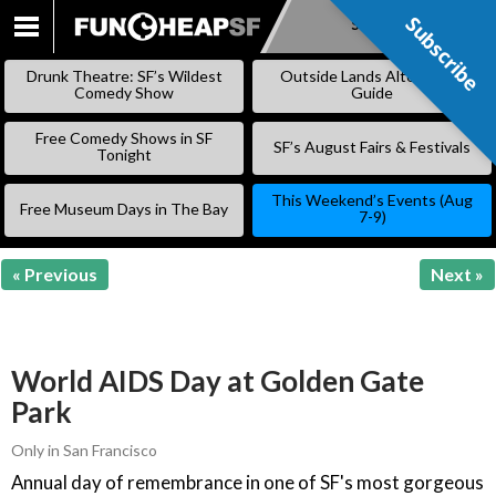
Subscribe
Subscribe
SKIP
TO
Drunk Theatre: SF’s Wildest
Outside Lands Alternative
CONTENT
Comedy Show
Guide
Free Comedy Shows in SF
SF’s August Fairs & Festivals
Tonight
This Weekend’s Events (Aug
Free Museum Days in The Bay
7-9)
« Previous
Next »
World AIDS Day at Golden Gate
Park
Only in San Francisco
Annual day of remembrance in one of SF's most gorgeous