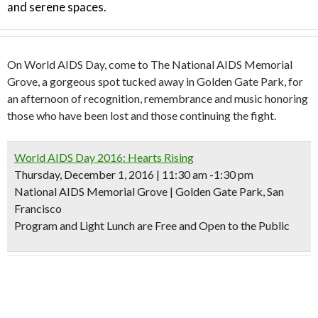
and serene spaces.
On World AIDS Day, come to The National AIDS Memorial
Grove, a gorgeous spot tucked away in Golden Gate Park, for
an afternoon of recognition, remembrance and music honoring
those who have been lost and those continuing the fight.
World AIDS Day 2016: Hearts Rising
Thursday, December 1, 2016 | 11:30 am -1:30 pm
National AIDS Memorial Grove | Golden Gate Park, San
Francisco
Program and Light Lunch are Free and Open to the Public