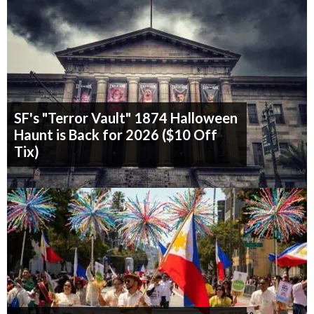
SF's "Terror Vault" 1874 Halloween
Haunt is Back for 2026 ($10 Off
Tix)