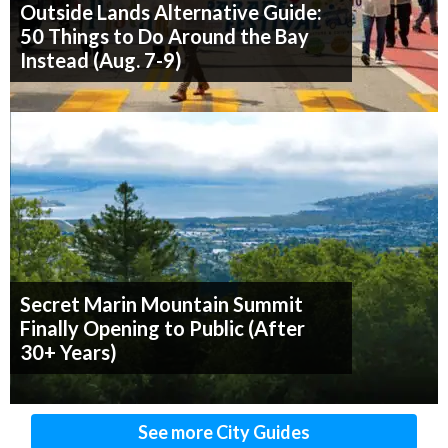
Outside Lands Alternative Guide:
50 Things to Do Around the Bay
Instead (Aug. 7-9)
Secret Marin Mountain Summit
Finally Opening to Public (After
30+ Years)
See more City Guides