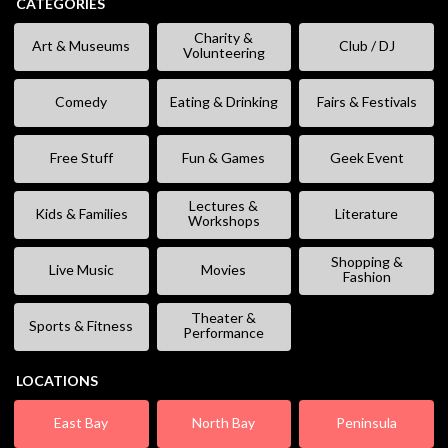
CATEGORIES
Charity &
Art & Museums
Club / DJ
Volunteering
Comedy
Eating & Drinking
Fairs & Festivals
Free Stuff
Fun & Games
Geek Event
Lectures &
Kids & Families
Literature
Workshops
Shopping &
Live Music
Movies
Fashion
Theater &
Sports & Fitness
Performance
LOCATIONS
East Bay
North Bay
Peninsula