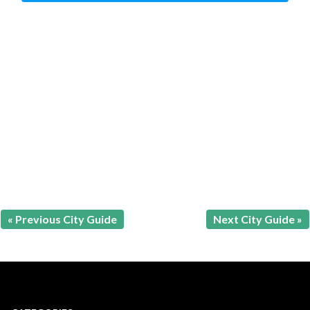
« Previous City Guide
Next City Guide »