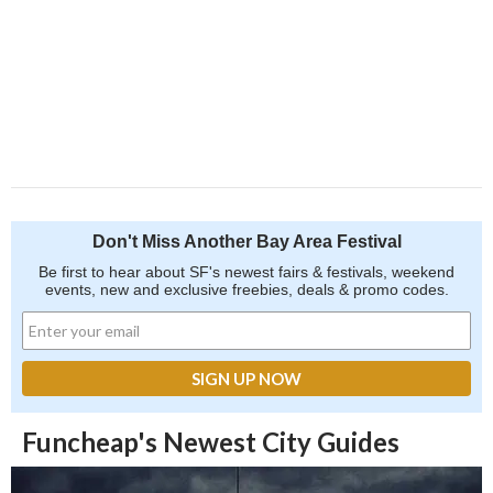
Don't Miss Another Bay Area Festival
Be first to hear about SF's newest fairs & festivals, weekend
events, new and exclusive freebies, deals & promo codes.
Funcheap's Newest City Guides