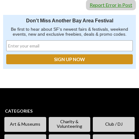
Report Error in Post
Don't Miss Another Bay Area Festival
Be first to hear about SF's newest fairs & festivals, weekend
events, new and exclusive freebies, deals & promo codes.
CATEGORIES
Charity &
Art & Museums
Club / DJ
Volunteering