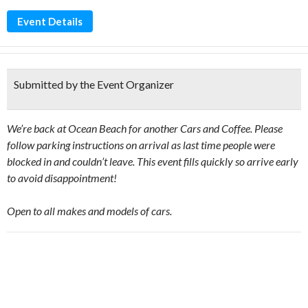
Event Details
Submitted by the Event Organizer
We’re back at Ocean Beach for another Cars and Coffee. Please
follow parking instructions on arrival as last time people were
blocked in and couldn’t leave. This event fills quickly so arrive early
to avoid disappointment!
Open to all makes and models of cars.