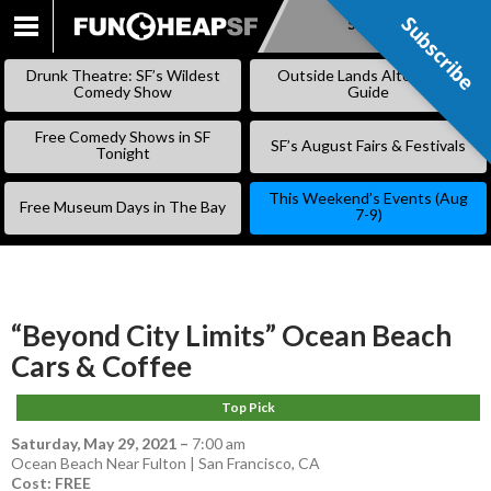
Subscribe
Subscribe
SKIP
TO
Drunk Theatre: SF’s Wildest
Outside Lands Alternative
CONTENT
Comedy Show
Guide
Free Comedy Shows in SF
SF’s August Fairs & Festivals
Tonight
This Weekend’s Events (Aug
Free Museum Days in The Bay
7-9)
“Beyond City Limits” Ocean Beach
Cars & Coffee
Top Pick
Saturday, May 29, 2021
–
7:00 am
Ocean Beach Near Fulton | San Francisco, CA
Cost: FREE