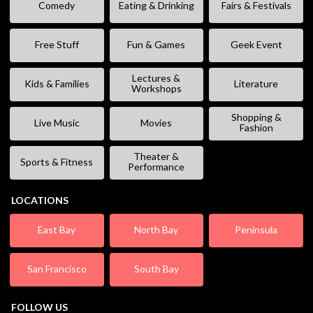
Comedy
Eating & Drinking
Fairs & Festivals
Free Stuff
Fun & Games
Geek Event
Lectures &
Kids & Families
Literature
Workshops
Shopping &
Live Music
Movies
Fashion
Theater &
Sports & Fitness
Performance
LOCATIONS
East Bay
North Bay
Peninsula
San Francisco
South Bay
FOLLOW US