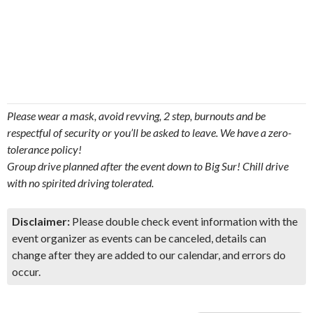
Please wear a mask, avoid revving, 2 step, burnouts and be
respectful of security or you’ll be asked to leave. We have a zero-
tolerance policy!
Group drive planned after the event down to Big Sur! Chill drive
with no spirited driving tolerated.
Disclaimer:
Please double check event information with the
event organizer as events can be canceled, details can
change after they are added to our calendar, and errors do
occur.