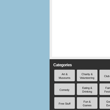
Categories
Art &
Charity &
Club
Museums
Volunteering
Eating &
Fai
Comedy
Drinking
Fest
Fun &
Ge
Free Stuff
Games
Ev