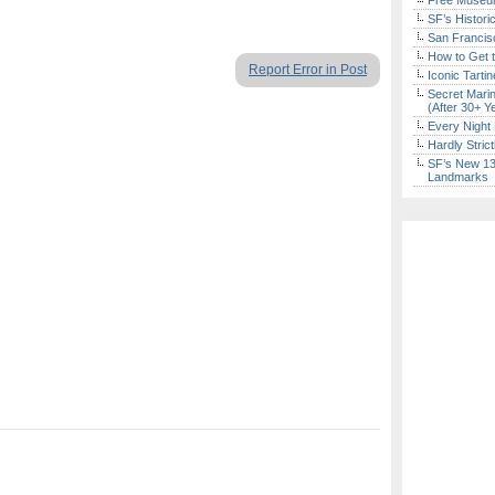
Free Museum
SF’s Histori
San Francisc
How to Get 
Report Error in Post
Iconic Tart
Secret Marin
(After 30+ Y
Every Night 
Hardly Stric
SF’s New 13-
Landmarks