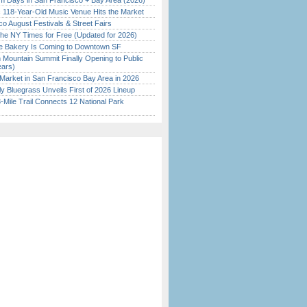
 Days in San Francisco + Bay Area (2026)
c 118-Year-Old Music Venue Hits the Market
o August Festivals & Street Fairs
the NY Times for Free (Updated for 2026)
ine Bakery Is Coming to Downtown SF
 Mountain Summit Finally Opening to Public
ears)
Market in San Francisco Bay Area in 2026
tly Bluegrass Unveils First of 2026 Lineup
Mile Trail Connects 12 National Park