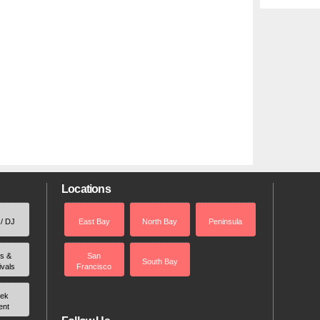
Locations
 / DJ
East Bay
North Bay
Peninsula
rs &
San
South Bay
ivals
Francisco
ek
ent