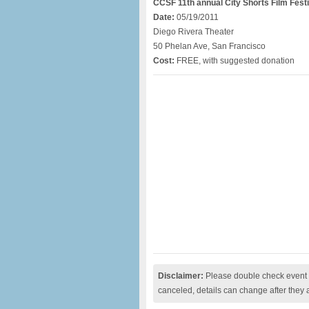
CCSF 11th annual City Shorts Film Festi
Date:
05/19/2011
Diego Rivera Theater
50 Phelan Ave, San Francisco
Cost:
FREE, with suggested donation
Disclaimer:
Please double check event i
canceled, details can change after they 