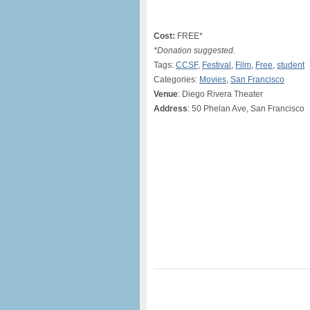
Cost:
FREE*
*Donation suggested.
Tags:
CCSF
,
Festival
,
Film
,
Free
,
student
Categories:
Movies
,
San Francisco
Venue
: Diego Rivera Theater
Address
: 50 Phelan Ave, San Francisco