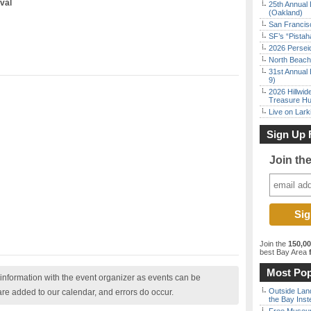
val
25th Annual 
(Oakland)
San Francisc
SF’s “Pista
2026 Persei
North Beach 
31st Annual 
9)
2026 Hillwid
Treasure Hu
Live on Lark
Sign Up 
Join th
Join the
150,0
best Bay Area
f
Most Pop
nformation with the event organizer as events can be
Outside Land
are added to our calendar, and errors do occur.
the Bay Inst