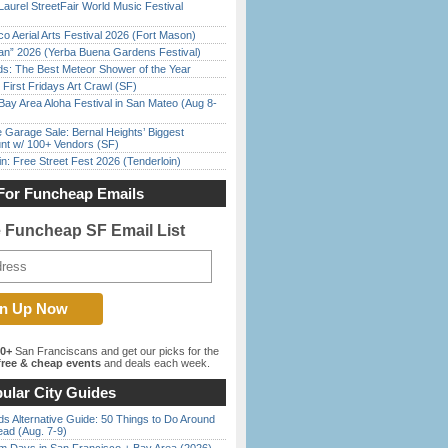
Laurel StreetFair World Music Festival
o Aerial Arts Festival 2026 (Fort Mason)
han” 2026 (Yerba Buena Gardens Festival)
ds: The Best Meteor Shower of the Year
First Fridays Art Crawl (SF)
Bay Area Aloha Festival in San Mateo (Aug 8-
e Garage Sale: Bernal Heights’ Biggest
nt w/ 100+ Vendors (SF)
in: Free Street Fest 2026 (Tenderloin)
For Funcheap Emails
e Funcheap SF Email List
00+
San Franciscans and get our picks for the
ree & cheap events
and deals each week.
ular City Guides
s Alternative Guide: 50 Things to Do Around
ead (Aug. 7-9)