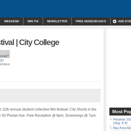
WEEKEND
WIN TIX
NEWSLETTER
FREE MUSEUM DAYS
ADD EV
ival | City College
nstead?
EE*
ancisco
11th annual student collective film festival: City Shorts in the
Most Pop
 @ 50 Phelan Ave. Free Reception @ 6pm, Screenings @ 7pm.
Pistahan 202
(Aug. 8-9)
Bay Area Alo