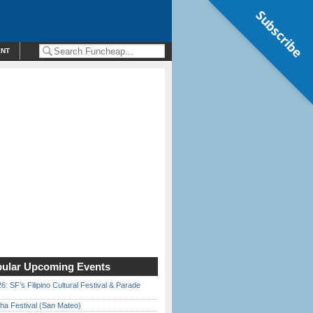
Subscribe
ENT
ular Upcoming Events
6: SF’s Filipino Cultural Festival & Parade
ha Festival (San Mateo)