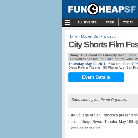
MENU
ALL EVENTS
FREE
TODAY
Home
»
Movies
,
San Francisco
City Shorts Film Fest
Dang! This event has already taken place.
>> Want to see our
Top Picks
for this week i
Thursday, May 19, 2011
- 6:00 pm
| Cost:
FR
Diego Rivera Theater
| 50 Phelan Ave, San Fr
Event Details
Submitted by the Event Organizer
City College of San Francisco presents the 
historic Diego Rivera Theater. May 19th
Come catch the fire.