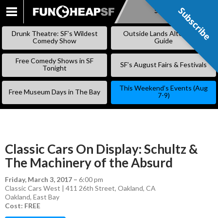
Subscribe
Subscribe
SKIP
TO
Drunk Theatre: SF’s Wildest
Outside Lands Alternative
CONTENT
Comedy Show
Guide
Free Comedy Shows in SF
SF’s August Fairs & Festivals
Tonight
This Weekend’s Events (Aug
Free Museum Days in The Bay
7-9)
Classic Cars On Display: Schultz &
The Machinery of the Absurd
Friday, March 3, 2017
–
6:00 pm
Classic Cars West | 411 26th Street, Oakland, CA
Oakland
,
East Bay
Cost: FREE