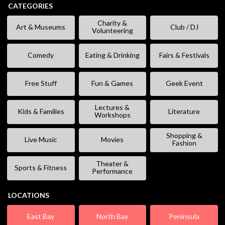
CATEGORIES
Charity &
Art & Museums
Club / DJ
Volunteering
Comedy
Eating & Drinking
Fairs & Festivals
Free Stuff
Fun & Games
Geek Event
Lectures &
Kids & Families
Literature
Workshops
Shopping &
Live Music
Movies
Fashion
Theater &
Sports & Fitness
Performance
LOCATIONS
East Bay
North Bay
Peninsula