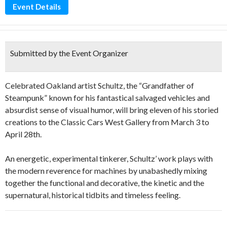
Event Details
Submitted by the Event Organizer
Celebrated Oakland artist Schultz, the “Grandfather of
Steampunk” known for his fantastical salvaged vehicles and
absurdist sense of visual humor, will bring eleven of his storied
creations to the Classic Cars West Gallery from March 3 to
April 28th.
An energetic, experimental tinkerer, Schultz’ work plays with
the modern reverence for machines by unabashedly mixing
together the functional and decorative, the kinetic and the
supernatural, historical tidbits and timeless feeling.