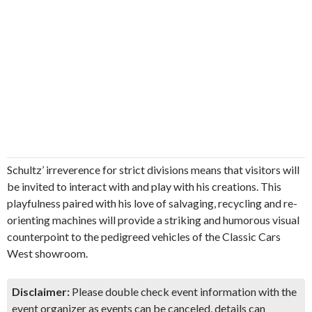
Schultz’ irreverence for strict divisions means that visitors will
be invited to interact with and play with his creations. This
playfulness paired with his love of salvaging, recycling and re-
orienting machines will provide a striking and humorous visual
counterpoint to the pedigreed vehicles of the Classic Cars
West showroom.
Disclaimer:
Please double check event information with the
event organizer as events can be canceled, details can