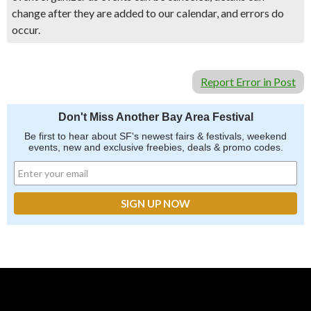
change after they are added to our calendar, and errors do
occur.
Report Error in Post
Don't Miss Another Bay Area Festival
Be first to hear about SF's newest fairs & festivals, weekend
events, new and exclusive freebies, deals & promo codes.