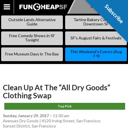
Subscribe
Subscribe
SKIP
TO
Outside Lands Alternative
Tartine Bakery Coming to
CONTENT
Guide
Downtown SF
Free Comedy Shows in SF
SF’s August Fairs & Festivals
Tonight
This Weekend’s Events (Aug
Free Museum Days in The Bay
7-9)
Clean Up At The “All Dry Goods”
Clothing Swap
Top Pick
Sunday, January 29, 2017
–
11:00 am
Avenues Dry Goods | 4120 Irving Street, San Francisco
Sunset District
,
San Francisco