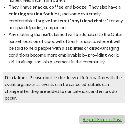
They’ll have
snacks, coffee
, and
booze.
They also have a
coloring station for kids
, and some extremely
comfortable (forgive the term)
“boyfriend chairs”
for any
non-participating companions.
Any clothing that isn’t claimed will be donated to the Outer
Sunset location of Goodwill of San Francisco, where it will
be sold to help people with disabilities or disadvantaging
conditions become more employable by providing work,
skill training, and job placement in the community.
Disclaimer:
Please double check event information with the
event organizer as events can be canceled, details can
change after they are added to our calendar, and errors do
occur.
Report Error in Post