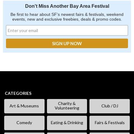
Don't Miss Another Bay Area Festival
Be first to hear about SF's newest fairs & festivals, weekend
events, new and exclusive freebies, deals & promo codes.
CATEGORIES
Charity &
Art & Museums
Club / DJ
Volunteering
Comedy
Eating & Drinking
Fairs & Festivals