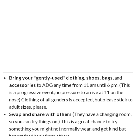
Bring your *gently-used* clothing, shoes, bags
, and
accessories
to ADG any time from 11 am until 6 pm. (This
is a progressive event, no pressure to arrive at 11 on the
nose) Clothing of all genders is accepted, but please stick to
adult sizes, please.
Swap and share with others
(They have a changing room,
so you can try things on.) This is a great chance to try
something you might not normally wear, and get kind but
honest feedback from others.