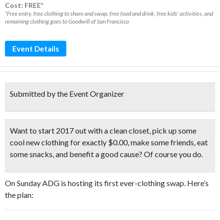
Cost: FREE*
*Free entry, free clothing to share and swap, free food and drink, free kids' activities, and
remaining clothing goes to Goodwill of San Francisco
Event Details
Submitted by the Event Organizer
Want to start 2017 out with a clean closet, pick up some
cool new clothing for exactly $0.00, make some friends, eat
some snacks, and benefit a good cause? Of course you do.
On Sunday ADG is hosting its first ever-clothing swap. Here’s
the plan: