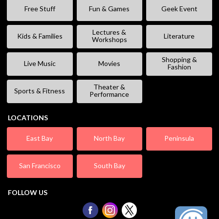
Free Stuff
Fun & Games
Geek Event
Lectures &
Kids & Families
Literature
Workshops
Shopping &
Live Music
Movies
Fashion
Theater &
Sports & Fitness
Performance
LOCATIONS
East Bay
North Bay
Peninsula
San Francisco
South Bay
FOLLOW US