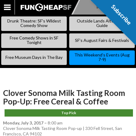
Subscribe
Subscribe
SKIP
TO
Drunk Theatre: SF’s Wildest
Outside Lands Alternative
CONTENT
Comedy Show
Guide
Free Comedy Shows in SF
SF’s August Fairs & Festivals
Tonight
This Weekend’s Events (Aug
Free Museum Days in The Bay
7-9)
Clover Sonoma Milk Tasting Room
Pop-Up: Free Cereal & Coffee
Top Pick
Monday, July 3, 2017
–
8:00 am
Clover Sonoma Milk Tasting Room Pop-up | 330 Fell Street, San
Francisco, CA 94102