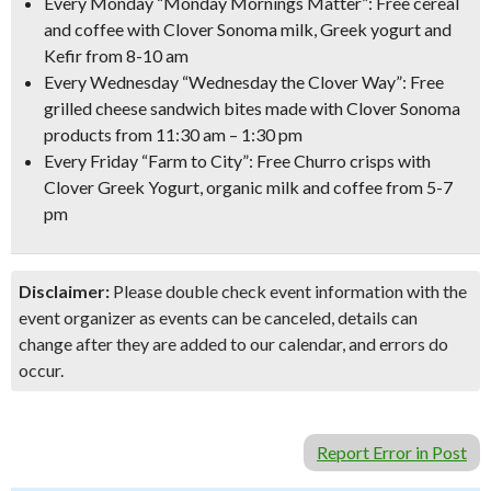
Every Monday
“Monday Mornings Matter”:
Free cereal
and coffee with Clover Sonoma milk, Greek yogurt and
Kefir
from 8-10 am
Every Wednesday
“Wednesday the Clover Way”:
Free
grilled cheese sandwich bites
made with Clover Sonoma
products from 11:30 am – 1:30 pm
Every Friday
“Farm to City”:
Free Churro crisps with
Clover Greek Yogurt, organic milk and coffee
from 5-7
pm
Disclaimer:
Please double check event information with the
event organizer as events can be canceled, details can
change after they are added to our calendar, and errors do
occur.
Report Error in Post