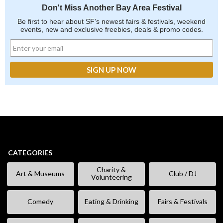
Don't Miss Another Bay Area Festival
Be first to hear about SF's newest fairs & festivals, weekend
events, new and exclusive freebies, deals & promo codes.
CATEGORIES
Charity &
Art & Museums
Club / DJ
Volunteering
Comedy
Eating & Drinking
Fairs & Festivals