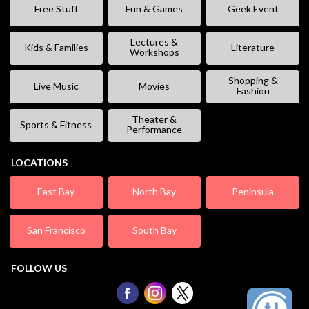
Free Stuff
Fun & Games
Geek Event
Lectures &
Kids & Families
Literature
Workshops
Shopping &
Live Music
Movies
Fashion
Theater &
Sports & Fitness
Performance
LOCATIONS
East Bay
North Bay
Peninsula
San Francisco
South Bay
FOLLOW US