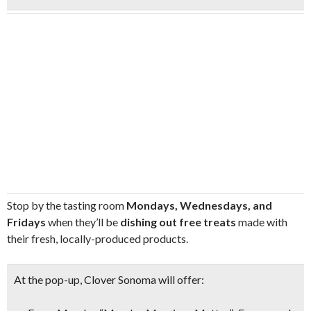
Stop by the tasting room
Mondays, Wednesdays, and
Fridays
when they’ll be
dishing out free treats
made with
their fresh, locally-produced products.
At the pop-up, Clover Sonoma will offer: