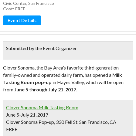
Civic Center
,
San Francisco
Cost: FREE
Event Details
Submitted by the Event Organizer
Clover Sonoma, the Bay Area’s favorite third-generation
family-owned and operated dairy farm, has opened a
Milk
Tasting Room pop-up
in Hayes Valley, which will be open
from
June 5 through July 21
,
2017.
Clover Sonoma Milk Tasting Room
June 5-July 21, 2017
Clover Sonoma Pop-up, 330 Fell St. San Francisco, CA
FREE