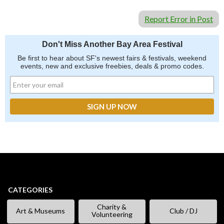
Report Error in Post
Don't Miss Another Bay Area Festival
Be first to hear about SF's newest fairs & festivals, weekend
events, new and exclusive freebies, deals & promo codes.
CATEGORIES
Charity &
Art & Museums
Club / DJ
Volunteering