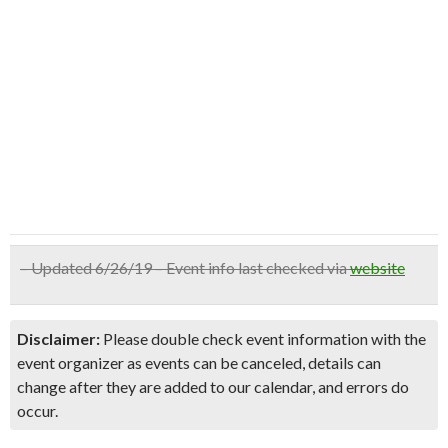
– Updated 6/26/19 – Event info last checked via
website
Disclaimer:
Please double check event information with the
event organizer as events can be canceled, details can
change after they are added to our calendar, and errors do
occur.