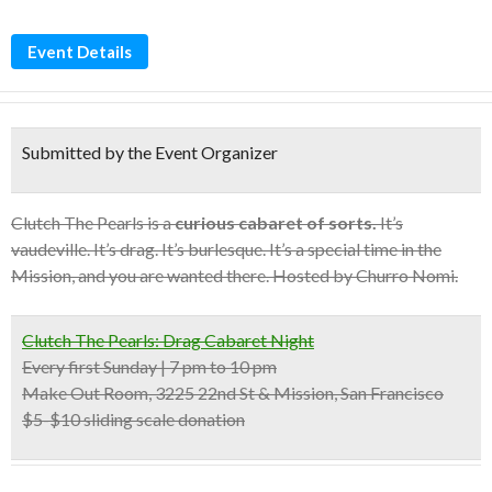
Event Details
Submitted by the Event Organizer
Clutch The Pearls is a
curious cabaret of sorts.
It’s
vaudeville. It’s drag. It’s burlesque. It’s a special time in the
Mission, and you are wanted there. Hosted by Churro Nomi.
Clutch The Pearls: Drag Cabaret Night
Every first Sunday | 7 pm to 10 pm
Make Out Room, 3225 22nd St & Mission, San Francisco
$5-$10 sliding scale donation