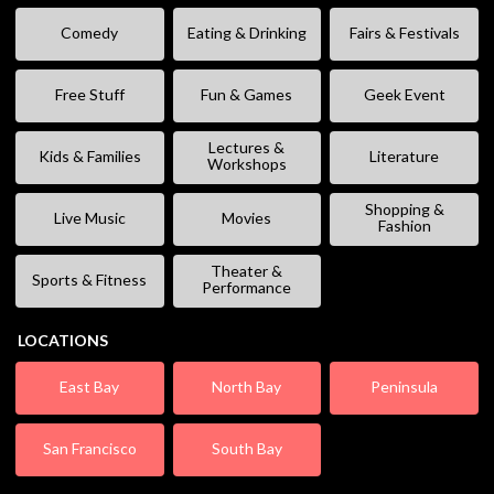
Comedy
Eating & Drinking
Fairs & Festivals
Free Stuff
Fun & Games
Geek Event
Lectures &
Kids & Families
Literature
Workshops
Shopping &
Live Music
Movies
Fashion
Theater &
Sports & Fitness
Performance
LOCATIONS
East Bay
North Bay
Peninsula
San Francisco
South Bay