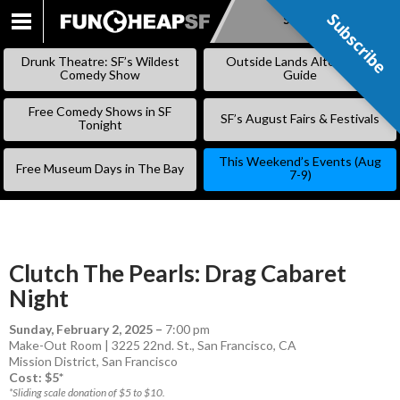
Subscribe
Subscribe
SKIP
TO
Drunk Theatre: SF’s Wildest
Outside Lands Alternative
CONTENT
Comedy Show
Guide
Free Comedy Shows in SF
SF’s August Fairs & Festivals
Tonight
This Weekend’s Events (Aug
Free Museum Days in The Bay
7-9)
Clutch The Pearls: Drag Cabaret
Night
Sunday, February 2, 2025
–
7:00 pm
Make-Out Room | 3225 22nd. St., San Francisco, CA
Mission District
,
San Francisco
Cost: $5*
*Sliding scale donation of $5 to $10.