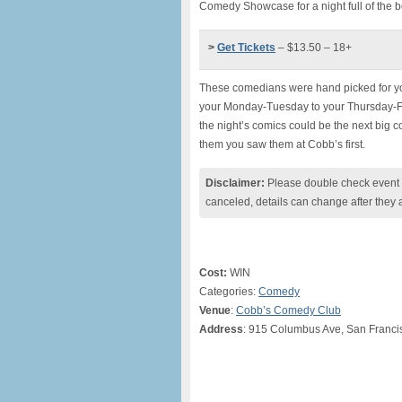
Comedy Showcase for a night full of the b
>
Get Tickets
– $13.50 – 18+
These comedians were hand picked for you
your Monday-Tuesday to your Thursday-Fr
the night’s comics could be the next big 
them you saw them at Cobb’s first.
Disclaimer:
Please double check event i
canceled, details can change after they 
Cost:
WIN
Categories:
Comedy
Venue
:
Cobb’s Comedy Club
Address
: 915 Columbus Ave, San Franci