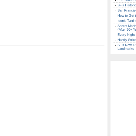
Free Museum
SF’s Histori
San Francisc
How to Get 
Iconic Tart
Secret Marin
(After 30+ Y
Every Night 
Hardly Stric
SF’s New 13-
Landmarks