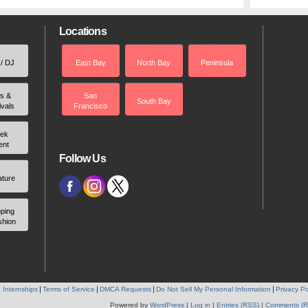
Locations
 / DJ
East Bay
North Bay
Peninsula
rs &
San
South Bay
ivals
Francisco
ek
ent
Follow Us
ature
ping
shion
 Internships
Terms of Service
DMCA Requests
Do Not Sell My Personal Information
Privacy Po
Powered by
WordPress
|
Log in
|
Entries (RSS)
|
Comments (