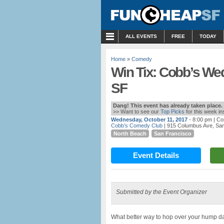
MENU
ALL EVENTS
FREE
TODAY
Home
»
Comedy
Win Tix: Cobb’s W
SF
Dang! This event has already taken place.
>> Want to see our
Top Picks
for this week i
Wednesday, October 11, 2017
- 8:00 pm
| Co
Cobb’s Comedy Club
| 915 Columbus Ave, Sa
North Beach
San Francisco
Event Details
Submitted by the Event Organizer
What better way to hop over your hump d