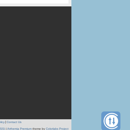
licy
Contact Us
RSS)
|
Arthemia Premium
theme by
Colorlabs Project