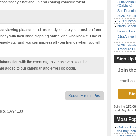
est of today’s hot and up and coming comedic talent.
25th Annual 
(Oakland)
San Francisc
2026 Persei
SF’s “Pista
North Beach 
r viewing pleasure and are ready to help you transition from
Live on Lark
iday with their knee-slapping antics. And who knows? One of
31st Annual 
9)
comedy star and you can impress all your friends when you tell
2026 Hillwid
Treasure Hu
Sign Up 
nformation with the event organizer as events can be
are added to our calendar, and errors do occur.
Join th
Report Error in Post
Join the
150,0
best Bay Area
f
sco, CA 94133
Most Pop
Outside Land
the Bay Inst