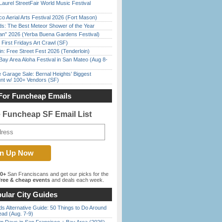
Laurel StreetFair World Music Festival
o Aerial Arts Festival 2026 (Fort Mason)
ds: The Best Meteor Shower of the Year
han” 2026 (Yerba Buena Gardens Festival)
First Fridays Art Crawl (SF)
in: Free Street Fest 2026 (Tenderloin)
Bay Area Aloha Festival in San Mateo (Aug 8-
e Garage Sale: Bernal Heights’ Biggest
nt w/ 100+ Vendors (SF)
For Funcheap Emails
e Funcheap SF Email List
00+
San Franciscans and get our picks for the
ree & cheap events
and deals each week.
ular City Guides
s Alternative Guide: 50 Things to Do Around
ead (Aug. 7-9)