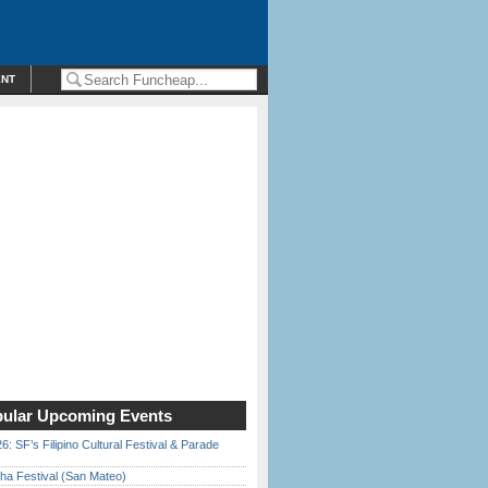
ENT
ular Upcoming Events
6: SF’s Filipino Cultural Festival & Parade
ha Festival (San Mateo)