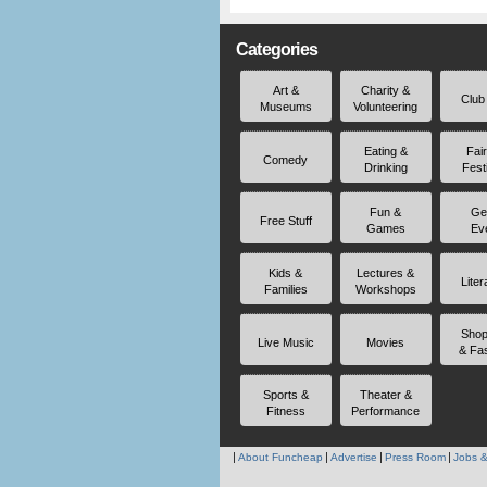
Categories
Art &
Charity &
Club
Museums
Volunteering
Eating &
Fai
Comedy
Drinking
Fest
Fun &
Ge
Free Stuff
Games
Ev
Kids &
Lectures &
Liter
Families
Workshops
Shop
Live Music
Movies
& Fa
Sports &
Theater &
Fitness
Performance
About Funcheap
Advertise
Press Room
Jobs &