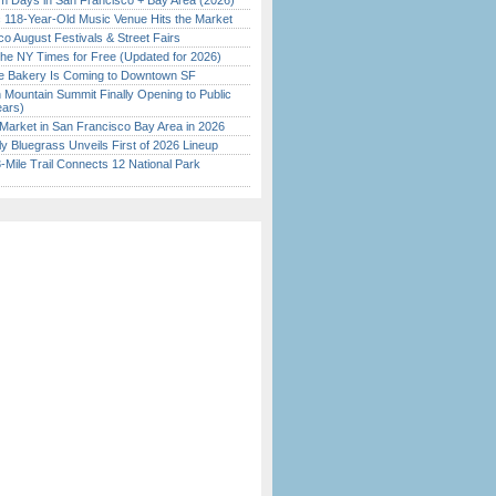
 Days in San Francisco + Bay Area (2026)
c 118-Year-Old Music Venue Hits the Market
o August Festivals & Street Fairs
the NY Times for Free (Updated for 2026)
ine Bakery Is Coming to Downtown SF
 Mountain Summit Finally Opening to Public
ears)
Market in San Francisco Bay Area in 2026
tly Bluegrass Unveils First of 2026 Lineup
Mile Trail Connects 12 National Park