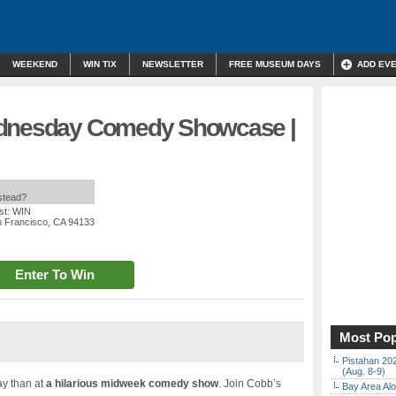
WEEKEND
WIN TIX
NEWSLETTER
FREE MUSEUM DAYS
ADD EV
ednesday Comedy Showcase |
nstead?
st: WIN
n Francisco, CA 94133
Enter To Win
Most Pop
Pistahan 202
(Aug. 8-9)
ay than at
a hilarious midweek comedy show
. Join Cobb’s
Bay Area Alo