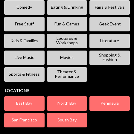
Comedy
Eating & Drinking
Fairs & Festivals
Free Stuff
Fun & Games
Geek Event
Lectures &
Kids & Families
Literature
Workshops
Shopping &
Live Music
Movies
Fashion
Theater &
Sports & Fitness
Performance
LOCATIONS
East Bay
North Bay
Peninsula
San Francisco
South Bay