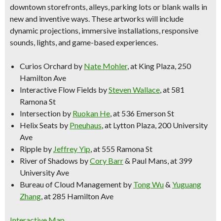
downtown storefronts, alleys, parking lots or blank walls in
new and inventive ways. These artworks will include
dynamic projections, immersive installations, responsive
sounds, lights, and game-based experiences.
Curios Orchard
by
Nate Mohler
, at King Plaza, 250
Hamilton Ave
Interactive Flow Fields
by
Steven Wallace
, at 581
Ramona St
Intersection
by
Ruokan He
, at 536 Emerson St
Helix Seats
by
Pneuhaus
, at Lytton Plaza, 200 University
Ave
Ripple
by
Jeffrey Yip
, at 555 Ramona St
River of Shadows
by
Cory Barr
& Paul Mans, at 399
University Ave
Bureau of Cloud Management
by
Tong Wu
&
Yuguang
Zhang
, at 285 Hamilton Ave
Interactive Map