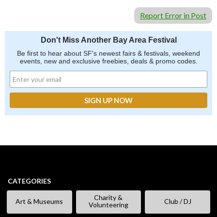
Report Error in Post
Don't Miss Another Bay Area Festival
Be first to hear about SF's newest fairs & festivals, weekend
events, new and exclusive freebies, deals & promo codes.
CATEGORIES
Charity &
Art & Museums
Club / DJ
Volunteering