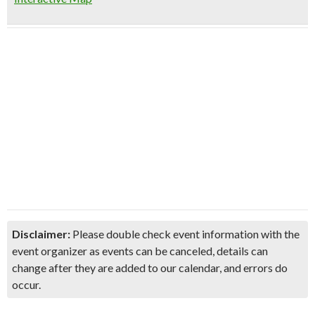
Disclaimer:
Please double check event information with the
event organizer as events can be canceled, details can
change after they are added to our calendar, and errors do
occur.