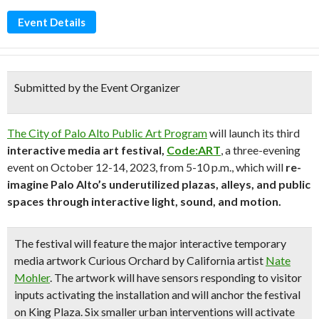
Event Details
Submitted by the Event Organizer
The City of Palo Alto Public Art Program
will launch its third
interactive media art festival,
Code:ART
, a three-evening
event on October 12-14, 2023, from 5-10 p.m., which will
re-
imagine Palo Alto’s underutilized plazas, alleys, and public
spaces through interactive light, sound, and motion.
The festival will feature the major interactive temporary
media artwork
Curious Orchard
by California artist
Nate
Mohler
. The artwork will have sensors responding to visitor
inputs activating the installation and will anchor the festival
on King Plaza. Six smaller urban interventions will activate