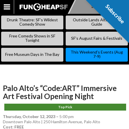
Subscribe
Subscribe
SKIP
TO
Drunk Theatre: SF’s Wildest
Outside Lands Alternative
CONTENT
Comedy Show
Guide
Free Comedy Shows in SF
SF’s August Fairs & Festivals
Tonight
This Weekend’s Events (Aug
Free Museum Days in The Bay
7-9)
Palo Alto’s “Code:ART” Immersive
Art Festival Opening Night
Top Pick
Thursday, October 12, 2023
–
5:00 pm
Downtown Palo Alto | 250 Hamilton Avenue, Palo Alto
Cost: FREE