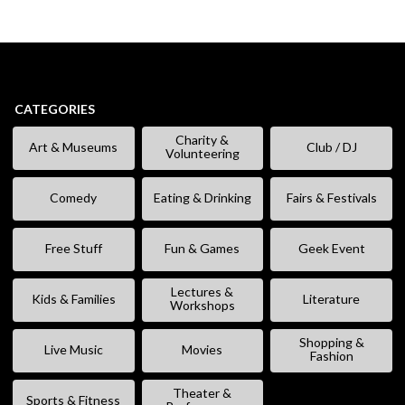
CATEGORIES
Charity &
Art & Museums
Club / DJ
Volunteering
Comedy
Eating & Drinking
Fairs & Festivals
Free Stuff
Fun & Games
Geek Event
Lectures &
Kids & Families
Literature
Workshops
Shopping &
Live Music
Movies
Fashion
Theater &
Sports & Fitness