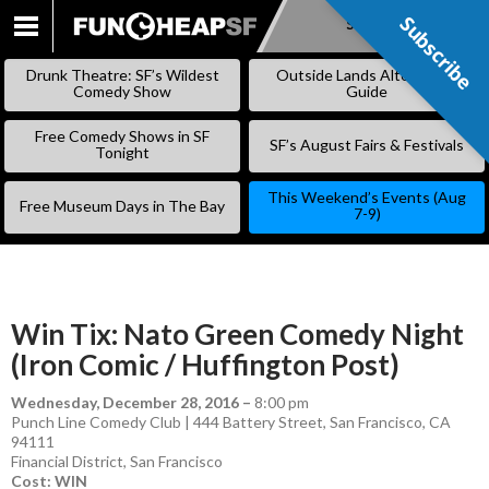
Subscribe
Subscribe
SKIP
TO
Drunk Theatre: SF’s Wildest
Outside Lands Alternative
CONTENT
Comedy Show
Guide
Free Comedy Shows in SF
SF’s August Fairs & Festivals
Tonight
This Weekend’s Events (Aug
Free Museum Days in The Bay
7-9)
Win Tix: Nato Green Comedy Night
(Iron Comic / Huffington Post)
Wednesday, December 28, 2016
–
8:00 pm
Punch Line Comedy Club | 444 Battery Street, San Francisco, CA
94111
Financial District
,
San Francisco
Cost: WIN