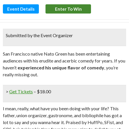
Event Details
Enter To Win
Submitted by the Event Organizer
San Francisco native Nato Green has been entertaining
audiences with his erudite and acerbic comedy for years. If you
haven’t
experienced his unique flavor of comedy
, you’re
really missing out.
>
Get Tickets
– $18.00
I mean, really, what have you been doing with your life? This
father, union organizer, gastronome, and bibliophile has got a
lot to say and you wanna hear it. Praised by HuffPo, SFist, and