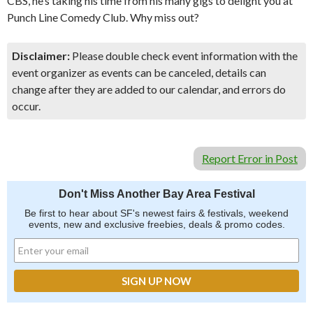
CBS, he’s taking his time from his many gigs to delight you at
Punch Line Comedy Club. Why miss out?
Disclaimer:
Please double check event information with the
event organizer as events can be canceled, details can
change after they are added to our calendar, and errors do
occur.
Report Error in Post
Don't Miss Another Bay Area Festival
Be first to hear about SF's newest fairs & festivals, weekend
events, new and exclusive freebies, deals & promo codes.