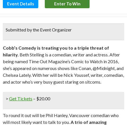
Event Details
Enter To Win
Submitted by the Event Organizer
Cobb’s Comedy is treating you to a triple threat of
hilarity.
Beth Stelling is a comedian, writer and actress. After
being named Time Out Magazine’s Comic to Watch in 2016,
she’s appeared on numerous shows like Conan, @Midnight, and
Chelsea Lately. With her will be Nick Youssef, writer, comedian,
and actor who’s very busy guest staring on sitcoms.
>
Get Tickets
– $20.00
To round it out will be Phil Hanley, Vancouver comedian who
will most likely want to talk to you.
A trio of amazing