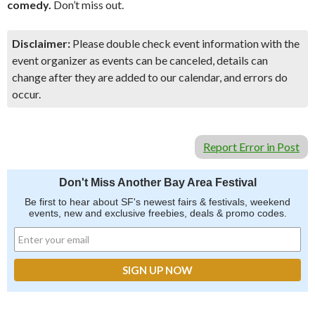
comedy.
Don’t miss out.
Disclaimer:
Please double check event information with the
event organizer as events can be canceled, details can
change after they are added to our calendar, and errors do
occur.
Report Error in Post
Don't Miss Another Bay Area Festival
Be first to hear about SF's newest fairs & festivals, weekend
events, new and exclusive freebies, deals & promo codes.