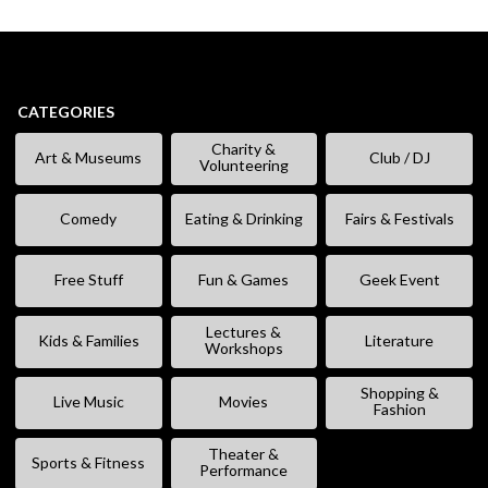
CATEGORIES
Charity &
Art & Museums
Club / DJ
Volunteering
Comedy
Eating & Drinking
Fairs & Festivals
Free Stuff
Fun & Games
Geek Event
Lectures &
Kids & Families
Literature
Workshops
Shopping &
Live Music
Movies
Fashion
Theater &
Sports & Fitness
Performance