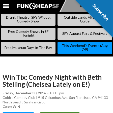
Subscribe
Subscribe
SKIP
TO
Drunk Theatre: SF’s Wildest
Outside Lands Alternative
CONTENT
Comedy Show
Guide
Free Comedy Shows in SF
SF’s August Fairs & Festivals
Tonight
This Weekend’s Events (Aug
Free Museum Days in The Bay
7-9)
Win Tix: Comedy Night with Beth
Stelling (Chelsea Lately on E!)
Friday, December 30, 2016
–
10:15 pm
Cobb’s Comedy Club | 915 Columbus Ave, San Francisco, CA 94133
North Beach
,
San Francisco
Cost: WIN