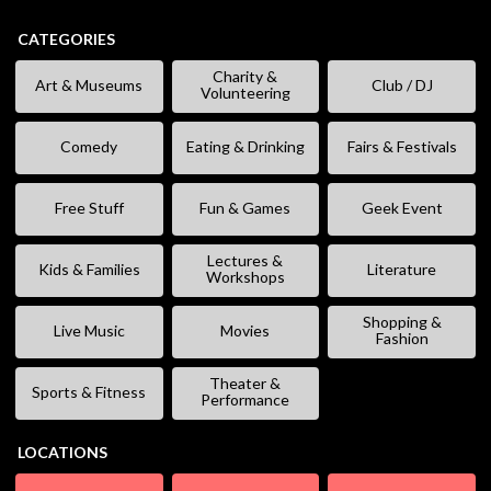
CATEGORIES
Charity &
Art & Museums
Club / DJ
Volunteering
Comedy
Eating & Drinking
Fairs & Festivals
Free Stuff
Fun & Games
Geek Event
Lectures &
Kids & Families
Literature
Workshops
Shopping &
Live Music
Movies
Fashion
Theater &
Sports & Fitness
Performance
LOCATIONS