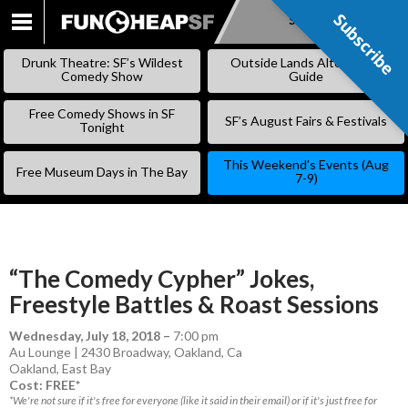
Subscribe
Subscribe
SKIP
TO
Drunk Theatre: SF’s Wildest
Outside Lands Alternative
CONTENT
Comedy Show
Guide
Free Comedy Shows in SF
SF’s August Fairs & Festivals
Tonight
This Weekend’s Events (Aug
Free Museum Days in The Bay
7-9)
“The Comedy Cypher” Jokes,
Freestyle Battles & Roast Sessions
Wednesday, July 18, 2018
–
7:00 pm
Au Lounge | 2430 Broadway, Oakland, Ca
Oakland
,
East Bay
Cost: FREE*
*We're not sure if it's free for everyone (like it said in their email) or if it's just free for