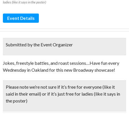
ladies (like it says in the poster)
Event Details
Submitted by the Event Organizer
Jokes, freestyle battles, and roast sessions…Have fun every
Wednesday in Oakland for this new Broadway showcase!
Please note we’re not sure if it’s free for everyone (like it
said in their email) or if it’s just free for ladies (like it says in
the poster)