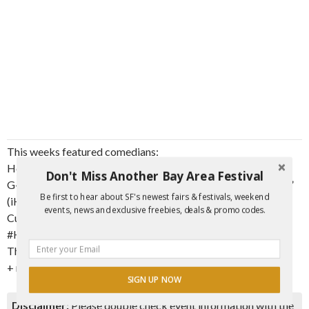
This weeks featured comedians:
Hosted by @LarryDorseyJr
Don't Miss Another Bay Area Festival
G-Biz from @106KMEL “The Bays #1 for Hip Hop and R&B”
Be first to hear about SF's newest fairs & festivals, weekend
(iHeart radio station)
events, news and exclusive freebies, deals & promo codes.
Cuauhtemoc
#HeavyWeightMedia
The #HellaFunnyCrew
+ more special guests!
SIGN UP NOW
Disclaimer:
Please double check event information with the