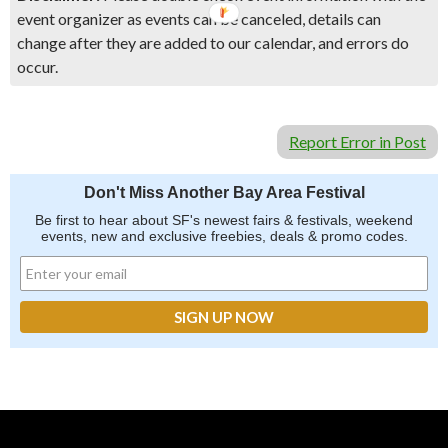
event organizer as events can be canceled, details can
change after they are added to our calendar, and errors do
occur.
Report Error in Post
Don't Miss Another Bay Area Festival
Be first to hear about SF's newest fairs & festivals, weekend
events, new and exclusive freebies, deals & promo codes.