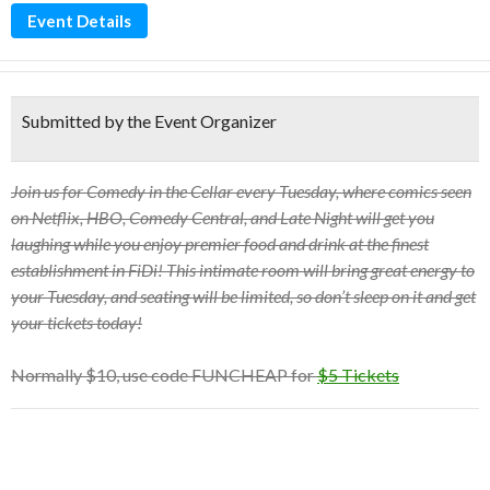
Event Details
Submitted by the Event Organizer
Join us for Comedy in the Cellar every Tuesday, where comics seen
on Netflix, HBO, Comedy Central, and Late Night will get you
laughing while you enjoy premier food and drink at the finest
establishment in FiDi! This intimate room will bring great energy to
your Tuesday, and seating will be limited, so don’t sleep on it and get
your tickets today!
Normally $10, use code FUNCHEAP for
$5 Tickets