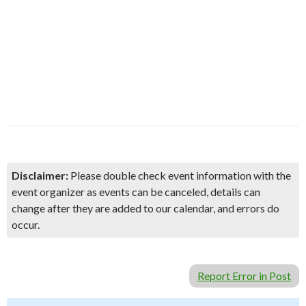
Disclaimer:
Please double check event information with the
event organizer as events can be canceled, details can
change after they are added to our calendar, and errors do
occur.
Report Error in Post