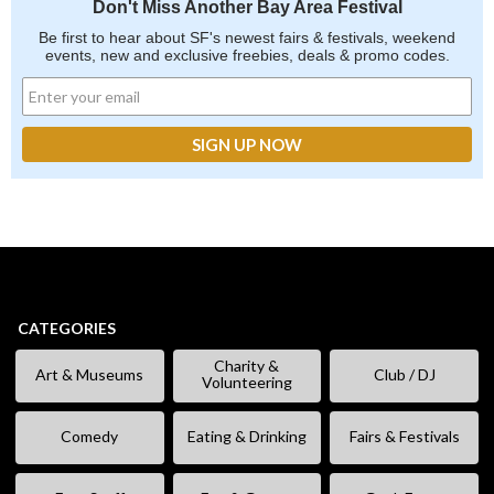
Don't Miss Another Bay Area Festival
Be first to hear about SF's newest fairs & festivals, weekend
events, new and exclusive freebies, deals & promo codes.
CATEGORIES
Charity &
Art & Museums
Club / DJ
Volunteering
Comedy
Eating & Drinking
Fairs & Festivals