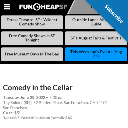
Subscribe
Subscribe
SKIP
TO
Drunk Theatre: SF’s Wildest
Outside Lands Alternative
CONTENT
Comedy Show
Guide
Free Comedy Shows in SF
SF’s August Fairs & Festivals
Tonight
This Weekend’s Events (Aug
Free Museum Days in The Bay
7-9)
Comedy in the Cellar
Tuesday, June 28, 2022
–
7:00 pm
Toy Soldier (SF) | 52 Belden Place, San Francisco, CA 94104
San Francisco
Cost: $5*
*Use Code FUNCHEAP for 50% off (Normally $10)