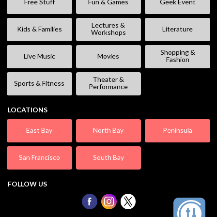
Free Stuff
Fun & Games
Geek Event
Lectures &
Kids & Families
Literature
Workshops
Shopping &
Live Music
Movies
Fashion
Theater &
Sports & Fitness
Performance
LOCATIONS
East Bay
North Bay
Peninsula
San Francisco
South Bay
FOLLOW US