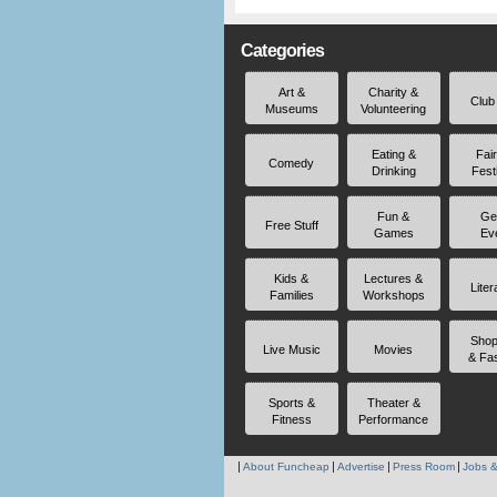
Categories
Art &
Charity &
Club
Museums
Volunteering
Eating &
Fai
Comedy
Drinking
Fest
Fun &
Ge
Free Stuff
Games
Ev
Kids &
Lectures &
Liter
Families
Workshops
Shop
Live Music
Movies
& Fa
Sports &
Theater &
Fitness
Performance
About Funcheap
Advertise
Press Room
Jobs &