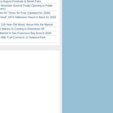
o August Festivals & Street Fairs
 Mountain Summit Finally Opening to Public
ears)
the NY Times for Free (Updated for 2026)
 Vault” 1874 Halloween Haunt is Back for 2026
)
c 118-Year-Old Music Venue Hits the Market
ine Bakery Is Coming to Downtown SF
Market in San Francisco Bay Area in 2026
Mile Trail Connects 12 National Park