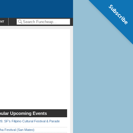
Subscribe
ENT
ular Upcoming Events
6: SF’s Filipino Cultural Festival & Parade
ha Festival (San Mateo)