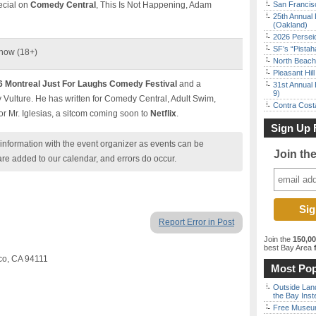
pecial on
Comedy Central
, This Is Not Happening, Adam
San Francisc
25th Annual 
(Oakland)
2026 Persei
SF’s “Pista
Show (18+)
North Beach 
Pleasant Hil
6 Montreal Just For Laughs Comedy Festival
and a
31st Annual 
9)
Vulture. He has written for Comedy Central, Adult Swim,
Contra Costa
or Mr. Iglesias, a sitcom coming soon to
Netflix
.
Sign Up 
nformation with the event organizer as events can be
Join th
are added to our calendar, and errors do occur.
Report Error in Post
Join the
150,0
best Bay Area
f
sco, CA 94111
Most Pop
Outside Land
the Bay Inst
Free Museum