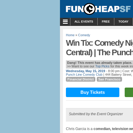
MENU
ALL EVENTS
FREE
TODAY
Home
»
Comedy
Win Tix: Comedy Ni
Central) | The Punc
Dang! This event has already taken place.
>> Want to see our
Top Picks
for this week i
Wednesday, May 15, 2019
- 8:00 pm
| Cost: 
Punch Line Comedy Club
| 444 Battery Street
Financial District
San Francisco
Buy Tickets
Submitted by the Event Organizer
Chris Garcia is a
comedian, television wr