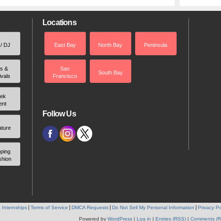
Locations
 / DJ
East Bay
North Bay
Peninsula
rs &
San
South Bay
ivals
Francisco
ek
ent
Follow Us
ature
ping
shion
 Internships
Terms of Service
DMCA Requests
Do Not Sell My Personal Information
Privacy Po
Powered by
WordPress
|
Log in
|
Entries (RSS)
|
Comments (