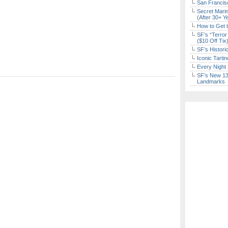
San Francisc
Secret Marin
(After 30+ Y
How to Get 
SF’s “Terror
($10 Off Tix
SF’s Histori
Iconic Tart
Every Night 
SF’s New 13-
Landmarks