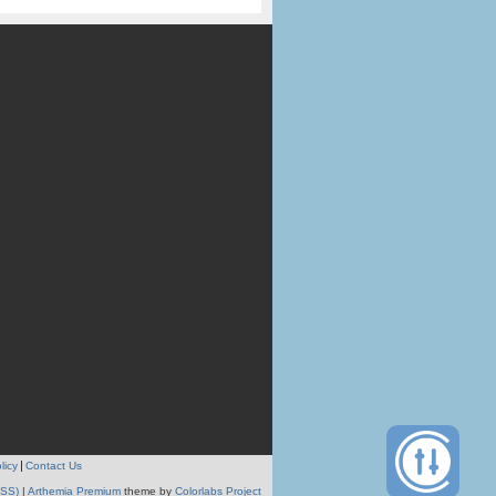
licy
Contact Us
RSS)
|
Arthemia Premium
theme by
Colorlabs Project