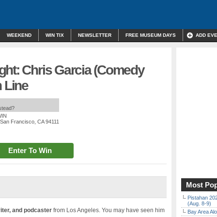
WEEKEND
WIN TIX
NEWSLETTER
FREE MUSEUM DAYS
ADD EV
ght: Chris Garcia (Comedy
h Line
nstead?
WIN
, San Francisco, CA 94111
Enter To Win
Most Pop
Pistahan 202
(Aug. 8-9)
iter, and podcaster
from Los Angeles. You may have seen him
Bay Area Alo