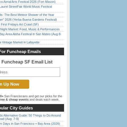
o Aerial Arts Festival 2026 (Fort Mason)
Laurel StreetFair World Music Festival
ds: The Best Meteor Shower of the Year
han” 2026 (Yerba Buena Gardens Festival)
First Fridays Art Crawl (SF)
l Night Market: Food, Music & Performances
Bay Area Aloha Festival in San Mateo (Aug 8-
 Vintage Market in Lafayette
For Funcheap Emails
e Funcheap SF Email List
00+
San Franciscans and get our picks for the
ree & cheap events
and deals each week.
ular City Guides
s Alternative Guide: 50 Things to Do Around
ead (Aug. 7-9)
 Days in San Francisco + Bay Area (2026)