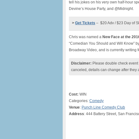
tell his jokes on his very own half-hour s
Devine’s House Party, and @Midnight.
>
Get Tickets
– $20 Adv / $23 Day of 
Chris was named a
New Face at the 201
“Comedian You Should and Will Know” by 
Broadway Video, and is currently writing f
Disclaimer:
Please double check event i
canceled, details can change after they 
Cost:
WIN
Categories:
Comedy
Venue
:
Punch Line Comedy Club
Address
: 444 Battery Street, San Franci