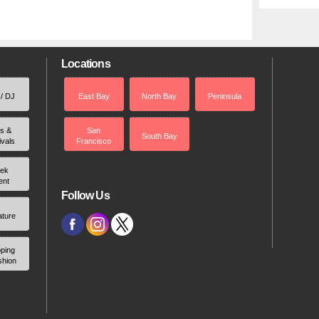
Locations
 / DJ
East Bay
North Bay
Peninsula
rs &
San
South Bay
ivals
Francisco
ek
ent
Follow Us
ature
ping
shion