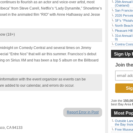
ontinues to flourish as an actor and voice-over artist, most
25th Annual 
(Oakland)
Tribeca” from Steve Carell, Netflix’s “Lady Dynamite,” Showtime’s
San Francisc
oset in the animated film “RIO” with Anne Hathaway and Jesse
2026 Persei
SF’s “Pista
North Beach 
Pleasant Hil
how (18+)
31st Annual 
9)
Contra Costa
midnight on Comedy Central and several times on Jimmy
Sign Up 
cial “Entre Nos” that will air this summer. Francisco’s debut
ing on Sirius XM and has been a top 5 album on the Billboard
Join th
nformation with the event organizer as events can be
are added to our calendar, and errors do occur.
Join the
150,0
best Bay Area
f
Report Error in Post
Most Pop
Outside Land
the Bay Inst
sco, CA 94133
Free Museum