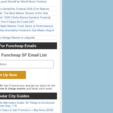
Laurel StreetFair World Music Festival
o Aerial Arts Festival 2026 (Fort Mason)
ds: The Best Meteor Shower of the Year
han” 2026 (Yerba Buena Gardens Festival)
First Fridays Art Crawl (SF)
l Night Market: Food, Music & Performances
Bay Area Aloha Festival in San Mateo (Aug 8-
 Vintage Market in Lafayette
For Funcheap Emails
e Funcheap SF Email List
00+
San Franciscans and get our picks for the
ree & cheap events
and deals each week.
ular City Guides
s Alternative Guide: 50 Things to Do Around
ead (Aug. 7-9)
 Days in San Francisco + Bay Area (2026)