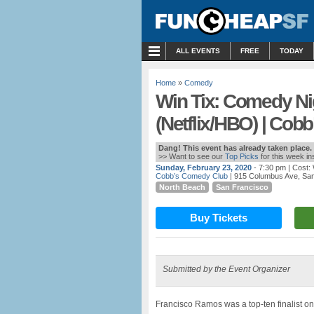
MENU
ALL EVENTS
FREE
TODAY
Home
»
Comedy
Win Tix: Comedy Ni
(Netflix/HBO) | Cobb
Dang! This event has already taken place.
>> Want to see our
Top Picks
for this week i
Sunday, February 23, 2020
- 7:30 pm
| Cost:
Cobb’s Comedy Club
| 915 Columbus Ave, Sa
North Beach
San Francisco
Buy Tickets
Submitted by the Event Organizer
Francisco Ramos was a top-ten finalist on 