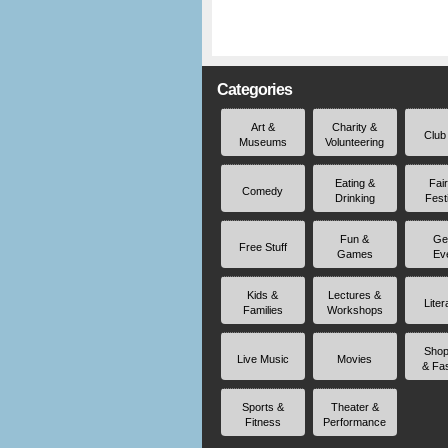
Categories
Art &
Charity &
Club
Museums
Volunteering
Eating &
Fai
Comedy
Drinking
Fest
Fun &
Ge
Free Stuff
Games
Ev
Kids &
Lectures &
Liter
Families
Workshops
Shop
Live Music
Movies
& Fa
Sports &
Theater &
Fitness
Performance