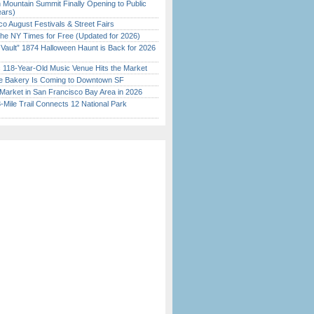
 Mountain Summit Finally Opening to Public
ears)
o August Festivals & Street Fairs
the NY Times for Free (Updated for 2026)
 Vault” 1874 Halloween Haunt is Back for 2026
)
c 118-Year-Old Music Venue Hits the Market
ine Bakery Is Coming to Downtown SF
Market in San Francisco Bay Area in 2026
Mile Trail Connects 12 National Park