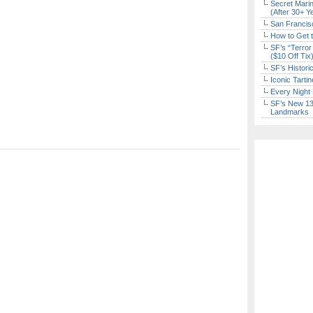
Secret Marin
(After 30+ Y
San Francisc
How to Get 
SF’s “Terror
($10 Off Tix
SF’s Histori
Iconic Tart
Every Night 
SF’s New 13-
Landmarks