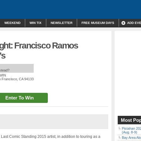
WEEKEND
WIN TIX
NEWSLETTER
FREE MUSEUM DAYS
ADD EV
ght: Francisco Ramos
’s
nstead?
 WIN
n Francisco, CA 94133
Enter To Win
Most Pop
Pistahan 202
(Aug. 8-9)
Last Comic Standing 2015 artist, in addition to touring as a
Bay Area Alo