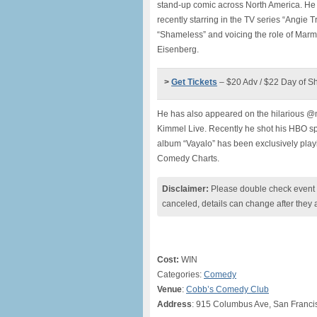
stand-up comic across North America. He c
recently starring in the TV series “Angie 
“Shameless” and voicing the role of Marm
Eisenberg.
>
Get Tickets
– $20 Adv / $22 Day of S
He has also appeared on the hilarious @
Kimmel Live. Recently he shot his HBO spe
album “Vayalo” has been exclusively play
Comedy Charts.
Disclaimer:
Please double check event i
canceled, details can change after they 
Cost:
WIN
Categories:
Comedy
Venue
:
Cobb’s Comedy Club
Address
: 915 Columbus Ave, San Franci