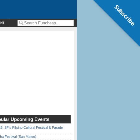
Subscribe
ENT
ular Upcoming Events
6: SF’s Filipino Cultural Festival & Parade
ha Festival (San Mateo)