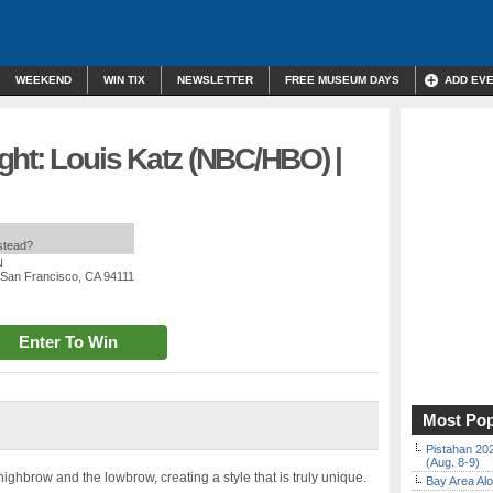
WEEKEND
WIN TIX
NEWSLETTER
FREE MUSEUM DAYS
ADD EV
ght: Louis Katz (NBC/HBO) |
nstead?
N
, San Francisco, CA 94111
Enter To Win
Most Pop
Pistahan 202
(Aug. 8-9)
ghbrow and the lowbrow, creating a style that is truly unique.
Bay Area Alo