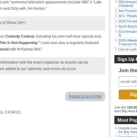
 Louis’ numerous television appearances include NBC’s “Late
25th Annual 
(Oakland)
 and Dirty with Jim Norton.”
San Francisc
SF’s “Pista
2026 Persei
y of Show (18+)
North Beach 
31st Annual 
9)
s on
Comedy Central
, including his own half-hour special and,
2026 Hillwid
“This Is Not Happening.”
Louis was also a regularly featured
Treasure Hu
iased
with W Kamau Bell.”
Live on Lark
Sign Up 
nformation with the event organizer as events can be
are added to our calendar, and errors do occur.
Join th
Report Error in Post
Join the
150,0
best Bay Area
f
sco, CA 94111
Most Pop
Outside Land
the Bay Inst