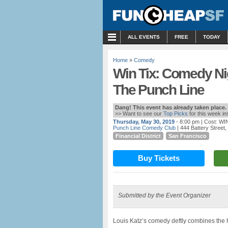
MENU
ALL EVENTS
FREE
TODAY
Home
»
Comedy
Win Tix: Comedy Ni
The Punch Line
Dang! This event has already taken place.
>> Want to see our
Top Picks
for this week i
Thursday, May 30, 2019
- 8:00 pm
| Cost: WI
Punch Line Comedy Club
| 444 Battery Street
Financial District
San Francisco
Buy Tickets
Submitted by the Event Organizer
Louis Katz’s comedy deftly combines the hi