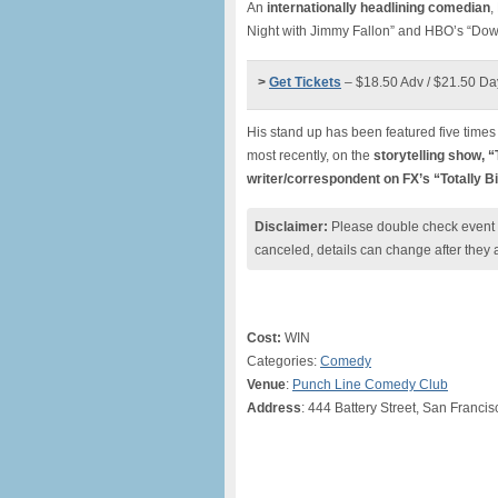
An
internationally headlining comedian
,
Night with Jimmy Fallon” and HBO’s “Down
>
Get Tickets
– $18.50 Adv / $21.50 Da
His stand up has been featured five time
most recently, on the
storytelling show, 
writer/correspondent on FX’s “Totally B
Disclaimer:
Please double check event i
canceled, details can change after they 
Cost:
WIN
Categories:
Comedy
Venue
:
Punch Line Comedy Club
Address
: 444 Battery Street, San Franci