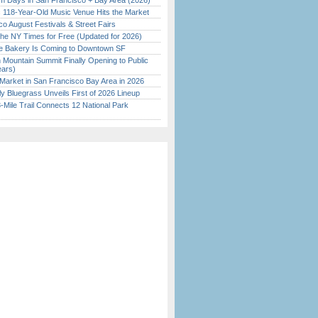
 Days in San Francisco + Bay Area (2026)
c 118-Year-Old Music Venue Hits the Market
o August Festivals & Street Fairs
the NY Times for Free (Updated for 2026)
ine Bakery Is Coming to Downtown SF
 Mountain Summit Finally Opening to Public
ears)
Market in San Francisco Bay Area in 2026
tly Bluegrass Unveils First of 2026 Lineup
Mile Trail Connects 12 National Park