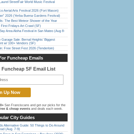
Laurel StreetFair World Music Festival
o Aerial Arts Festival 2026 (Fort Mason)
han” 2026 (Yerba Buena Gardens Festival)
ds: The Best Meteor Shower of the Year
First Fridays Art Crawl (SF)
Bay Area Aloha Festival in San Mateo (Aug 8-
e Garage Sale: Bernal Heights’ Biggest
nt w/ 100+ Vendors (SF)
in: Free Street Fest 2026 (Tenderloin)
For Funcheap Emails
e Funcheap SF Email List
00+
San Franciscans and get our picks for the
ree & cheap events
and deals each week.
ular City Guides
s Alternative Guide: 50 Things to Do Around
ead (Aug. 7-9)