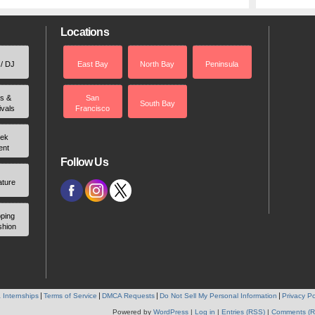
Locations
 / DJ
East Bay
North Bay
Peninsula
rs &
San
South Bay
ivals
Francisco
ek
ent
Follow Us
ature
ping
shion
 Internships
Terms of Service
DMCA Requests
Do Not Sell My Personal Information
Privacy Po
Powered by
WordPress
|
Log in
|
Entries (RSS)
|
Comments (