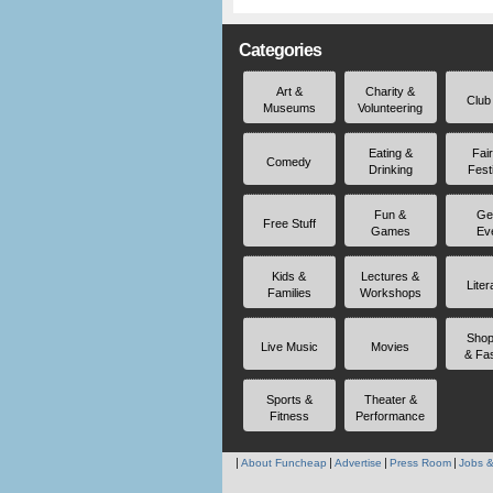
Categories
Art &
Charity &
Club
Museums
Volunteering
Eating &
Fai
Comedy
Drinking
Fest
Fun &
Ge
Free Stuff
Games
Ev
Kids &
Lectures &
Liter
Families
Workshops
Shop
Live Music
Movies
& Fa
Sports &
Theater &
Fitness
Performance
About Funcheap
Advertise
Press Room
Jobs &