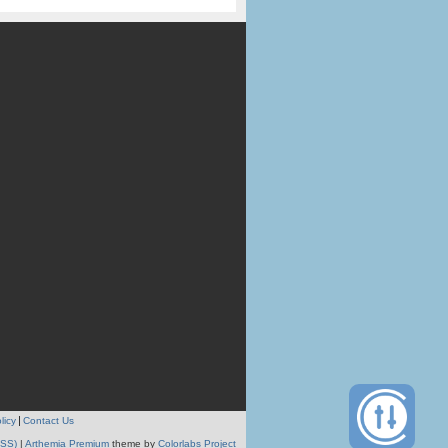
licy
Contact Us
RSS)
|
Arthemia Premium
theme by
Colorlabs Project