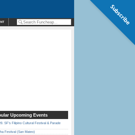
Subscribe
ENT
ular Upcoming Events
6: SF’s Filipino Cultural Festival & Parade
ha Festival (San Mateo)