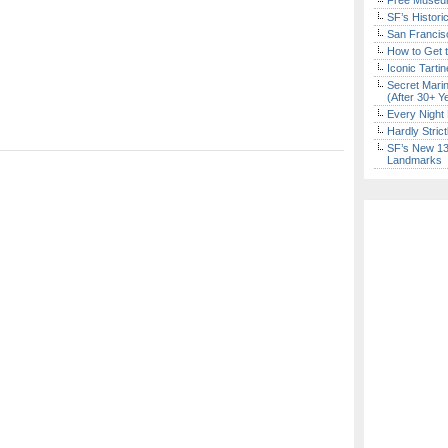
Free Museum
SF’s Histori
San Francisc
How to Get 
Iconic Tart
Secret Marin
(After 30+ Y
Every Night 
Hardly Stric
SF’s New 13-
Landmarks