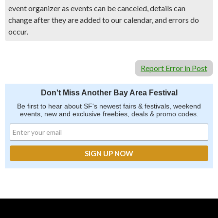
event organizer as events can be canceled, details can
change after they are added to our calendar, and errors do
occur.
Report Error in Post
Don't Miss Another Bay Area Festival
Be first to hear about SF's newest fairs & festivals, weekend
events, new and exclusive freebies, deals & promo codes.