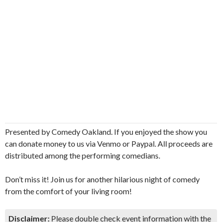
Presented by Comedy Oakland. If you enjoyed the show you
can donate money to us via Venmo or Paypal. All proceeds are
distributed among the performing comedians.
Don’t miss it! Join us for another hilarious night of comedy
from the comfort of your living room!
Disclaimer:
Please double check event information with the