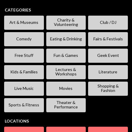
CATEGORIES
Charity &
Art & Museums
Club / DJ
Volunteering
Comedy
Eating & Drinking
Fairs & Festivals
Free Stuff
Fun & Games
Geek Event
Lectures &
Kids & Families
Literature
Workshops
Shopping &
Live Music
Movies
Fashion
Theater &
Sports & Fitness
Performance
LOCATIONS