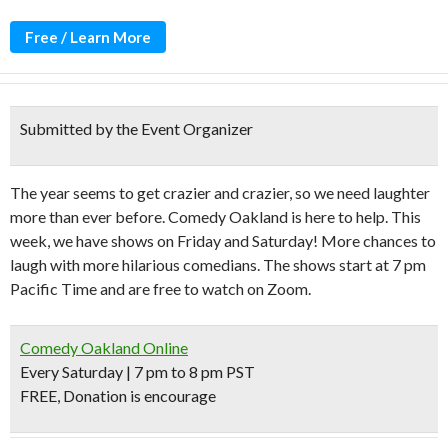
Free / Learn More
Submitted by the Event Organizer
The year seems to get crazier and crazier, so we need laughter
more than ever before. Comedy Oakland is here to help. This
week, we have shows on Friday and Saturday! More chances to
laugh with more hilarious comedians. The shows start at 7 pm
Pacific Time and are free to watch on Zoom.
Comedy Oakland Online
Every Saturday | 7 pm to 8 pm PST
FREE, Donation is encourage