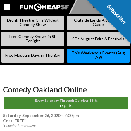
Subscribe
Subscribe
SKIP
TO
Drunk Theatre: SF’s Wildest
Outside Lands Alternative
CONTENT
Comedy Show
Guide
Free Comedy Shows in SF
SF’s August Fairs & Festivals
Tonight
This Weekend’s Events (Aug
Free Museum Days in The Bay
7-9)
Comedy Oakland Online
Every Saturday Through October 18th.
Top Pick
Saturday, September 26, 2020
–
7:00 pm
Cost: FREE*
*Donation is encourage