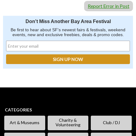
Report Error in Post
Don't Miss Another Bay Area Festival
Be first to hear about SF's newest fairs & festivals, weekend
events, new and exclusive freebies, deals & promo codes.
CATEGORIES
Charity &
Art & Museums
Club / DJ
Volunteering