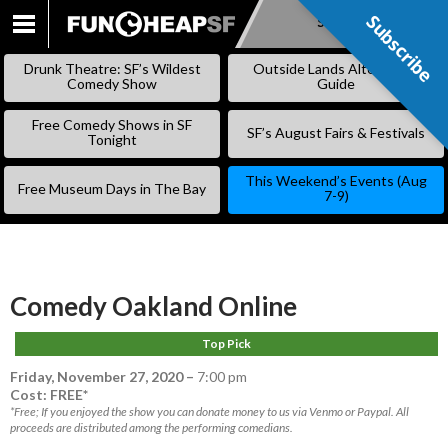
Subscribe
Subscribe
SKIP
TO
Drunk Theatre: SF’s Wildest
Outside Lands Alternative
CONTENT
Comedy Show
Guide
Free Comedy Shows in SF
SF’s August Fairs & Festivals
Tonight
This Weekend’s Events (Aug
Free Museum Days in The Bay
7-9)
Comedy Oakland Online
Top Pick
Friday, November 27, 2020
–
7:00 pm
Cost: FREE*
*Free; If you enjoyed the show you can donate money to us via Venmo or Paypal. All
proceeds are distributed among the performing comedians.