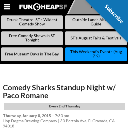
Subscribe
Subscribe
SKIP
TO
Drunk Theatre: SF’s Wildest
Outside Lands Alternative
CONTENT
Comedy Show
Guide
Free Comedy Shows in SF
SF’s August Fairs & Festivals
Tonight
This Weekend’s Events (Aug
Free Museum Days in The Bay
7-9)
Comedy Sharks Standup Night w/
Paco Romane
Every 2nd Thursday
Thursday, January 8, 2015
–
7:30 pm
Hop Dogma Brewing Company | 30 Portola Ave, El Granada, CA
94018