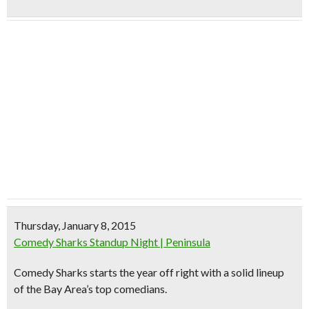
Thursday, January 8, 2015
Comedy Sharks Standup Night | Peninsula
Comedy Sharks starts the year off right with a solid lineup
of the Bay Area’s top comedians.