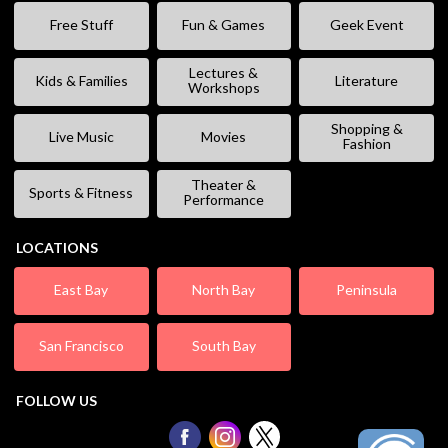
Free Stuff
Fun & Games
Geek Event
Lectures &
Kids & Families
Literature
Workshops
Shopping &
Live Music
Movies
Fashion
Theater &
Sports & Fitness
Performance
LOCATIONS
East Bay
North Bay
Peninsula
San Francisco
South Bay
FOLLOW US