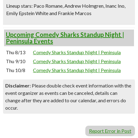
Lineup stars:
Paco Romane
, Andrew Holmgren, Inanc Ino,
Emily Epstein White and Frankie Marcos
Upcoming Comedy Sharks Standup Night |
Peninsula Events
Thu 8/13
Comedy Sharks Standup Night | Peninsula
Thu 9/10
Comedy Sharks Standup Night | Peninsula
Thu 10/8
Comedy Sharks Standup Night | Peninsula
Disclaimer:
Please double check event information with the
event organizer as events can be canceled, details can
change after they are added to our calendar, and errors do
occur.
Report Error in Post