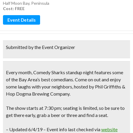
Half Moon Bay
,
Peninsula
Cost: FREE
Event Details
Submitted by the Event Organizer
Every month,
Comedy Sharks
standup night features some
of the Bay Area’s best comedians. Come on out and
enjoy
some laughs
with your neighbors, hosted by Phil Griffiths &
Hop Dogma Brewing Company.
The show starts at 7:30 pm; seating is limited, so be sure to
get there early, grab a beer or three and find a seat.
– Updated 6/4/19 – Event info last checked via
website