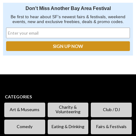
Don't Miss Another Bay Area Festival
Be first to hear about SF's newest fairs & festivals, weekend
events, new and exclusive freebies, deals & promo codes.
CATEGORIES
Charity &
Art & Museums
Club / DJ
Volunteering
Comedy
Eating & Drinking
Fairs & Festivals