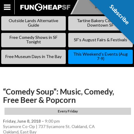
Subscribe
Subscribe
SKIP
TO
Outside Lands Alternative
Tartine Bakery Coming to
CONTENT
Guide
Downtown SF
Free Comedy Shows in SF
SF’s August Fairs & Festivals
Tonight
This Weekend’s Events (Aug
Free Museum Days in The Bay
7-9)
“Comedy Soup”: Music, Comedy,
Free Beer & Popcorn
Every Friday
Friday, June 8, 2018
–
9:00 pm
Sycamore Co-Op | 737 Sycamore St. Oakland, CA
Oakland
,
East Bay