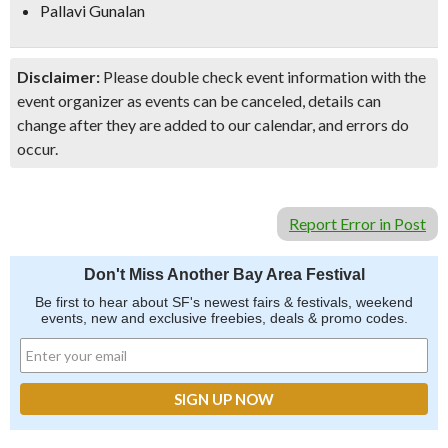
Pallavi Gunalan
Disclaimer:
Please double check event information with the
event organizer as events can be canceled, details can
change after they are added to our calendar, and errors do
occur.
Report Error in Post
Don't Miss Another Bay Area Festival
Be first to hear about SF's newest fairs & festivals, weekend
events, new and exclusive freebies, deals & promo codes.