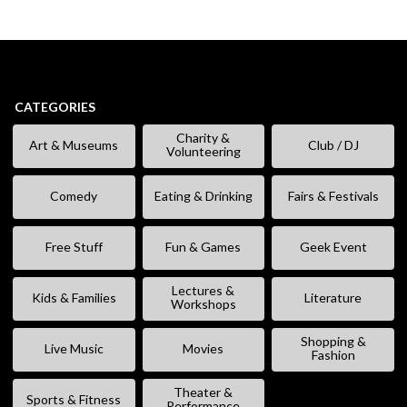
CATEGORIES
Charity &
Art & Museums
Club / DJ
Volunteering
Comedy
Eating & Drinking
Fairs & Festivals
Free Stuff
Fun & Games
Geek Event
Lectures &
Kids & Families
Literature
Workshops
Shopping &
Live Music
Movies
Fashion
Theater &
Sports & Fitness
Performance