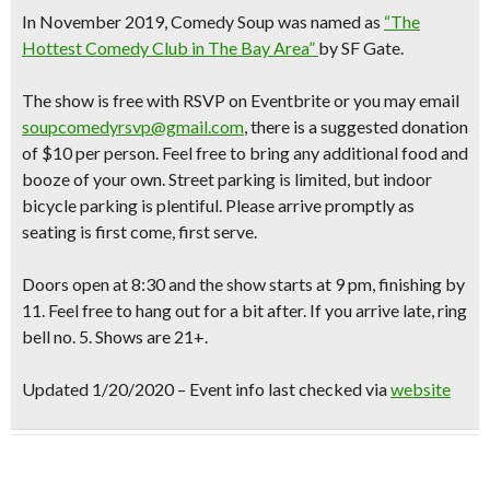
In November 2019, Comedy Soup was named as
“The
Hottest Comedy Club in The Bay Area”
by SF Gate.
The show is free with RSVP on Eventbrite or you may email
soupcomedyrsvp@gmail.com
, there is a suggested donation
of $10 per person. Feel free to bring any additional food and
booze of your own. Street parking is limited, but indoor
bicycle parking is plentiful. Please arrive promptly as
seating is first come, first serve.
Doors open at 8:30 and the show starts at 9 pm, finishing by
11. Feel free to hang out for a bit after. If you arrive late, ring
bell no. 5. Shows are 21+.
Updated 1/20/2020 – Event info last checked via
website