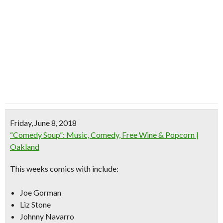
Friday, June 8, 2018
“Comedy Soup”: Music, Comedy, Free Wine & Popcorn |
Oakland
This weeks comics with include:
Joe Gorman
Liz Stone
Johnny Navarro