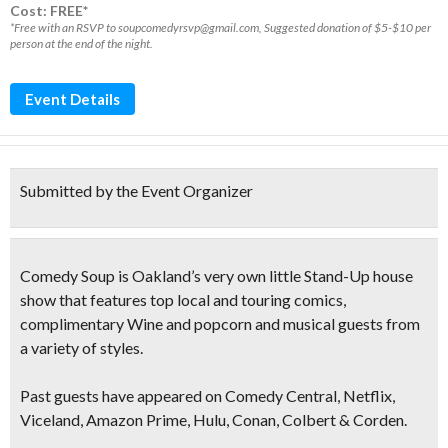
Cost: FREE*
*Free with an RSVP to soupcomedyrsvp@gmail.com, Suggested donation of $5-$10 per
person at the end of the night.
Event Details
Submitted by the Event Organizer
Comedy Soup is Oakland’s very own
little Stand-Up
house
show that features
top local and touring comics,
complimentary Wine and popcorn and musical guests
from
a variety of styles.
Past guests have appeared on Comedy Central, Netflix,
Viceland, Amazon Prime, Hulu, Conan, Colbert & Corden.