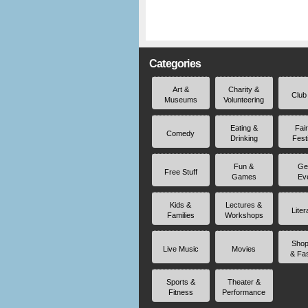
Categories
Art &
Charity &
Club
Museums
Volunteering
Eating &
Fai
Comedy
Drinking
Fest
Fun &
Ge
Free Stuff
Games
Ev
Kids &
Lectures &
Liter
Families
Workshops
Shop
Live Music
Movies
& Fa
Sports &
Theater &
Fitness
Performance