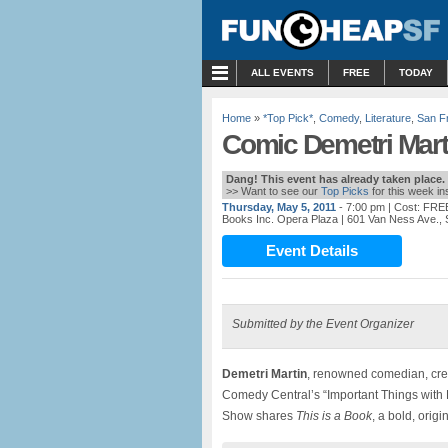
MENU
ALL EVENTS
FREE
TODAY
Home
»
*Top Pick*
,
Comedy
,
Literature
,
San F
Comic Demetri Mart
Dang! This event has already taken place.
>> Want to see our
Top Picks
for this week i
Thursday, May 5, 2011
- 7:00 pm
| Cost: FRE
Books Inc. Opera Plaza
| 601 Van Ness Ave.,
Event Details
Submitted by the Event Organizer
Demetri Martin
, renowned comedian, creat
Comedy Central’s “Important Things with 
Show shares
This is a Book
, a bold, orig