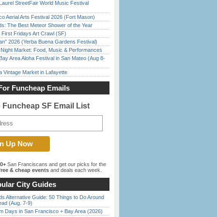
Laurel StreetFair World Music Festival
o Aerial Arts Festival 2026 (Fort Mason)
ds: The Best Meteor Shower of the Year
First Fridays Art Crawl (SF)
han” 2026 (Yerba Buena Gardens Festival)
l Night Market: Food, Music & Performances
Bay Area Aloha Festival in San Mateo (Aug 8-
 Vintage Market in Lafayette
For Funcheap Emails
e Funcheap SF Email List
00+
San Franciscans and get our picks for the
ree & cheap events
and deals each week.
ular City Guides
s Alternative Guide: 50 Things to Do Around
ead (Aug. 7-9)
 Days in San Francisco + Bay Area (2026)