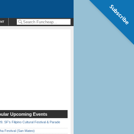
Subscribe
ENT
ular Upcoming Events
6: SF’s Filipino Cultural Festival & Parade
ha Festival (San Mateo)