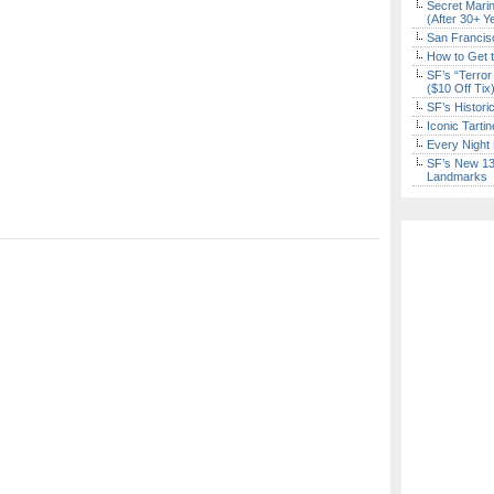
Secret Marin
(After 30+ Y
San Francisc
How to Get 
SF’s “Terror
($10 Off Tix
SF’s Histori
Iconic Tart
Every Night 
SF’s New 13-
Landmarks