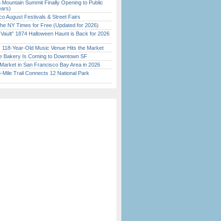
 Mountain Summit Finally Opening to Public
ears)
o August Festivals & Street Fairs
the NY Times for Free (Updated for 2026)
 Vault” 1874 Halloween Haunt is Back for 2026
)
c 118-Year-Old Music Venue Hits the Market
ine Bakery Is Coming to Downtown SF
Market in San Francisco Bay Area in 2026
Mile Trail Connects 12 National Park