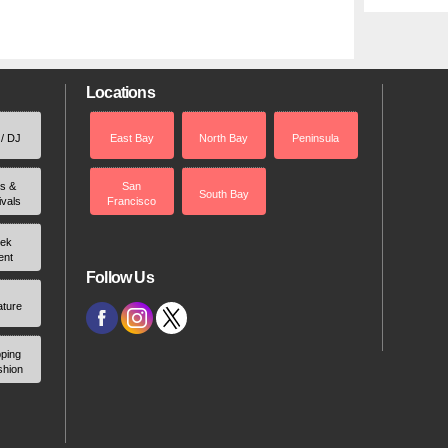
Locations
 / DJ
East Bay
North Bay
Peninsula
rs &
San
South Bay
ivals
Francisco
ek
ent
Follow Us
ature
ping
shion