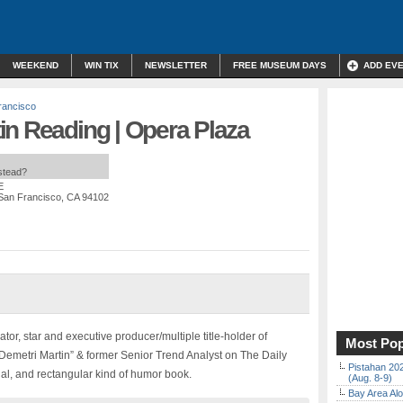
WEEKEND
WIN TIX
NEWSLETTER
FREE MUSEUM DAYS
ADD EV
rancisco
in Reading | Opera Plaza
nstead?
E
 San Francisco, CA 94102
or, star and executive producer/multiple title-holder of
Most Pop
Demetri Martin” & former Senior Trend Analyst on The Daily
Pistahan 202
inal, and rectangular kind of humor book.
(Aug. 8-9)
Bay Area Alo