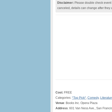
Disclaimer:
Please double check event i
canceled, details can change after they 
Cost:
FREE
Categories:
*Top Pick*
,
Comedy
,
Literatur
Venue
: Books Inc. Opera Plaza
Address
: 601 Van Ness Ave., San Franc