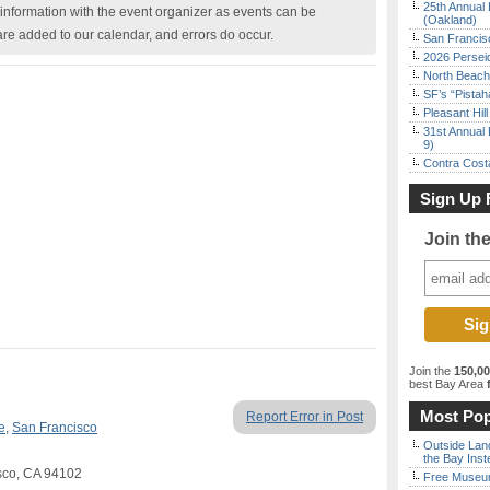
25th Annual 
nformation with the event organizer as events can be
(Oakland)
are added to our calendar, and errors do occur.
San Francisc
2026 Persei
North Beach 
SF’s “Pista
Pleasant Hil
31st Annual 
9)
Contra Costa
Sign Up 
Join th
Join the
150,0
best Bay Area
f
Most Pop
Report Error in Post
e
,
San Francisco
Outside Land
the Bay Inst
isco, CA 94102
Free Museum