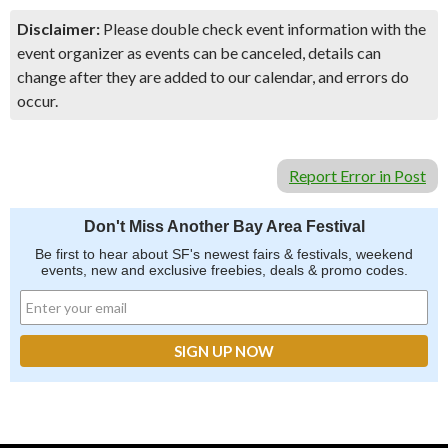
Disclaimer:
Please double check event information with the
event organizer as events can be canceled, details can
change after they are added to our calendar, and errors do
occur.
Report Error in Post
Don't Miss Another Bay Area Festival
Be first to hear about SF's newest fairs & festivals, weekend
events, new and exclusive freebies, deals & promo codes.