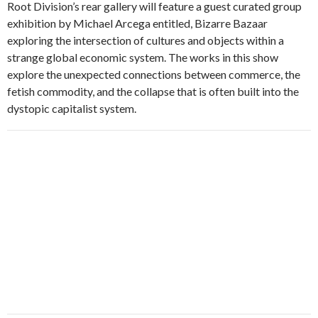
Root Division’s rear gallery will feature a guest curated group
exhibition by Michael Arcega entitled, Bizarre Bazaar
exploring the intersection of cultures and objects within a
strange global economic system. The works in this show
explore the unexpected connections between commerce, the
fetish commodity, and the collapse that is often built into the
dystopic capitalist system.