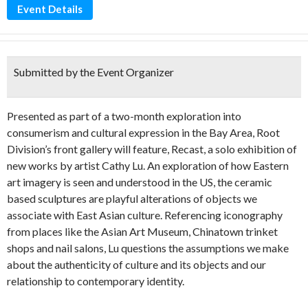
Event Details
Submitted by the Event Organizer
Presented as part of a two-month exploration into
consumerism and cultural expression in the Bay Area, Root
Division’s front gallery will feature, Recast, a solo exhibition of
new works by artist Cathy Lu. An exploration of how Eastern
art imagery is seen and understood in the US, the ceramic
based sculptures are playful alterations of objects we
associate with East Asian culture. Referencing iconography
from places like the Asian Art Museum, Chinatown trinket
shops and nail salons, Lu questions the assumptions we make
about the authenticity of culture and its objects and our
relationship to contemporary identity.