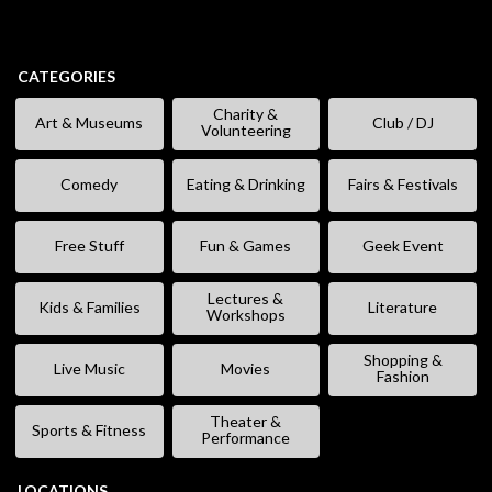
CATEGORIES
Charity &
Art & Museums
Club / DJ
Volunteering
Comedy
Eating & Drinking
Fairs & Festivals
Free Stuff
Fun & Games
Geek Event
Lectures &
Kids & Families
Literature
Workshops
Shopping &
Live Music
Movies
Fashion
Theater &
Sports & Fitness
Performance
LOCATIONS