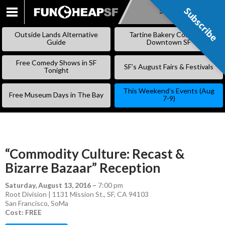
Subscribe
Subscribe
SKIP
TO
Outside Lands Alternative
Tartine Bakery Coming to
CONTENT
Guide
Downtown SF
Free Comedy Shows in SF
SF’s August Fairs & Festivals
Tonight
This Weekend’s Events (Aug
Free Museum Days in The Bay
7-9)
“Commodity Culture: Recast &
Bizarre Bazaar” Reception
Saturday, August 13, 2016
–
7:00 pm
Root Division | 1131 Mission St., SF, CA 94103
San Francisco
,
SoMa
Cost: FREE