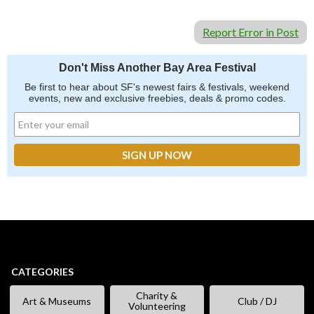
Report Error in Post
Don't Miss Another Bay Area Festival
Be first to hear about SF's newest fairs & festivals, weekend
events, new and exclusive freebies, deals & promo codes.
CATEGORIES
Charity &
Art & Museums
Club / DJ
Volunteering