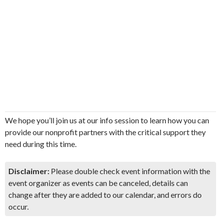
We hope you’ll join us at our info session to learn how you can
provide our nonprofit partners with the critical support they
need during this time.
Disclaimer:
Please double check event information with the
event organizer as events can be canceled, details can
change after they are added to our calendar, and errors do
occur.