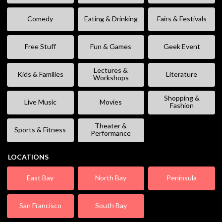
Comedy
Eating & Drinking
Fairs & Festivals
Free Stuff
Fun & Games
Geek Event
Lectures &
Kids & Families
Literature
Workshops
Shopping &
Live Music
Movies
Fashion
Theater &
Sports & Fitness
Performance
LOCATIONS
East Bay
North Bay
Peninsula
San Francisco
South Bay