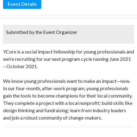
Event Details
Submitted by the Event Organizer
YCore is a social impact fellowship for young professionals and
we’re recruiting for our next program cycle running June 2021
– October 2021.
We know young professionals want to make an impact—now.
In our four-month, after-work program, young professionals
gain the tools to become champions for their local community.
They complete a project with a local nonprofit; build skills like
design thinking and fundraising; learn from industry leaders
and join a robust community of change-makers.