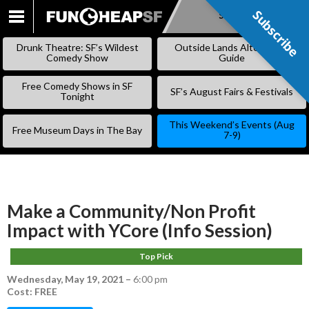
Subscribe
Subscribe
SKIP
TO
Drunk Theatre: SF’s Wildest
Outside Lands Alternative
CONTENT
Comedy Show
Guide
Free Comedy Shows in SF
SF’s August Fairs & Festivals
Tonight
This Weekend’s Events (Aug
Free Museum Days in The Bay
7-9)
Make a Community/Non Profit
Impact with YCore (Info Session)
Top Pick
Wednesday, May 19, 2021
–
6:00 pm
Cost: FREE