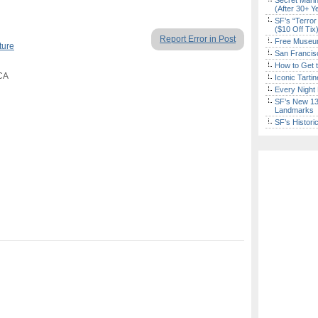
Secret Marin
(After 30+ Y
SF’s “Terror
($10 Off Tix
Report Error in Post
Free Museum
ture
San Francisc
How to Get 
 CA
Iconic Tart
Every Night 
SF’s New 13-
Landmarks
SF’s Histori