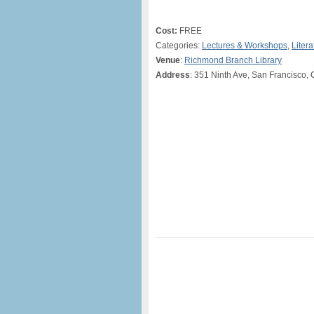
Cost:
FREE
Categories:
Lectures & Workshops
,
Litera
Venue
:
Richmond Branch Library
Address
: 351 Ninth Ave, San Francisco,