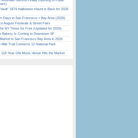
 Mountain Summit Finally Opening to Public
ears)
 Vault” 1874 Halloween Haunt is Back for 2026
)
 Days in San Francisco + Bay Area (2026)
o August Festivals & Street Fairs
the NY Times for Free (Updated for 2026)
ine Bakery Is Coming to Downtown SF
Market in San Francisco Bay Area in 2026
Mile Trail Connects 12 National Park
c 118-Year-Old Music Venue Hits the Market