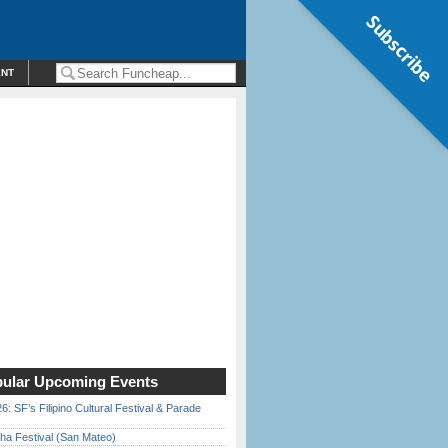
Subscribe
ENT
ular Upcoming Events
6: SF’s Filipino Cultural Festival & Parade
ha Festival (San Mateo)