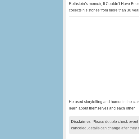
Rothstein’s memoir, It Couldn’t Have Been
collects his stories from more than 30 yea
He used storytelling and humor in the cla
learn about themselves and each other.
Disclaimer:
Please double check event i
canceled, details can change after they 