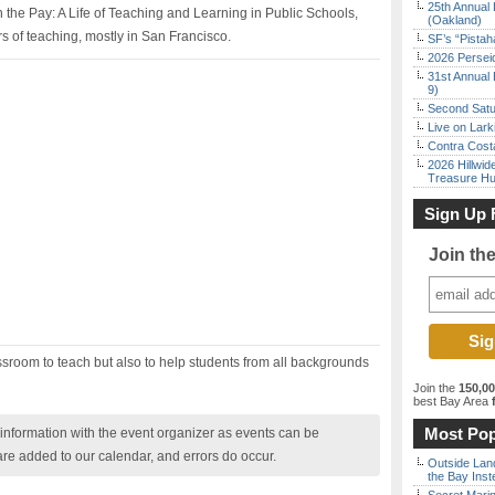
25th Annual 
 the Pay: A Life of Teaching and Learning in Public Schools,
(Oakland)
rs of teaching, mostly in San Francisco.
SF’s “Pista
2026 Persei
31st Annual 
9)
Second Satu
Live on Lark
Contra Costa
2026 Hillwid
Treasure Hu
Sign Up 
Join th
ssroom to teach but also to help students from all backgrounds
Join the
150,0
best Bay Area
f
Most Pop
nformation with the event organizer as events can be
are added to our calendar, and errors do occur.
Outside Land
the Bay Inst