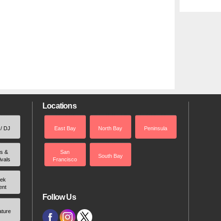
Locations
 / DJ
East Bay
North Bay
Peninsula
rs &
San
South Bay
ivals
Francisco
ek
ent
Follow Us
ature