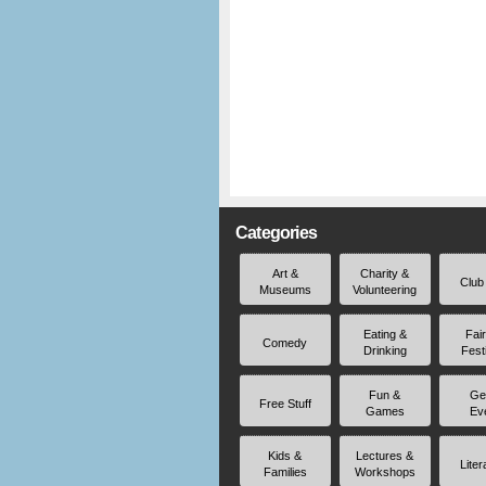
Categories
Art &
Charity &
Club
Museums
Volunteering
Eating &
Fai
Comedy
Drinking
Fest
Fun &
Ge
Free Stuff
Games
Ev
Kids &
Lectures &
Liter
Families
Workshops