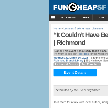
MENU
ALL EVENTS
FREE
TODAY
Home
»
Lectures & Workshops
,
Literature
“It Couldn’t Have 
| Richmond
Dang! This event has already taken place.
>> Want to see our
Top Picks
for this week i
Wednesday, March 16, 2016
- 3:30 pm to 5:0
Richmond Branch Library
| 351 Ninth Ave, Sa
Richmond District
San Francisco
Event Details
Submitted by the Event Organizer
Join them for a talk with local author, Irv