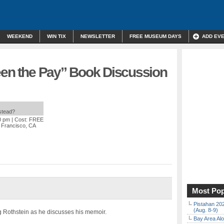
WEEKEND
WIN TIX
NEWSLETTER
FREE MUSEUM DAYS
ADD EV
Been the Pay” Book Discussion
nstead?
0 pm
| Cost: FREE
n Francisco, CA
Most Pop
Pistahan 202
(Aug. 8-9)
ing Rothstein as he discusses his memoir.
Bay Area Alo