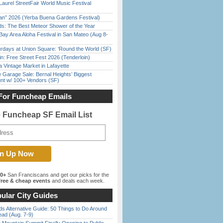
Laurel StreetFair World Music Festival
han” 2026 (Yerba Buena Gardens Festival)
ds: The Best Meteor Shower of the Year
Bay Area Aloha Festival in San Mateo (Aug 8-
rdays at Union Square: ‘Round the World (SF)
in: Free Street Fest 2026 (Tenderloin)
 Vintage Market in Lafayette
e Garage Sale: Bernal Heights’ Biggest
nt w/ 100+ Vendors (SF)
For Funcheap Emails
e Funcheap SF Email List
00+
San Franciscans and get our picks for the
ree & cheap events
and deals each week.
ular City Guides
s Alternative Guide: 50 Things to Do Around
ead (Aug. 7-9)