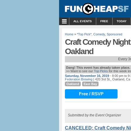
MENU
ALL EVENTS
FREE
TODAY
Home
»
*Top Pick*
,
Comedy
,
Sponsored
Craft Comedy Night:
Oakland
Every 3
Dang! This event has already taken place.
>> Want to see our
Top Picks
for this week i
Saturday, November 16, 2019
- 8:00 pm to 9
Federation Brewing
| 420 3rd St., Oakland, Ca
Oakland
East Bay
Free / RSVP
Submitted by the Event Organizer
CANCELED: Craft Comedy Nigh