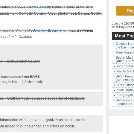
 standup shows.
Craft Comedy
features some of the best
guests from
Comedy Central, Vice, Sketchfest, Conan, Netflix
.
Join the
150,0
best Bay Area
f
er, food and fun at
Federation Brewing
, an
award-winning
Most Pop
ck London in Oakland.
Outside Land
the Bay Inst
Free Museum
Secret Marin
and – Jack London Square
(After 30+ Y
San Francisc
How to Get 
nd easy access from BART.
SF’s “Terror
($10 Off Tix
ing is limited. Arrive early.
SF’s Histori
Iconic Tart
Every Night 
ing
– Craft Comedy is a proud supporter of Funcheap.
SF’s New 13-
Landmarks
nformation with the event organizer as events can be
are added to our calendar, and errors do occur.