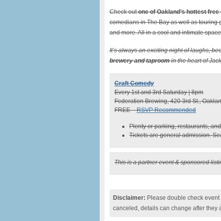
Check out
one of Oakland’s hottest free
comedians in The Bay as well as touring 
and more. All in a cool and intimate space
It’s always an exciting night of laughs, be
brewery and taproom
in the heart of Ja
Craft Comedy
Every 1st and 3rd Saturday | 8pm
Federation Brewing, 420 3rd St., Oakl
FREE –
RSVP Recommended
Plenty or parking, restaurants, a
Tickets are general admission. Seat
This is a partner event & sponsored list
Disclaimer:
Please double check event i
canceled, details can change after they 