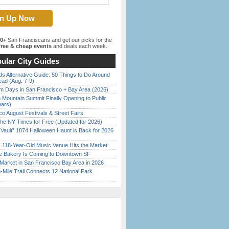
00+
San Franciscans and get our picks for the
ree & cheap events
and deals each week.
ular City Guides
s Alternative Guide: 50 Things to Do Around
ead (Aug. 7-9)
 Days in San Francisco + Bay Area (2026)
 Mountain Summit Finally Opening to Public
ears)
o August Festivals & Street Fairs
the NY Times for Free (Updated for 2026)
 Vault” 1874 Halloween Haunt is Back for 2026
)
c 118-Year-Old Music Venue Hits the Market
ine Bakery Is Coming to Downtown SF
Market in San Francisco Bay Area in 2026
Mile Trail Connects 12 National Park