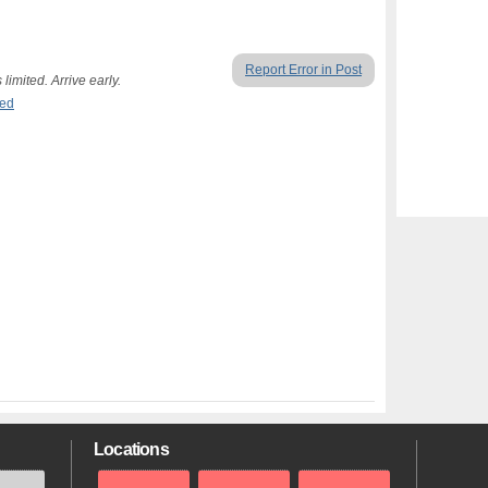
Report Error in Post
limited. Arrive early.
ed
Locations