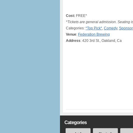
Cost:
FREE*
*Tickets are general admission. Seating is 
Categories:
*Top Pick*
,
Comedy
,
Sponsor
Venue
:
Federation Brewing
Address
: 420 3rd St., Oakland, Ca
Categories