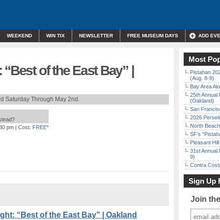
WEEKEND
WIN TIX
NEWSLETTER
FREE MUSEUM DAYS
ADD EV
Most Pop
 “Best of the East Bay” |
Pistahan 202
(Aug. 8-9)
Bay Area Alo
25th Annual 
rd Saturday Through May 2nd.
(Oakland)
San Francisc
2026 Persei
nstead?
North Beach 
:30 pm
| Cost:
FREE*
SF’s “Pista
Pleasant Hil
31st Annual 
9)
Contra Costa
Sign Up 
Join th
t: “Best of the East Bay” | Oakland