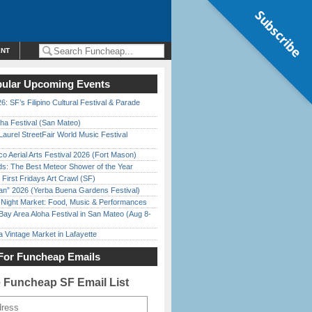
Subscribe
ENT
ular Upcoming Events
6: SF’s Filipino Cultural Festival & Parade
ha Festival (San Mateo)
Laurel StreetFair World Music Festival
o Aerial Arts Festival 2026 (Fort Mason)
ds: The Best Meteor Shower of the Year
First Fridays Art Crawl (SF)
han” 2026 (Yerba Buena Gardens Festival)
l Night Market: Food, Music & Performances
Bay Area Aloha Festival in San Mateo (Aug 8-
 Vintage Market in Lafayette
For Funcheap Emails
e Funcheap SF Email List