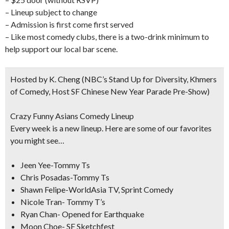
– Lineup subject to change
– Admission is first come first served
– Like most comedy clubs, there is a two-drink minimum to
help support our local bar scene.
Hosted by K. Cheng
(NBC’s Stand Up for Diversity, Khmers
of Comedy, Host SF Chinese New Year Parade Pre-Show)
Crazy Funny Asians Comedy Lineup
Every week is a new lineup. Here are some of our favorites
you might see…
Jeen Yee-Tommy Ts
Chris Posadas-Tommy Ts
Shawn Felipe-WorldAsia TV, Sprint Comedy
Nicole Tran- Tommy T’s
Ryan Chan- Opened for Earthquake
Moon Choe- SF Sketchfest