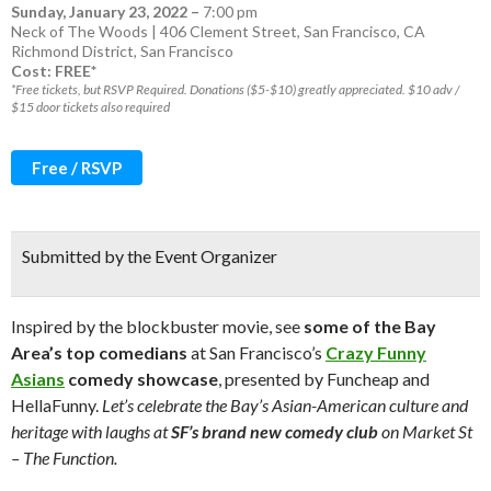
Sunday, January 23, 2022
–
7:00 pm
Neck of The Woods | 406 Clement Street, San Francisco, CA
Richmond District
,
San Francisco
Cost: FREE*
*Free tickets, but RSVP Required. Donations ($5-$10) greatly appreciated. $10 adv /
$15 door tickets also required
Free / RSVP
Submitted by the Event Organizer
Inspired by the blockbuster movie, see
some of the Bay
Area’s top comedians
at San Francisco’s
Crazy Funny
Asians
comedy showcase
, presented by Funcheap and
HellaFunny.
Let’s celebrate the Bay’s Asian-American culture and
heritage with laughs at
SF’s brand new comedy club
on Market St
– The Function.