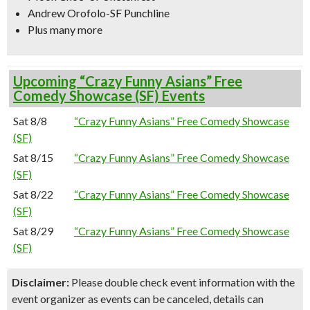
Andrew Orofolo-SF Punchline
Plus many more
Upcoming “Crazy Funny Asians” Free
Comedy Showcase (SF) Events
Sat 8/8
“Crazy Funny Asians” Free Comedy Showcase
(SF)
Sat 8/15
“Crazy Funny Asians” Free Comedy Showcase
(SF)
Sat 8/22
“Crazy Funny Asians” Free Comedy Showcase
(SF)
Sat 8/29
“Crazy Funny Asians” Free Comedy Showcase
(SF)
Disclaimer:
Please double check event information with the
event organizer as events can be canceled, details can