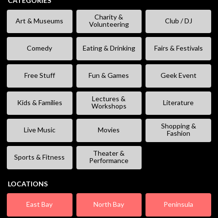
CATEGORIES
Charity &
Art & Museums
Club / DJ
Volunteering
Comedy
Eating & Drinking
Fairs & Festivals
Free Stuff
Fun & Games
Geek Event
Lectures &
Kids & Families
Literature
Workshops
Shopping &
Live Music
Movies
Fashion
Theater &
Sports & Fitness
Performance
LOCATIONS
East Bay
North Bay
Peninsula