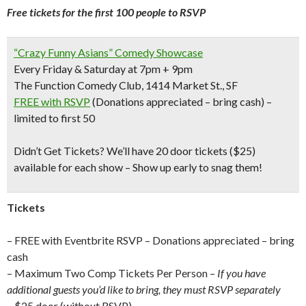
Free tickets for the first 100 people to RSVP
“Crazy Funny Asians” Comedy Showcase
Every Friday & Saturday at 7pm + 9pm
The Function Comedy Club, 1414 Market St., SF
FREE with RSVP
(Donations appreciated – bring cash) –
limited to first 50
Didn’t Get Tickets?
We’ll have 20 door tickets ($25)
available for each show – Show up early to snag them!
Tickets
– FREE with Eventbrite RSVP – Donations appreciated – bring
cash
– Maximum Two Comp Tickets Per Person –
If you have
additional guests you’d like to bring, they must RSVP separately
– $25 door (without RSVP)