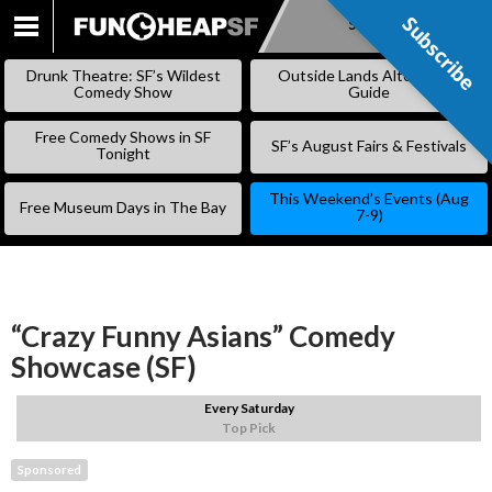
Subscribe
Subscribe
SKIP
TO
Drunk Theatre: SF’s Wildest
Outside Lands Alternative
CONTENT
Comedy Show
Guide
Free Comedy Shows in SF
SF’s August Fairs & Festivals
Tonight
This Weekend’s Events (Aug
Free Museum Days in The Bay
7-9)
“Crazy Funny Asians” Comedy
Showcase (SF)
Every Saturday
Top Pick
Sponsored