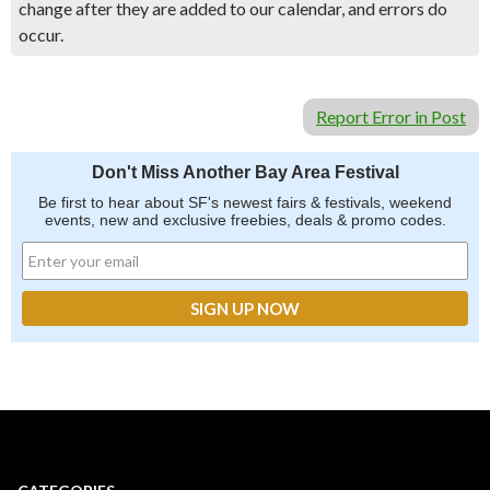
change after they are added to our calendar, and errors do
occur.
Report Error in Post
Don't Miss Another Bay Area Festival
Be first to hear about SF's newest fairs & festivals, weekend
events, new and exclusive freebies, deals & promo codes.