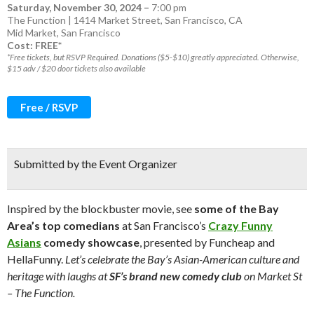
Saturday, November 30, 2024
–
7:00 pm
The Function | 1414 Market Street, San Francisco, CA
Mid Market
,
San Francisco
Cost: FREE*
*Free tickets, but RSVP Required. Donations ($5-$10) greatly appreciated. Otherwise,
$15 adv / $20 door tickets also available
Free / RSVP
Submitted by the Event Organizer
Inspired by the blockbuster movie, see
some of the Bay
Area’s top comedians
at San Francisco’s
Crazy Funny
Asians
comedy showcase
, presented by Funcheap and
HellaFunny.
Let’s celebrate the Bay’s Asian-American culture and
heritage with laughs at
SF’s brand new comedy club
on Market St
– The Function.