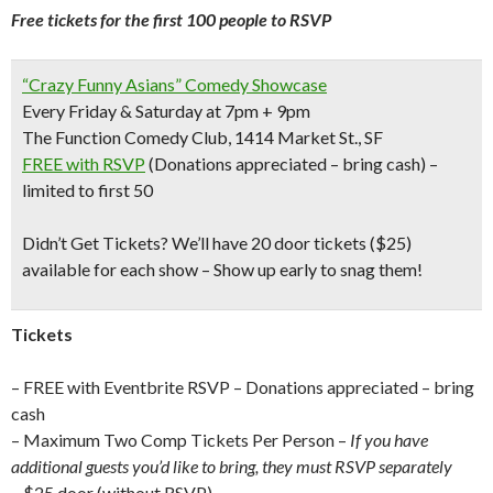
Free tickets for the first 100 people to RSVP
“Crazy Funny Asians” Comedy Showcase
Every Friday & Saturday at 7pm + 9pm
The Function Comedy Club, 1414 Market St., SF
FREE with RSVP
(Donations appreciated – bring cash) –
limited to first 50
Didn’t Get Tickets?
We’ll have 20 door tickets ($25)
available for each show – Show up early to snag them!
Tickets
– FREE with Eventbrite RSVP – Donations appreciated – bring
cash
– Maximum Two Comp Tickets Per Person –
If you have
additional guests you’d like to bring, they must RSVP separately
– $25 door (without RSVP)