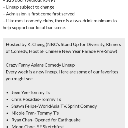
– Lineup subject to change
– Admission is first come first served
– Like most comedy clubs, there is a two-drink minimum to
help support our local bar scene.
Hosted by K. Cheng
(NBC’s Stand Up for Diversity, Khmers
of Comedy, Host SF Chinese New Year Parade Pre-Show)
Crazy Funny Asians Comedy Lineup
Every week is a new lineup. Here are some of our favorites
you might see…
Jeen Yee-Tommy Ts
Chris Posadas-Tommy Ts
Shawn Felipe-WorldAsia TV, Sprint Comedy
Nicole Tran- Tommy T’s
Ryan Chan- Opened for Earthquake
Moon Choe- SF Sketchfest