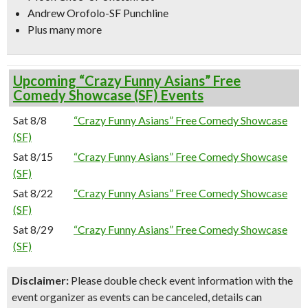
Andrew Orofolo-SF Punchline
Plus many more
Upcoming “Crazy Funny Asians” Free
Comedy Showcase (SF) Events
Sat 8/8
“Crazy Funny Asians” Free Comedy Showcase
(SF)
Sat 8/15
“Crazy Funny Asians” Free Comedy Showcase
(SF)
Sat 8/22
“Crazy Funny Asians” Free Comedy Showcase
(SF)
Sat 8/29
“Crazy Funny Asians” Free Comedy Showcase
(SF)
Disclaimer:
Please double check event information with the
event organizer as events can be canceled, details can