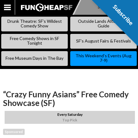
Subscribe
Subscribe
SKIP
TO
Drunk Theatre: SF’s Wildest
Outside Lands Alternative
CONTENT
Comedy Show
Guide
Free Comedy Shows in SF
SF’s August Fairs & Festivals
Tonight
This Weekend’s Events (Aug
Free Museum Days in The Bay
7-9)
“Crazy Funny Asians” Free Comedy
Showcase (SF)
Every Saturday
Top Pick
Sponsored