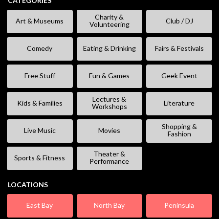
CATEGORIES
Charity &
Art & Museums
Club / DJ
Volunteering
Comedy
Eating & Drinking
Fairs & Festivals
Free Stuff
Fun & Games
Geek Event
Lectures &
Kids & Families
Literature
Workshops
Shopping &
Live Music
Movies
Fashion
Theater &
Sports & Fitness
Performance
LOCATIONS
East Bay
North Bay
Peninsula