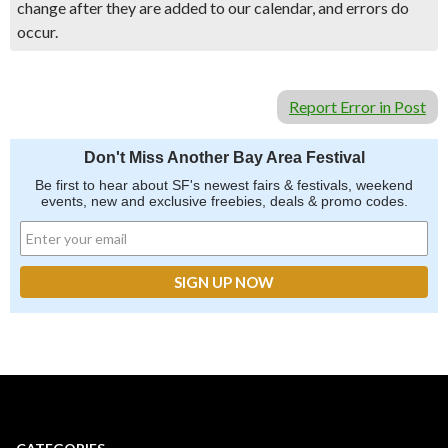
change after they are added to our calendar, and errors do
occur.
Report Error in Post
Don't Miss Another Bay Area Festival
Be first to hear about SF's newest fairs & festivals, weekend
events, new and exclusive freebies, deals & promo codes.