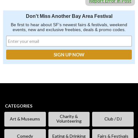
Report Error in Post
Don't Miss Another Bay Area Festival
Be first to hear about SF's newest fairs & festivals, weekend
events, new and exclusive freebies, deals & promo codes.
CATEGORIES
Charity &
Art & Museums
Club / DJ
Volunteering
Comedy
Eating & Drinking
Fairs & Festivals