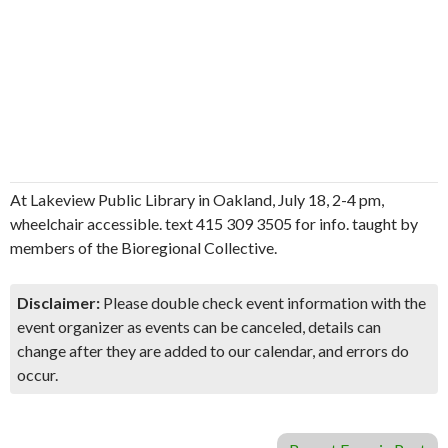
At Lakeview Public Library in Oakland, July 18, 2-4 pm,
wheelchair accessible. text 415 309 3505 for info. taught by
members of the Bioregional Collective.
Disclaimer:
Please double check event information with the
event organizer as events can be canceled, details can
change after they are added to our calendar, and errors do
occur.