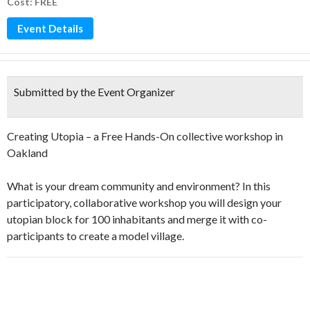
Cost: FREE
Event Details
Submitted by the Event Organizer
Creating Utopia – a Free Hands-On collective workshop in
Oakland
What is your dream community and environment? In this
participatory, collaborative workshop you will design your
utopian block for 100 inhabitants and merge it with co-
participants to create a model village.