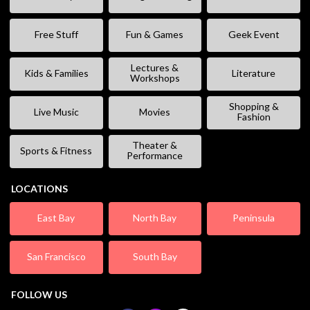
Free Stuff
Fun & Games
Geek Event
Lectures &
Kids & Families
Literature
Workshops
Shopping &
Live Music
Movies
Fashion
Theater &
Sports & Fitness
Performance
LOCATIONS
East Bay
North Bay
Peninsula
San Francisco
South Bay
FOLLOW US