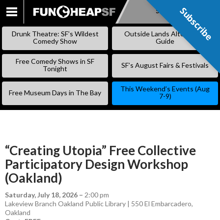
Subscribe
Subscribe
SKIP
TO
Drunk Theatre: SF’s Wildest
Outside Lands Alternative
CONTENT
Comedy Show
Guide
Free Comedy Shows in SF
SF’s August Fairs & Festivals
Tonight
This Weekend’s Events (Aug
Free Museum Days in The Bay
7-9)
“Creating Utopia” Free Collective
Participatory Design Workshop
(Oakland)
Saturday, July 18, 2026
–
2:00 pm
Lakeview Branch Oakland Public Library | 550 El Embarcadero,
Oakland