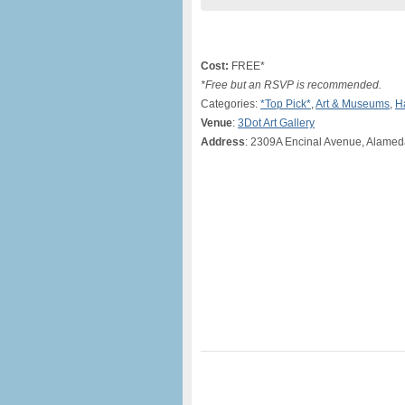
Cost:
FREE*
*Free but an RSVP is recommended.
Categories:
*Top Pick*
,
Art & Museums
,
H
Venue
:
3Dot Art Gallery
Address
: 2309A Encinal Avenue, Alamed