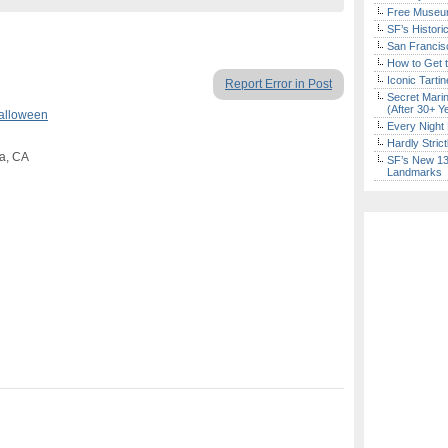
Free Museum
SF’s Histori
San Francisc
How to Get 
Iconic Tart
Report Error in Post
Secret Marin
(After 30+ Y
alloween
Every Night 
Hardly Stric
a, CA
SF’s New 13-
Landmarks