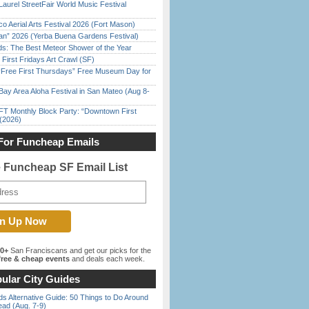
Laurel StreetFair World Music Festival
o Aerial Arts Festival 2026 (Fort Mason)
han” 2026 (Yerba Buena Gardens Festival)
ds: The Best Meteor Shower of the Year
First Fridays Art Crawl (SF)
ree First Thursdays” Free Museum Day for
Bay Area Aloha Festival in San Mateo (Aug 8-
FT Monthly Block Party: “Downtown First
(2026)
For Funcheap Emails
e Funcheap SF Email List
00+
San Franciscans and get our picks for the
ree & cheap events
and deals each week.
ular City Guides
s Alternative Guide: 50 Things to Do Around
ead (Aug. 7-9)