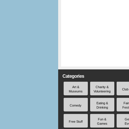
Categories
Art &
Charity &
Club
Museums
Volunteering
Eating &
Fai
Comedy
Drinking
Fest
Fun &
Ge
Free Stuff
Games
Ev