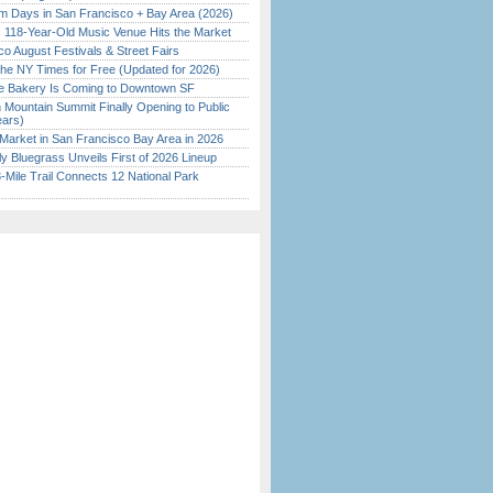
 Days in San Francisco + Bay Area (2026)
c 118-Year-Old Music Venue Hits the Market
o August Festivals & Street Fairs
the NY Times for Free (Updated for 2026)
ine Bakery Is Coming to Downtown SF
 Mountain Summit Finally Opening to Public
ears)
Market in San Francisco Bay Area in 2026
tly Bluegrass Unveils First of 2026 Lineup
Mile Trail Connects 12 National Park