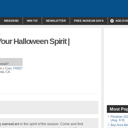
WEEKEND
WIN TIX
NEWSLETTER
FREE MUSEUM DAYS
ADD EV
n
our Halloween Spirit |
nstead?
pm
| Cost:
FREE*
eda, CA
Most Pop
Pistahan 202
(Aug. 8-9)
ng
surreal art
in the spirit of the season. Come and find
Bay Area Alo