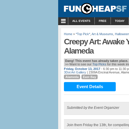
MENU
ALL EVENTS
FREE
TODAY
Home
»
*Top Pick*
,
Art & Museums
,
Hallowee
Creepy Art: Awake Y
Alameda
Dang! This event has already taken place.
>> Want to see our
Top Picks
for this week i
Friday, October 13, 2017
- 6:30 pm to 11:30 
3Dot Art Gallery
| 2309A Encinal Avenue, Alam
Alameda
East Bay
Event Details
Submitted by the Event Organizer
Join them Friday the 13th, for compelli