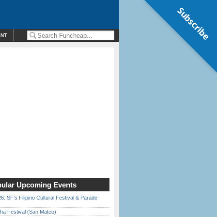
Subscribe
ENT
ular Upcoming Events
6: SF’s Filipino Cultural Festival & Parade
ha Festival (San Mateo)