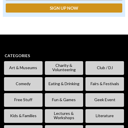
CATEGORIES
Charity &
Art & Museums
Club / DJ
Volunteering
Comedy
Eating & Drinking
Fairs & Festivals
Free Stuff
Fun & Games
Geek Event
Lectures &
Kids & Families
Literature
Workshops