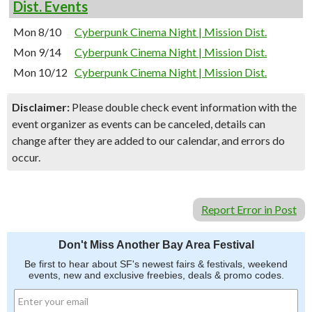
Dist. Events
Mon 8/10
Cyberpunk Cinema Night | Mission Dist.
Mon 9/14
Cyberpunk Cinema Night | Mission Dist.
Mon 10/12
Cyberpunk Cinema Night | Mission Dist.
Disclaimer:
Please double check event information with the
event organizer as events can be canceled, details can
change after they are added to our calendar, and errors do
occur.
Report Error in Post
Don't Miss Another Bay Area Festival
Be first to hear about SF's newest fairs & festivals, weekend
events, new and exclusive freebies, deals & promo codes.