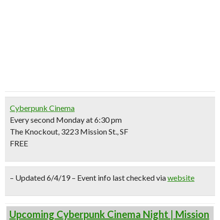
Cyberpunk Cinema
Every second Monday at 6:30 pm
The Knockout, 3223 Mission St., SF
FREE
– Updated 6/4/19 – Event info last checked via
website
Upcoming Cyberpunk Cinema Night | Mission