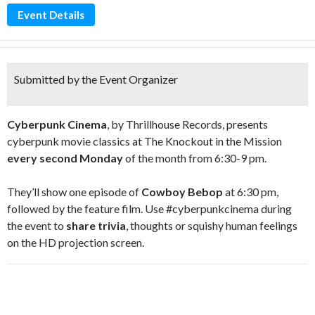
Event Details
Submitted by the Event Organizer
Cyberpunk Cinema
, by Thrillhouse Records, presents
cyberpunk movie classics at The Knockout in the Mission
every second Monday
of the month from 6:30-9 pm.
They’ll show one episode of
Cowboy Bebop
at 6:30 pm,
followed by the feature film. Use #cyberpunkcinema during
the event to
share trivia
, thoughts or squishy human feelings
on the HD projection screen.