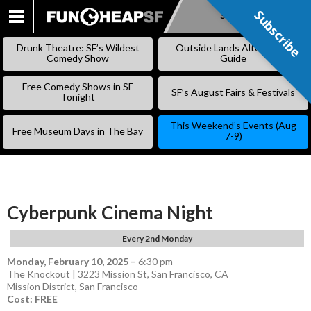
Subscribe
Subscribe
SKIP
TO
Drunk Theatre: SF’s Wildest
Outside Lands Alternative
CONTENT
Comedy Show
Guide
Free Comedy Shows in SF
SF’s August Fairs & Festivals
Tonight
This Weekend’s Events (Aug
Free Museum Days in The Bay
7-9)
Cyberpunk Cinema Night
Every 2nd Monday
Monday, February 10, 2025
–
6:30 pm
The Knockout | 3223 Mission St, San Francisco, CA
Mission District
,
San Francisco
Cost: FREE