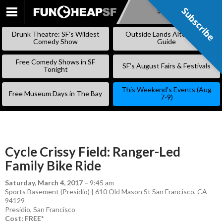
Subscribe
Subscribe
SKIP
TO
Drunk Theatre: SF’s Wildest
Outside Lands Alternative
CONTENT
Comedy Show
Guide
Free Comedy Shows in SF
SF’s August Fairs & Festivals
Tonight
This Weekend’s Events (Aug
Free Museum Days in The Bay
7-9)
Cycle Crissy Field: Ranger-Led
Family Bike Ride
Saturday, March 4, 2017
–
9:45 am
Sports Basement (Presidio) | 610 Old Mason St San Francisco, CA
94129
Presidio
,
San Francisco
Cost: FREE*