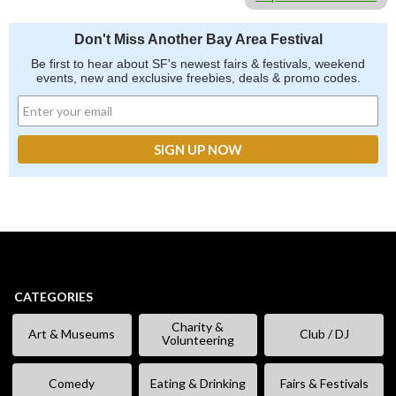
Don't Miss Another Bay Area Festival
Be first to hear about SF's newest fairs & festivals, weekend
events, new and exclusive freebies, deals & promo codes.
CATEGORIES
Charity &
Art & Museums
Club / DJ
Volunteering
Comedy
Eating & Drinking
Fairs & Festivals