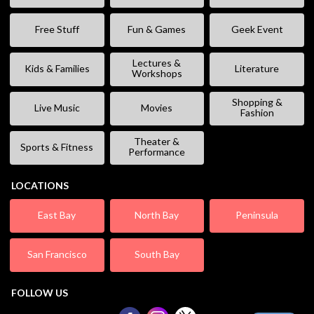
Free Stuff
Fun & Games
Geek Event
Lectures &
Kids & Families
Literature
Workshops
Shopping &
Live Music
Movies
Fashion
Theater &
Sports & Fitness
Performance
LOCATIONS
East Bay
North Bay
Peninsula
San Francisco
South Bay
FOLLOW US