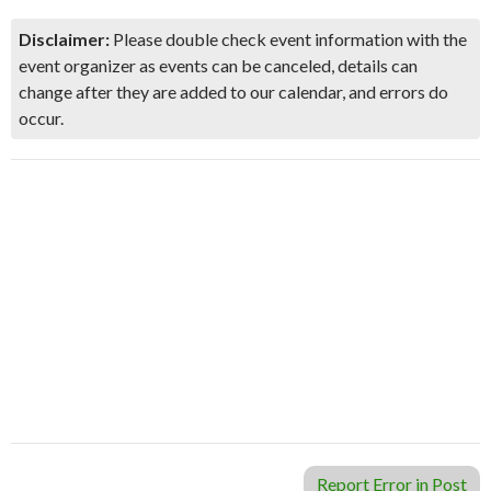
Disclaimer:
Please double check event information with the
event organizer as events can be canceled, details can
change after they are added to our calendar, and errors do
occur.
Report Error in Post