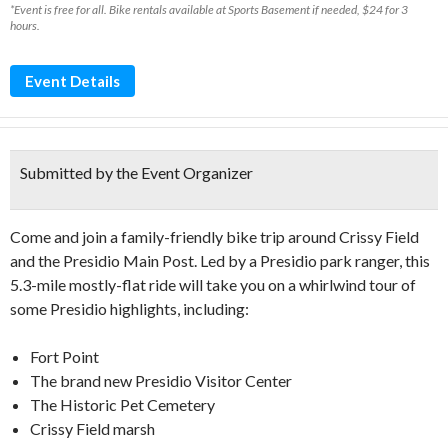
*Event is free for all. Bike rentals available at Sports Basement if needed, $24 for 3
hours.
Event Details
Submitted by the Event Organizer
Come and join a family-friendly bike trip around Crissy Field
and the Presidio Main Post. Led by a Presidio park ranger, this
5.3-mile mostly-flat ride will take you on a whirlwind tour of
some Presidio highlights, including:
Fort Point
The brand new Presidio Visitor Center
The Historic Pet Cemetery
Crissy Field marsh