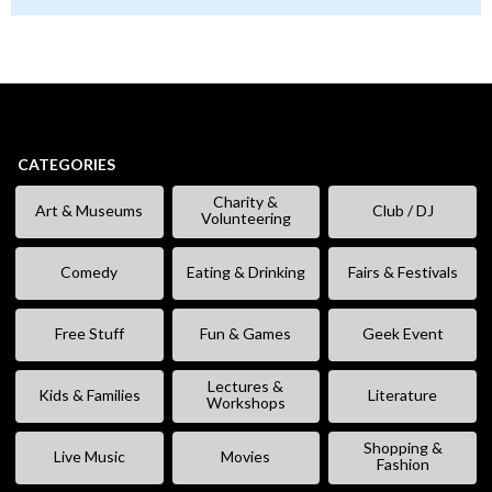
CATEGORIES
Charity &
Art & Museums
Club / DJ
Volunteering
Comedy
Eating & Drinking
Fairs & Festivals
Free Stuff
Fun & Games
Geek Event
Lectures &
Kids & Families
Literature
Workshops
Shopping &
Live Music
Movies
Fashion