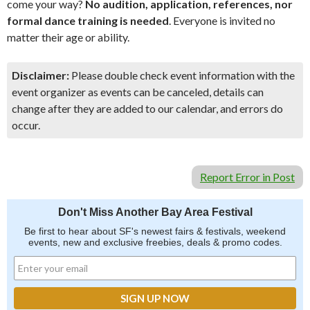
come your way?
No audition, application, references, nor
formal dance training is needed
. Everyone is invited no
matter their age or ability.
Disclaimer:
Please double check event information with the
event organizer as events can be canceled, details can
change after they are added to our calendar, and errors do
occur.
Report Error in Post
Don't Miss Another Bay Area Festival
Be first to hear about SF's newest fairs & festivals, weekend
events, new and exclusive freebies, deals & promo codes.