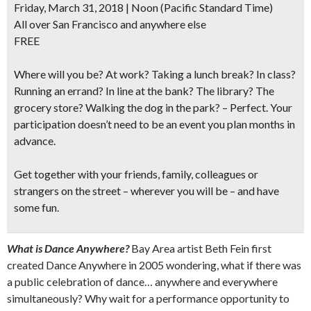
Friday, March 31, 2018 | Noon
(Pacific Standard Time)
All over San Francisco and anywhere else
FREE
Where will you be?
At work? Taking a lunch break? In class?
Running an errand? In line at the bank? The library? The
grocery store? Walking the dog in the park? – Perfect. Your
participation doesn’t need to be an event you plan months in
advance.
Get together with your friends, family, colleagues or
strangers on the street – wherever you will be – and have
some fun.
What is Dance Anywhere?
Bay Area artist Beth Fein first
created Dance Anywhere in 2005 wondering, what if there was
a public celebration of dance… anywhere and everywhere
simultaneously? Why wait for a performance opportunity to