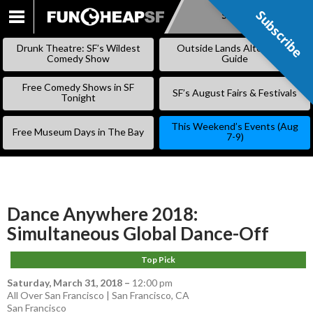
Subscribe
Subscribe
SKIP
TO
Drunk Theatre: SF’s Wildest
Outside Lands Alternative
CONTENT
Comedy Show
Guide
Free Comedy Shows in SF
SF’s August Fairs & Festivals
Tonight
This Weekend’s Events (Aug
Free Museum Days in The Bay
7-9)
Dance Anywhere 2018:
Simultaneous Global Dance-Off
Top Pick
Saturday, March 31, 2018
–
12:00 pm
All Over San Francisco | San Francisco, CA
San Francisco