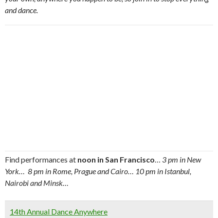
and dance.
Find performances at
noon in San Francisco
…
3 pm in New
York… 8 pm in Rome, Prague and Cairo… 10 pm in Istanbul,
Nairobi and Minsk…
14th Annual Dance Anywhere