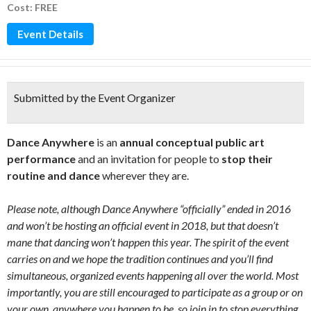
Cost: FREE
Event Details
Submitted by the Event Organizer
Dance Anywhere
is an
annual conceptual public art
performance
and an invitation for people to
stop their
routine and dance
wherever they are.
Please note, although Dance Anywhere “officially” ended in 2016
and won’t be hosting an official event in 2018, but that doesn’t
mane that dancing won’t happen this year. The spirit of the event
carries on and we hope the tradition continues and you’ll find
simultaneous, organized events happening all over the world. Most
importantly, you are still encouraged to participate as a group or on
your own, anywhere you happen to be, so join in to stop everything