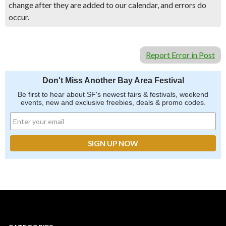
change after they are added to our calendar, and errors do
occur.
Report Error in Post
Don't Miss Another Bay Area Festival
Be first to hear about SF's newest fairs & festivals, weekend
events, new and exclusive freebies, deals & promo codes.