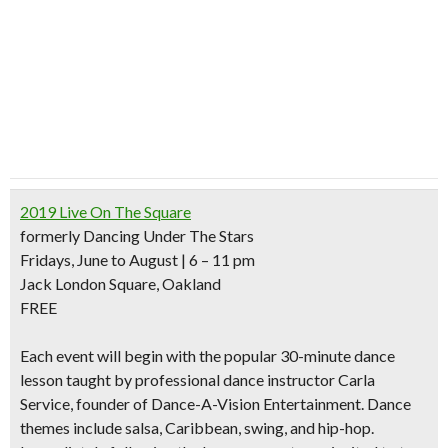
2019 Live On The Square
formerly Dancing Under The Stars
Fridays, June to August | 6 – 11 pm
Jack London Square, Oakland
FREE
Each event will begin with the
popular 30-minute dance
lesson
taught by professional dance instructor Carla
Service, founder of Dance-A-Vision Entertainment. Dance
themes include salsa, Caribbean, swing, and hip-hop.