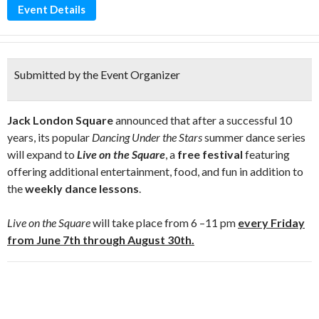
Event Details
Submitted by the Event Organizer
Jack London Square
announced that after a successful 10
years, its popular
Dancing Under the Stars
summer dance series
will expand to
Live on the Square
, a
free festival
featuring
offering additional entertainment, food, and fun in addition to
the
weekly dance lessons
.
Live on the Square
will take place from 6 –11 pm
every Friday
from
June 7
th through August 30th.