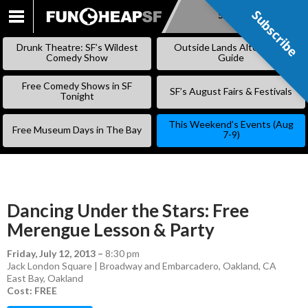
Subscribe
Subscribe
SKIP
TO
Drunk Theatre: SF’s Wildest
Outside Lands Alternative
CONTENT
Comedy Show
Guide
Free Comedy Shows in SF
SF’s August Fairs & Festivals
Tonight
This Weekend’s Events (Aug
Free Museum Days in The Bay
7-9)
Dancing Under the Stars: Free
Merengue Lesson & Party
Friday, July 12, 2013
–
8:30 pm
Jack London Square | Broadway and Embarcadero, Oakland, CA
East Bay
,
Oakland
Cost: FREE