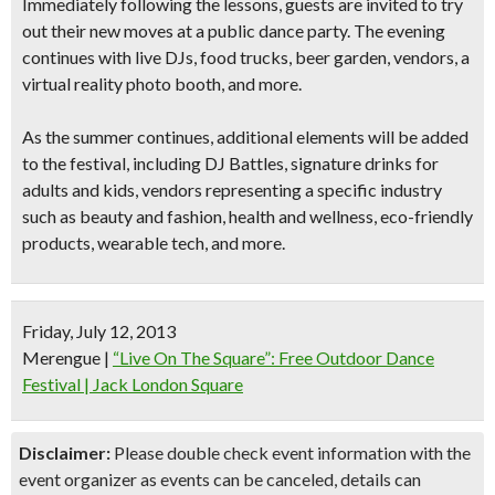
Immediately following the lessons, guests are invited to try
out their new moves at a
public dance party
. The evening
continues with
live DJs, food trucks, beer garden, vendors, a
virtual reality photo booth
, and more.
As the summer continues, additional elements will be added
to the festival, including
DJ Battles
, signature drinks for
adults and kids, vendors representing a specific industry
such as beauty and fashion, health and wellness, eco-friendly
products, wearable tech, and more.
Friday, July 12, 2013
Merengue
|
“Live On The Square”: Free Outdoor Dance
Festival | Jack London Square
Disclaimer:
Please double check event information with the
event organizer as events can be canceled, details can