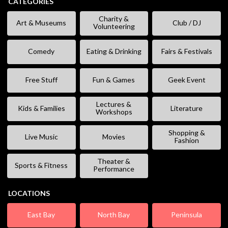
CATEGORIES
Charity &
Art & Museums
Club / DJ
Volunteering
Comedy
Eating & Drinking
Fairs & Festivals
Free Stuff
Fun & Games
Geek Event
Lectures &
Kids & Families
Literature
Workshops
Shopping &
Live Music
Movies
Fashion
Theater &
Sports & Fitness
Performance
LOCATIONS
East Bay
North Bay
Peninsula