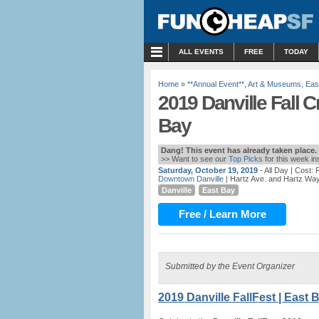
MENU
ALL EVENTS
FREE
TODAY
Home
»
**Annual Event**
,
Art & Museums
,
Eas
2019 Danville Fall Cr
Bay
Dang! This event has already taken place.
>> Want to see our
Top Picks
for this week i
Saturday, October 19, 2019
- All Day
| Cost:
Downtown Danville
| Hartz Ave. and Hartz Way
Danville
East Bay
Free / Learn More
Submitted by the Event Organizer
2019 Danville FallFest | East 