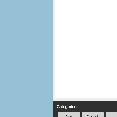
Categories
Art &
Charity &