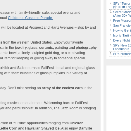
SF’s “Terror
($10 Off Tix
Secret Marin
 season with family-friendly, safe, special events and
(After 30+ Y
nnual
Children’s Costume Parade.
Free Museum
San Francisc
will be located at Prospect and Hartz Avenues – stop by and
How to Get 
Iconic Tart
Every Night 
ts
from the western United States. Enjoy your favorite
SF’s New 13-
sts in the
jewelry, glass, ceramic, painting and photography
Landmarks
amic bowl, a finely sculpted gold ring, or a captivating
SF’s Histori
cial item for keeping or giving away to someone special.
hibit and Sale
returns to FallFest. Local and regional glass
ng with them hundreds of glass pumpkins in a variety of
day. Don’t miss seeing an
array of the coolest cars
in the
nding musical entertainment. Welcoming back to FallFest –
er and percussionist. In addition, The Jazz Room is bringing
ction of ‘cuisine’ opportunities ranging from
Chicken
ettle Corn and Hawaiian Shaved Ice.
Also enjoy
Danville