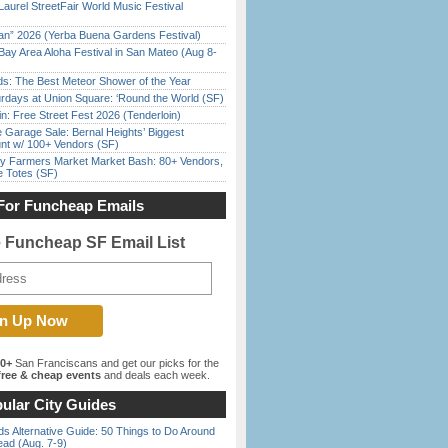
Laurel StreetFair World Music Festival
han” 2026 (Yerba Buena Gardens Festival)
Bay Area Aloha Festival in San Mateo (Aug 8-
ds: The Best Meteor Shower of the Year
rdays at Union Square: ‘Round the World (SF)
in: Free Street Fest 2026 (Tenderloin)
e Garage Sale: Bernal Heights’ Biggest
nt w/ 100+ Vendors (SF)
y Farmers Market Market Bash: 80+ Vendors,
e Totes (SF)
For Funcheap Emails
e Funcheap SF Email List
00+
San Franciscans and get our picks for the
ree & cheap events
and deals each week.
ular City Guides
s Alternative Guide: 50 Things to Do Around
ead (Aug. 7-9)