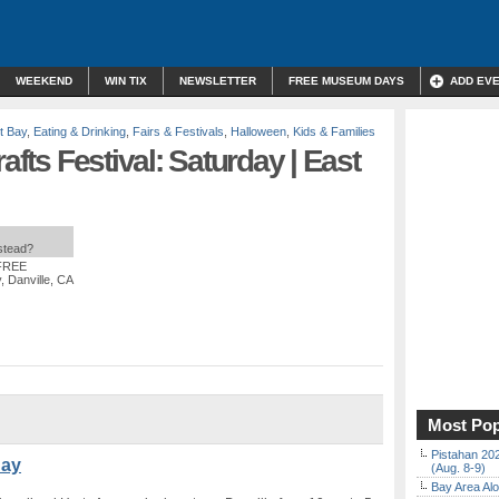
WEEKEND
WIN TIX
NEWSLETTER
FREE MUSEUM DAYS
ADD EV
t Bay
,
Eating & Drinking
,
Fairs & Festivals
,
Halloween
,
Kids & Families
afts Festival: Saturday | East
nstead?
 FREE
, Danville, CA
Most Pop
Pistahan 202
Bay
(Aug. 8-9)
Bay Area Alo