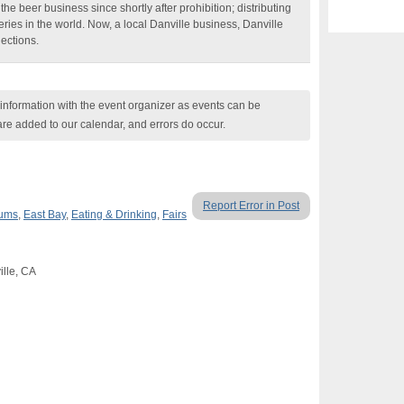
e beer business since shortly after prohibition; distributing
ries in the world. Now, a local Danville business, Danville
lections.
nformation with the event organizer as events can be
are added to our calendar, and errors do occur.
Report Error in Post
eums
,
East Bay
,
Eating & Drinking
,
Fairs
ille, CA