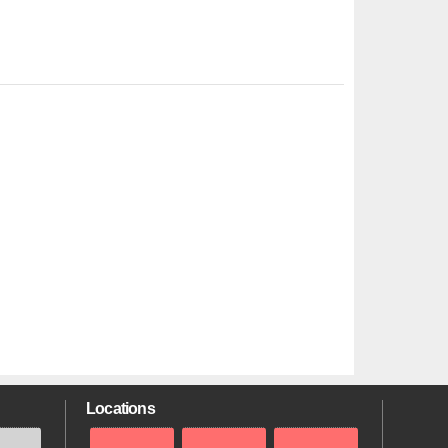
Locations