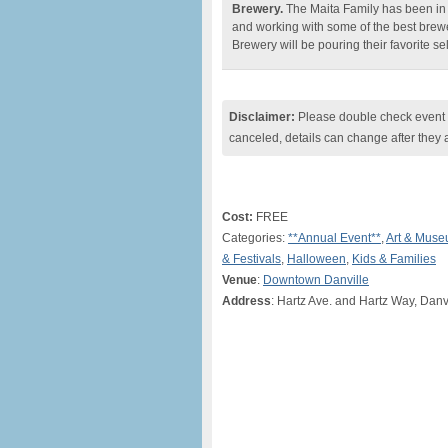
Brewery.
The Maita Family has been in th
and working with some of the best brewe
Brewery will be pouring their favorite se
Disclaimer:
Please double check event i
canceled, details can change after they 
Cost:
FREE
Categories:
**Annual Event**
,
Art & Mus
& Festivals
,
Halloween
,
Kids & Families
Venue
:
Downtown Danville
Address
: Hartz Ave. and Hartz Way, Danv