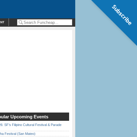
Subscribe
ENT
ular Upcoming Events
6: SF’s Filipino Cultural Festival & Parade
ha Festival (San Mateo)