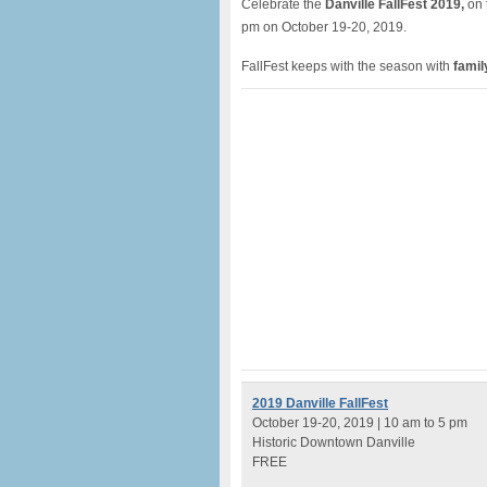
Celebrate the
Danville FallFest 2019,
on 
pm on October 19-20, 2019.
FallFest keeps with the season with
family
2019 Danville FallFest
October 19-20, 2019 | 10 am to 5 pm
Historic Downtown Danville
FREE