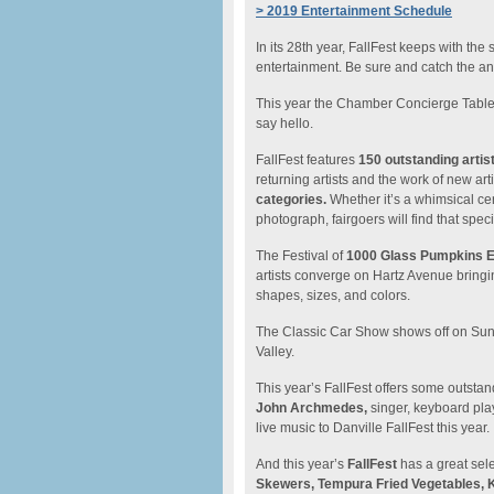
> 2019 Entertainment Schedule
In its 28th year, FallFest keeps with the
entertainment. Be sure and catch the a
This year the Chamber Concierge Table 
say hello.
FallFest features
150 outstanding artis
returning artists and the work of new arti
categories.
Whether it’s a whimsical cer
photograph, fairgoers will find that spe
The Festival of
1000 Glass Pumpkins Ex
artists converge on Hartz Avenue bringi
shapes, sizes, and colors.
The Classic Car Show shows off on Sun
Valley.
This year’s FallFest offers some outsta
John Archmedes,
singer, keyboard play
live music to Danville FallFest this year.
And this year’s
FallFest
has a great sele
Skewers, Tempura Fried Vegetables, K