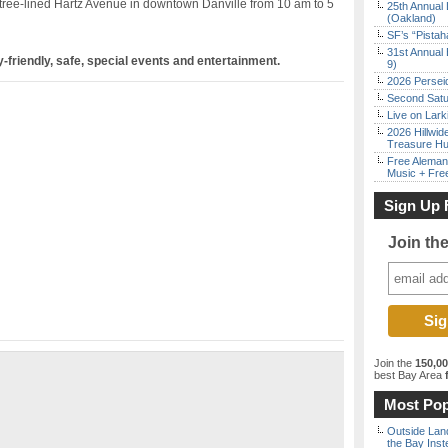
tree-lined Hartz Avenue in downtown Danville from 10 am to 5
25th Annual 
(Oakland)
SF’s “Pista
31st Annual 
-friendly, safe, special events and entertainment.
9)
2026 Persei
Second Satu
Live on Lark
2026 Hillwid
Treasure Hu
Free Aleman
Music + Fre
Sign Up 
Join th
Join the
150,0
best Bay Area
f
Most Pop
Outside Land
the Bay Inst