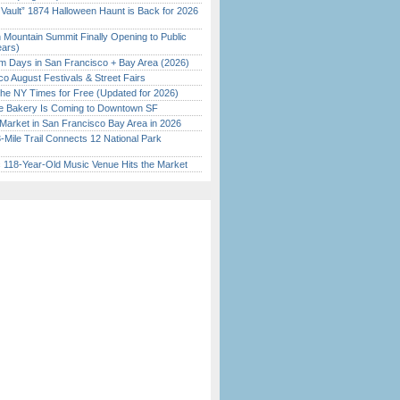
 Vault” 1874 Halloween Haunt is Back for 2026
)
 Mountain Summit Finally Opening to Public
ears)
 Days in San Francisco + Bay Area (2026)
o August Festivals & Street Fairs
the NY Times for Free (Updated for 2026)
ine Bakery Is Coming to Downtown SF
Market in San Francisco Bay Area in 2026
Mile Trail Connects 12 National Park
c 118-Year-Old Music Venue Hits the Market