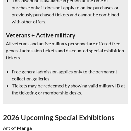
This discount is available in person at the time of
purchase only; it does not apply to online purchases or
previously purchased tickets and cannot be combined
with other offers.
Veterans + Active military
All veterans and active military personnel are offered free
general admission tickets and discounted special exhibition
tickets.
Free general admission applies only to the permanent
collection galleries.
Tickets may be redeemed by showing valid military ID at
the ticketing or membership desks.
2026 Upcoming Special Exhibitions
Art of Manga