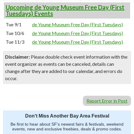
Upcoming de Young Museum Free Day (First
Tuesdays) Events
Tue 9/1
de Young Museum Free Day (First Tuesdays)
Tue 10/6
de Young Museum Free Day (First Tuesdays)
Tue 11/3
de Young Museum Free Day (First Tuesdays)
Disclaimer:
Please double check event information with the
event organizer as events can be canceled, details can
change after they are added to our calendar, and errors do
occur.
Report Error in Post
Don't Miss Another Bay Area Festival
Be first to hear about SF's newest fairs & festivals, weekend
events, new and exclusive freebies, deals & promo codes.