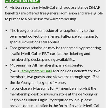
Museums for All
All visitors receiving Medi-Cal and food assistance (SNAP
benefits) are offered free general admission and are eligible
to purchase a Museums for All membership.
The free general admission offer applies only to the
permanent collection galleries. Full-price admission to
special exhibitions still applies.
Free general admission may be redeemed by presenting
a valid Medi-Cal or EBT card at the ticketing and
membership desks, pending availability.
Museums for All membership is a discounted
($48)
Family membership
and includes benefits for two
members, two guests, and six youths through age 17 at
the de Young and Legion of Honor.
To purchase a Museums for All membership, visit the
membership desk or museum store at the de Young or
Legion of Honor. Eligibility required to join; please
provide documentation in the form of a valid Medi-Cal