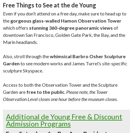
Free Things to See at the de Young
Even if you don’t attend on a free day, make sure to head up to
the
gorgeous glass-walled Hamon Observation Tower
which offers
stunning 360-degree panoramic views
of
downtown San Francisco, Golden Gate Park, the Bay, and the
Marin headlands.
Also, stroll through the
whimsical Barbro Osher Sculpture
Garden
to see modern works and James Turrel’s site-specific
sculpture Skyspace.
Access to both the Observation Tower and the Sculpture
Garden are
free to the public
.
Please note, the Tower
Observation Level closes one hour before the museum closes.
Additional de Young Free & Discount
Admission Programs