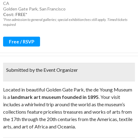
CA
Golden Gate Park
,
San Francisco
Cost: FREE*
*Free admission to general galleries; special exhibition fees still apply. Timed tickets
required
Free / RSVP
Submitted by the Event Organizer
Located in beautiful Golden Gate Park, the de Young Museum
is a
landmark art museum founded in 1895
. Your visit
includes a whirlwind trip around the world as the museum’s
collections feature priceless treasures and works of arts from
the 17th through the 20th centuries from the Americas, textile
arts, and art of Africa and Oceania.