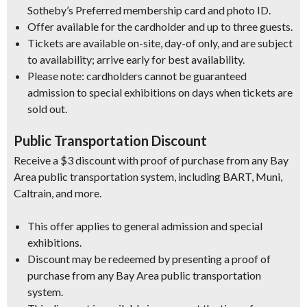
Sotheby’s Preferred membership card and photo ID.
Offer available for the cardholder and up to three guests.
Tickets are available on-site, day-of only, and are subject
to availability; arrive early for best availability.
Please note: cardholders cannot be guaranteed
admission to special exhibitions on days when tickets are
sold out.
Public Transportation Discount
Receive a $3 discount with proof of purchase from any Bay
Area public transportation system, including BART, Muni,
Caltrain, and more.
This offer applies to general admission and special
exhibitions.
Discount may be redeemed by presenting a proof of
purchase from any Bay Area public transportation
system.