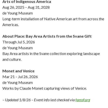
Arts of Indigenous America
Aug 26, 2025 – Aug 31, 2028
de Young Museum
Long-term installation of Native American art from across the
Americas.
About Place: Bay Area Artists from the Svane Gift
Through Jul 5, 2026
de Young Museum
Bay Area artists in the Svane collection exploring landscape
and culture.
Monet and Venice
Mar 21 – Jul 26, 2026
de Young Museum
Works by Claude Monet capturing views of Venice.
– Updated 1/8/26 – Event info last checked via
famsf.org