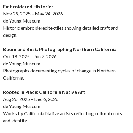
Embroidered Histories
Nov 29, 2025 – May 24, 2026
de Young Museum
Historic embroidered textiles showing detailed craft and
design.
Boom and Bust: Photographing Northern California
Oct 18, 2025 – Jun 7, 2026
de Young Museum
Photographs documenting cycles of change in Northern
California.
Rooted in Place: California Native Art
Aug 26, 2025 – Dec 6, 2026
de Young Museum
Works by California Native artists reflecting cultural roots
and identity.