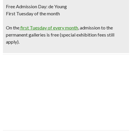
Free Admission Day: de Young
First Tuesday of the month
O
n the
first Tuesday of every month
, admission to the
permanent galleries is free (special exhibition fees still
apply).