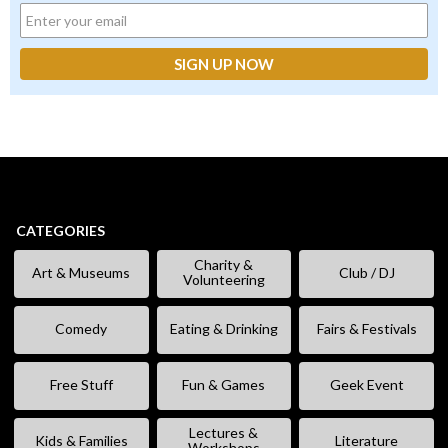
CATEGORIES
Charity &
Art & Museums
Club / DJ
Volunteering
Comedy
Eating & Drinking
Fairs & Festivals
Free Stuff
Fun & Games
Geek Event
Lectures &
Kids & Families
Literature
Workshops