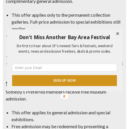
complimentary general admission.
This offer applies only to the permanent collection
galleries. Full-price admission to special exhibitions still
applies.
Free admission may be redeemed by presenting a Bank
Don't Miss Another Bay Area Festival
of America, Merrill, or Bank of America Private Bank
Be first to hear about SF's newest fairs & festivals, weekend
(US Trust) credit or debit card and photo ID.
events, news and exclusive freebies, deals & promo codes.
Offer available for account holder or cardholder only.
Tickets are available on-site, day-of only, and are subject
to availability; arrive early for best availability.
SIGN UP NOW
Sotheby’s Preferred
Sotheby’s Preferred members receive free museum
admission.
This offer applies to general admission and special
exhibitions.
Free admission may be redeemed by presenting a