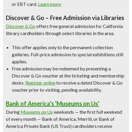
or EBT card.
Learn more
.
Discover & Go – Free Admission via Libraries
Discover & Go
offers free general admission for California
library cardholders through select libraries in the area.
This offer applies only to the permanent collection
galleries. Full-price admission to special exhibitions still
applies.
Free admission may be redeemed by presenting a
Discover & Go voucher at the ticketing and membership
desks.
Register online
to receive a dated Discover & Go
voucher prior to visiting, pending availability.
Bank of America’s ‘Museums on Us’
During
Museums on Us
weekends — the first full weekend
of every month — Bank of America, Merrill, or Bank of
America Private Bank (US Trust) cardholders receive