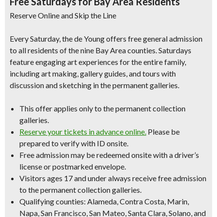
Free Saturdays for Bay Area Residents
Reserve Online and Skip the Line
Every Saturday, the de Young offers free general admission
to all residents of the nine Bay Area counties. Saturdays
feature engaging art experiences for the entire family,
including art making, gallery guides, and tours with
discussion and sketching in the permanent galleries.
This offer applies only to the permanent collection
galleries.
Reserve your tickets in advance online.
Please be
prepared to verify with ID onsite.
Free admission may be redeemed onsite with a driver’s
license or postmarked envelope.
Visitors ages 17 and under always receive free admission
to the permanent collection galleries.
Qualifying counties: Alameda, Contra Costa, Marin,
Napa, San Francisco, San Mateo, Santa Clara, Solano, and