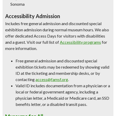
Sonoma
Accessibility Admission
Includes free general admission and discounted special
exhibition admission during normal museum hours. We also
offer dedicated Access Days for visitors with disabilities
and a guest. Visit our full list of
Accessibility programs
for
more information.
Free general admission and discounted special
exhibition tickets may be redeemed by showing valid
ID at the ticketing and membership desks, or by
contacting
access@famsf.org
.
Valid ID includes documentation from a physician or a
local or federal government agency, including a
physician letter, a Medicaid or Medicare card, an SSD
benefits letter, or a disabled transit pass.