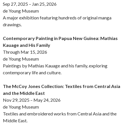
Sep 27, 2025 – Jan 25, 2026
de Young Museum
A major exhibition featuring hundreds of original manga
drawings.
Contemporary Painting in Papua New Guinea: Mathias
Kauage and His Family
Through Mar 15, 2026
de Young Museum
Paintings by Mathias Kauage and his family, exploring
contemporary life and culture.
The McCoy Jones Collection: Textiles from Central Asia
and the Middle East
Nov 29, 2025 – May 24, 2026
de Young Museum
Textiles and embroidered works from Central Asia and the
Middle East.