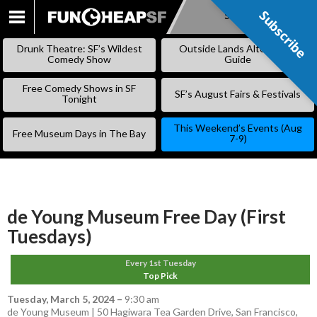
Subscribe
Subscribe
SKIP
TO
Drunk Theatre: SF’s Wildest
Outside Lands Alternative
CONTENT
Comedy Show
Guide
Free Comedy Shows in SF
SF’s August Fairs & Festivals
Tonight
This Weekend’s Events (Aug
Free Museum Days in The Bay
7-9)
de Young Museum Free Day (First
Tuesdays)
Every 1st Tuesday
Top Pick
Tuesday, March 5, 2024
–
9:30 am
de Young Museum | 50 Hagiwara Tea Garden Drive, San Francisco,