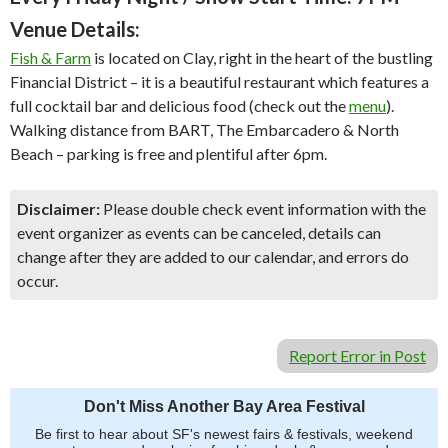
Venue Details:
Fish & Farm
is located on Clay, right in the heart of the bustling
Financial District – it is a beautiful restaurant which features a
full cocktail bar and delicious food (check out the
menu
).
Walking distance from BART, The Embarcadero & North
Beach – parking is free and plentiful after 6pm.
Disclaimer:
Please double check event information with the
event organizer as events can be canceled, details can
change after they are added to our calendar, and errors do
occur.
Report Error in Post
Don't Miss Another Bay Area Festival
Be first to hear about SF's newest fairs & festivals, weekend