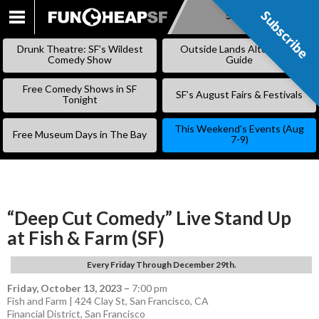
Subscribe
Subscribe
SKIP
TO
Drunk Theatre: SF’s Wildest
Outside Lands Alternative
CONTENT
Comedy Show
Guide
Free Comedy Shows in SF
SF’s August Fairs & Festivals
Tonight
This Weekend’s Events (Aug
Free Museum Days in The Bay
7-9)
“Deep Cut Comedy” Live Stand Up
at Fish & Farm (SF)
Every Friday Through December 29th.
Friday, October 13, 2023
–
7:00 pm
Fish and Farm | 424 Clay St, San Francisco, CA
Financial District
,
San Francisco