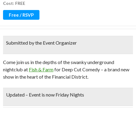
Cost: FREE
Free / RSVP
Submitted by the Event Organizer
Come join us in the depths of the swanky underground
nightclub at
Fish & Farm
for Deep Cut Comedy – a brand new
show in the heart of the Financial District.
Updated –
Event is now Friday Nights