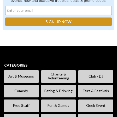
events, new and exclusive freebies, deals & promo codes.
CATEGORIES
Charity &
Art & Museums
Club / DJ
Volunteering
Comedy
Eating & Drinking
Fairs & Festivals
Free Stuff
Fun & Games
Geek Event