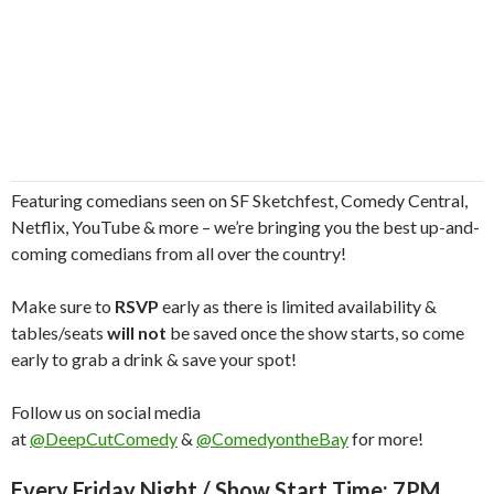
Featuring comedians seen on SF Sketchfest, Comedy Central,
Netflix, YouTube & more – we’re bringing you the best up-and-
coming comedians from all over the country!
Make sure to
RSVP
early as there is limited availability &
tables/seats
will not
be saved once the show starts, so come
early to grab a drink & save your spot!
Follow us on social media
at
@DeepCutComedy
&
@ComedyontheBay
for more!
Every Friday Night / Show Start Time: 7PM