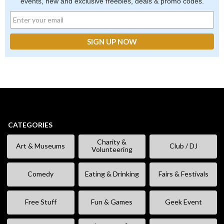
events, new and exclusive freebies, deals & promo codes.
CATEGORIES
Charity &
Art & Museums
Club / DJ
Volunteering
Comedy
Eating & Drinking
Fairs & Festivals
Free Stuff
Fun & Games
Geek Event