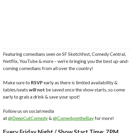
Featuring comedians seen on SF Sketchfest, Comedy Central,
Netflix, YouTube & more – we’re bringing you the best up-and-
coming comedians from all over the country!
Make sure to
RSVP
early as there is limited availability &
tables/seats
will not
be saved once the show starts, so come
early to grab a drink & save your spot!
Follow us on social media
at
@DeepCutComedy
&
@ComedyontheBay
for more!
Every Friday Night / Show Start Time: 7PM