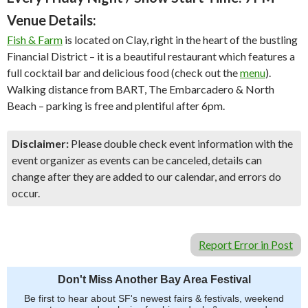
Venue Details:
Fish & Farm
is located on Clay, right in the heart of the bustling
Financial District – it is a beautiful restaurant which features a
full cocktail bar and delicious food (check out the
menu
).
Walking distance from BART, The Embarcadero & North
Beach – parking is free and plentiful after 6pm.
Disclaimer:
Please double check event information with the
event organizer as events can be canceled, details can
change after they are added to our calendar, and errors do
occur.
Report Error in Post
Don't Miss Another Bay Area Festival
Be first to hear about SF's newest fairs & festivals, weekend