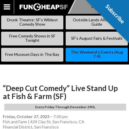
Subscribe
Subscribe
SKIP
TO
Drunk Theatre: SF’s Wildest
Outside Lands Alternative
CONTENT
Comedy Show
Guide
Free Comedy Shows in SF
SF’s August Fairs & Festivals
Tonight
This Weekend’s Events (Aug
Free Museum Days in The Bay
7-9)
“Deep Cut Comedy” Live Stand Up
at Fish & Farm (SF)
Every Friday Through December 29th.
Friday, October 27, 2023
–
7:00 pm
Fish and Farm | 424 Clay St, San Francisco, CA
Financial District
,
San Francisco