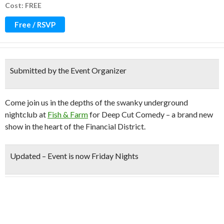
Cost: FREE
Free / RSVP
Submitted by the Event Organizer
Come join us in the depths of the swanky underground
nightclub at
Fish & Farm
for Deep Cut Comedy – a brand new
show in the heart of the Financial District.
Updated –
Event is now Friday Nights