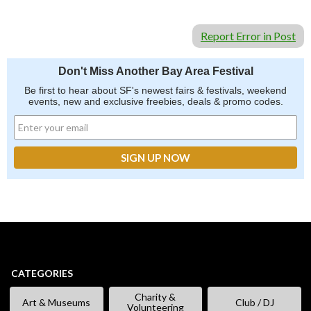
Report Error in Post
Don't Miss Another Bay Area Festival
Be first to hear about SF's newest fairs & festivals, weekend
events, new and exclusive freebies, deals & promo codes.
CATEGORIES
Charity &
Art & Museums
Club / DJ
Volunteering