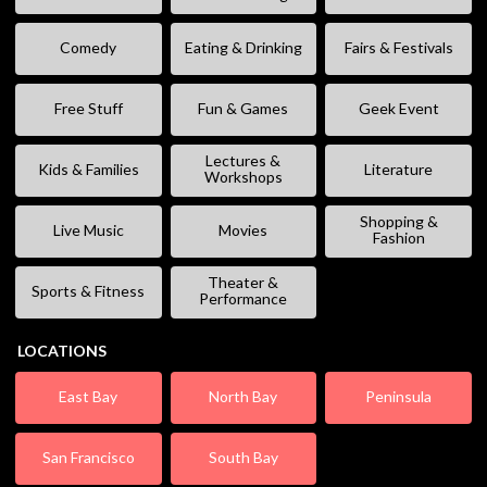
Comedy
Eating & Drinking
Fairs & Festivals
Free Stuff
Fun & Games
Geek Event
Lectures &
Kids & Families
Literature
Workshops
Shopping &
Live Music
Movies
Fashion
Theater &
Sports & Fitness
Performance
LOCATIONS
East Bay
North Bay
Peninsula
San Francisco
South Bay