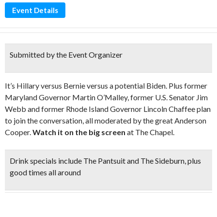
Event Details
Submitted by the Event Organizer
It’s Hillary versus Bernie versus a potential Biden. Plus former
Maryland Governor Martin O’Malley, former U.S. Senator Jim
Webb and former Rhode Island Governor Lincoln Chaffee plan
to join the conversation, all moderated by the great Anderson
Cooper.
Watch it on the big screen
at The Chapel.
Drink specials
include The Pantsuit and The Sideburn, plus
good times all around