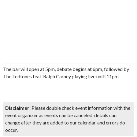
The bar will open at 5pm, debate begins at 6pm, followed by
The Tedtones feat. Ralph Carney playing live until 11pm.
Disclaimer:
Please double check event information with the
event organizer as events can be canceled, details can
change after they are added to our calendar, and errors do
occur.