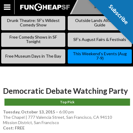
Subscribe
Subscribe
SKIP
TO
Drunk Theatre: SF’s Wildest
Outside Lands Alternative
CONTENT
Comedy Show
Guide
Free Comedy Shows in SF
SF’s August Fairs & Festivals
Tonight
This Weekend’s Events (Aug
Free Museum Days in The Bay
7-9)
Democratic Debate Watching Party
Top Pick
Tuesday, October 13, 2015
–
6:00 pm
The Chapel | 777 Valencia Street, San Francisco, CA 94110
Mission District
,
San Francisco
Cost: FREE