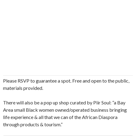
Please RSVP to guarantee a spot. Free and open to the public,
materials provided.
There will also be a pop up shop curated by Piir Soul: “a Bay
Area small Black women owned/operated business bringing
life experience & all that we can of the African Diaspora
through products & tourism.”