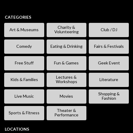
CATEGORIES
Charity &
Art & Museums
Club / DJ
Volunteering
Comedy
Eating & Drinking
Fairs & Festivals
Free Stuff
Fun & Games
Geek Event
Lectures &
Kids & Families
Literature
Workshops
Shopping &
Live Music
Movies
Fashion
Theater &
Sports & Fitness
Performance
LOCATIONS