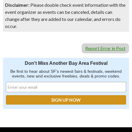
Disclaimer:
Please double check event information with the
event organizer as events can be canceled, details can
change after they are added to our calendar, and errors do
occur.
Report Error in Post
Don't Miss Another Bay Area Festival
Be first to hear about SF's newest fairs & festivals, weekend
events, new and exclusive freebies, deals & promo codes.