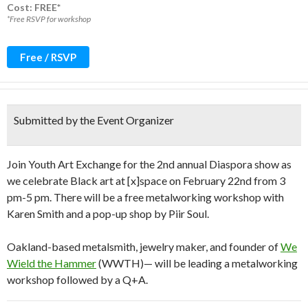
Cost: FREE*
*Free RSVP for workshop
Free / RSVP
Submitted by the Event Organizer
Join Youth Art Exchange for the 2nd annual Diaspora show as
we celebrate Black art at [x]space on February 22nd from 3
pm-5 pm. There will be a free metalworking workshop with
Karen Smith and a pop-up shop by Piir Soul.
Oakland-based metalsmith, jewelry maker, and founder of
We
Wield the Hammer
(WWTH)— will be leading a metalworking
workshop followed by a Q+A.