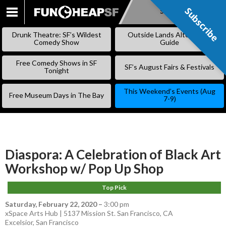
Subscribe
Subscribe
SKIP
TO
Drunk Theatre: SF’s Wildest
Outside Lands Alternative
CONTENT
Comedy Show
Guide
Free Comedy Shows in SF
SF’s August Fairs & Festivals
Tonight
This Weekend’s Events (Aug
Free Museum Days in The Bay
7-9)
Diaspora: A Celebration of Black Art
Workshop w/ Pop Up Shop
Top Pick
Saturday, February 22, 2020
–
3:00 pm
xSpace Arts Hub | 5137 Mission St. San Francisco, CA
Excelsior
,
San Francisco