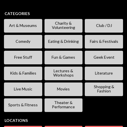
CATEGORIES
Charity &
Art & Museums
Club / DJ
Volunteering
Comedy
Eating & Drinking
Fairs & Festivals
Free Stuff
Fun & Games
Geek Event
Lectures &
Kids & Families
Literature
Workshops
Shopping &
Live Music
Movies
Fashion
Theater &
Sports & Fitness
Performance
LOCATIONS