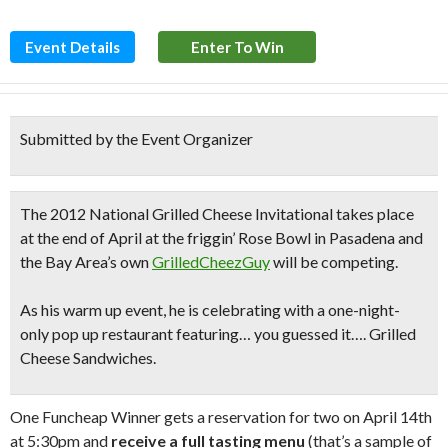
Event Details
Enter To Win
Submitted by the Event Organizer
The
2012 National Grilled Cheese Invitational
takes place
at the end of April at the friggin’ Rose Bowl in Pasadena and
the Bay Area’s own
GrilledCheezGuy
will be competing.
As his warm up event, he is celebrating with a
one-night-
only pop up restaurant
featuring… you guessed it…. Grilled
Cheese Sandwiches.
One Funcheap Winner gets a reservation for two on April 14th
at 5:30pm and
receive a full tasting menu
(that’s a sample of