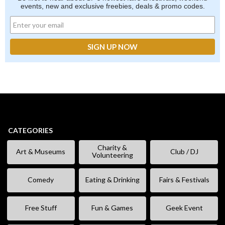
events, new and exclusive freebies, deals & promo codes.
CATEGORIES
Charity &
Art & Museums
Club / DJ
Volunteering
Comedy
Eating & Drinking
Fairs & Festivals
Free Stuff
Fun & Games
Geek Event