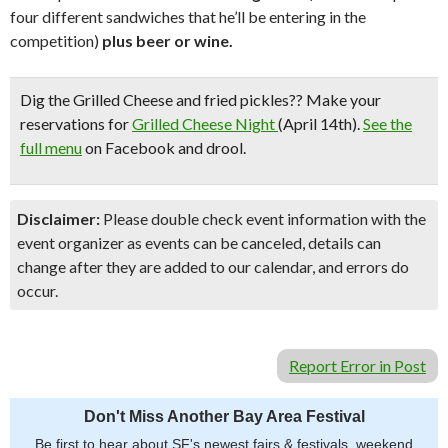
four different sandwiches that he’ll be entering in the
competition)
plus beer or wine.
Dig the Grilled Cheese and fried pickles??
Make your
reservations for
Grilled Cheese Night
(April 14th).
See the
full menu
on Facebook and drool.
Disclaimer:
Please double check event information with the
event organizer as events can be canceled, details can
change after they are added to our calendar, and errors do
occur.
Report Error in Post
Don't Miss Another Bay Area Festival
Be first to hear about SF's newest fairs & festivals, weekend