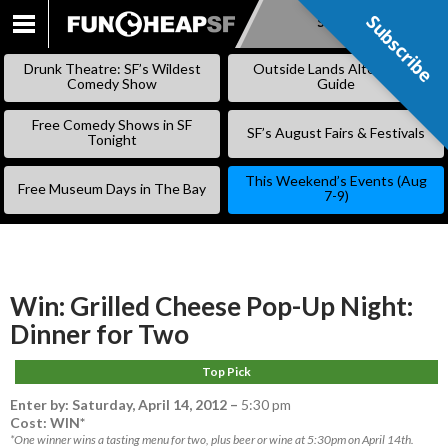
Subscribe
Subscribe
SKIP
TO
Drunk Theatre: SF’s Wildest
Outside Lands Alternative
CONTENT
Comedy Show
Guide
Free Comedy Shows in SF
SF’s August Fairs & Festivals
Tonight
This Weekend’s Events (Aug
Free Museum Days in The Bay
7-9)
Win: Grilled Cheese Pop-Up Night:
Dinner for Two
Top Pick
Enter by:
Saturday, April 14, 2012
–
5:30 pm
Cost: WIN*
*One winner wins a tasting menu for two, plus beer or wine at 5:30pm on April 14th.