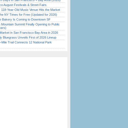
 Days in San Francisco + Bay Area (2026)
o August Festivals & Street Fairs
c 118-Year-Old Music Venue Hits the Market
the NY Times for Free (Updated for 2026)
ine Bakery Is Coming to Downtown SF
 Mountain Summit Finally Opening to Public
ears)
Market in San Francisco Bay Area in 2026
tly Bluegrass Unveils First of 2026 Lineup
Mile Trail Connects 12 National Park