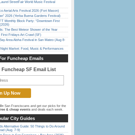
Laurel StreetFair World Music Festival
o Aerial Arts Festival 2026 (Fort Mason)
han” 2026 (Yerba Buena Gardens Festival)
FT Monthly Block Party: “Downtown First
(2026)
ds: The Best Meteor Shower of the Year
First Fridays Art Crawl (SF)
Bay Area Aloha Festival in San Mateo (Aug 8-
l Night Market: Food, Music & Performances
For Funcheap Emails
e Funcheap SF Email List
00+
San Franciscans and get our picks for the
ree & cheap events
and deals each week.
ular City Guides
s Alternative Guide: 50 Things to Do Around
ead (Aug. 7-9)