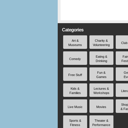
Categories
Art &
Charity &
Club
Museums
Volunteering
Eating &
Fai
Comedy
Drinking
Fest
Fun &
Ge
Free Stuff
Games
Ev
Kids &
Lectures &
Liter
Families
Workshops
Shop
Live Music
Movies
& Fa
Sports &
Theater &
Fitness
Performance