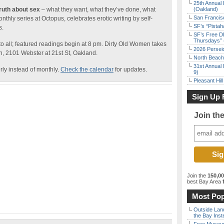
25th Annual 
truth about sex
– what they want, what they’ve done, what
(Oakland)
San Francisc
onthly series at Octopus, celebrates erotic writing by self-
SF’s “Pista
s.
SF’s Free D
Thursdays” 
to all; featured readings begin at 8 pm. Dirty Old Women takes
2026 Persei
on, 2101 Webster at 21st St, Oakland.
North Beach 
31st Annual 
rly instead of monthly.
Check the calendar
for updates.
9)
Pleasant Hil
Sign Up 
Join th
Join the
150,0
best Bay Area
f
Most Pop
Outside Land
the Bay Inst