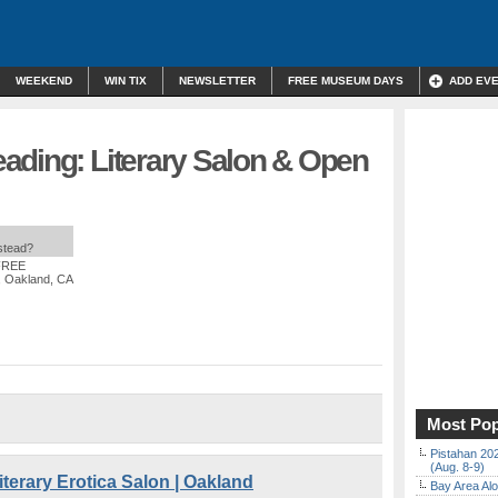
WEEKEND
WIN TIX
NEWSLETTER
FREE MUSEUM DAYS
ADD EV
ading: Literary Salon & Open
nstead?
 FREE
, Oakland, CA
Most Pop
Pistahan 202
(Aug. 8-9)
terary Erotica Salon | Oakland
Bay Area Alo