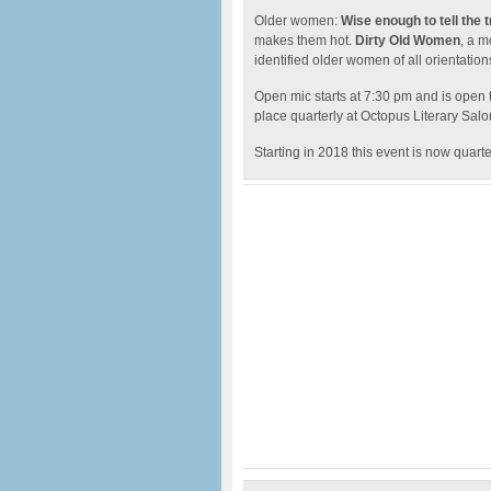
Older women:
Wise enough to tell the 
makes them hot.
Dirty Old Women
, a m
identified older women of all orientation
Open mic starts at 7:30 pm and is open 
place quarterly at Octopus Literary Sal
Starting in 2018 this event is now quarte