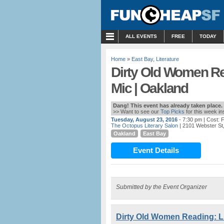
MENU
ALL EVENTS
FREE
TODAY
Home
»
East Bay
,
Literature
Dirty Old Women Re
Mic | Oakland
Dang! This event has already taken place.
>> Want to see our
Top Picks
for this week i
Tuesday, August 23, 2016
- 7:30 pm
| Cost:
The Octopus Literary Salon
| 2101 Webster St
Oakland
East Bay
Event Details
Submitted by the Event Organizer
Dirty Old Women Reading: Li