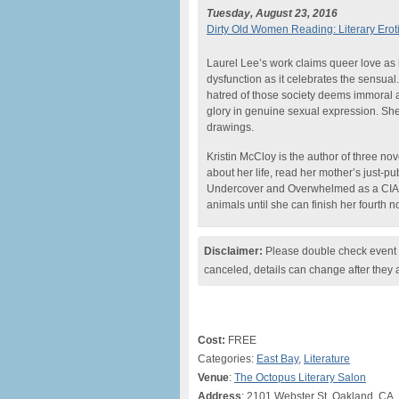
Tuesday, August 23, 2016
Dirty Old Women Reading: Literary Erot
Laurel Lee’s work claims queer love as 
dysfunction as it celebrates the sensual
hatred of those society deems immoral a
glory in genuine sexual expression. She’
drawings.
Kristin McCloy is the author of three n
about her life, read her mother’s just-
Undercover and Overwhelmed as a CIA Wi
animals until she can finish her fourth n
Disclaimer:
Please double check event i
canceled, details can change after they 
Cost:
FREE
Categories:
East Bay
,
Literature
Venue
:
The Octopus Literary Salon
Address
: 2101 Webster St, Oakland, CA