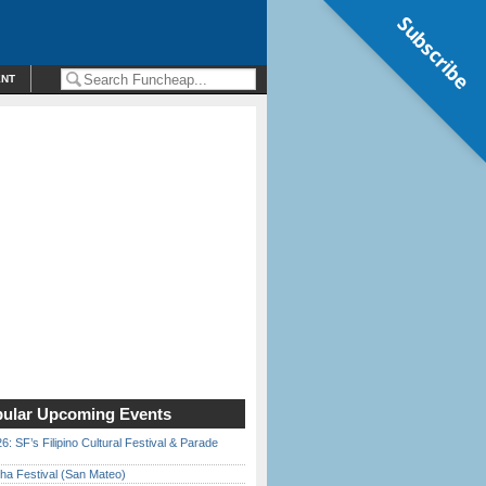
Subscribe
ENT
ular Upcoming Events
6: SF’s Filipino Cultural Festival & Parade
ha Festival (San Mateo)