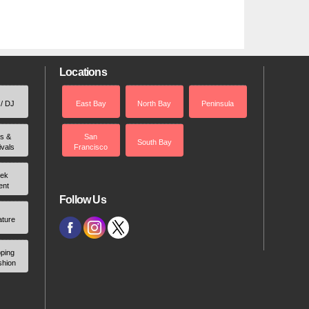
Locations
 / DJ
East Bay
North Bay
Peninsula
rs &
San
South Bay
ivals
Francisco
ek
ent
Follow Us
ature
ping
shion