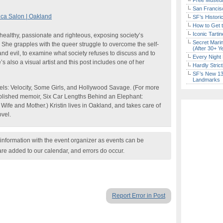
Free Museum
San Francisc
ica Salon | Oakland
SF’s Histori
How to Get 
Iconic Tart
healthy, passionate and righteous, exposing society’s
Secret Marin
. She grapples with the queer struggle to overcome the self-
(After 30+ Y
nd evil, to examine what society refuses to discuss and to
Every Night 
s also a visual artist and this post includes one of her
Hardly Stric
SF’s New 13-
Landmarks
ovels: Velocity, Some Girls, and Hollywood Savage. (For more
published memoir, Six Car Lengths Behind an Elephant:
fe and Mother.) Kristin lives in Oakland, and takes care of
ovel.
nformation with the event organizer as events can be
are added to our calendar, and errors do occur.
Report Error in Post