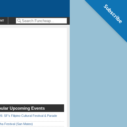
Subscribe
ENT
ular Upcoming Events
6: SF’s Filipino Cultural Festival & Parade
ha Festival (San Mateo)