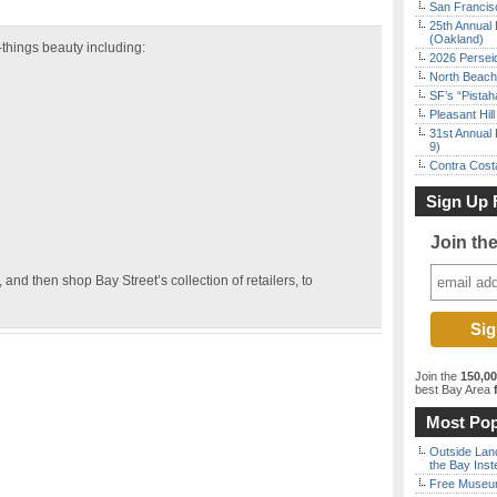
San Francisc
25th Annual 
(Oakland)
l-things beauty including:
2026 Persei
North Beach 
SF’s “Pista
Pleasant Hil
31st Annual 
9)
Contra Costa
Sign Up 
Join th
and then shop Bay Street’s collection of retailers, to
Join the
150,0
best Bay Area
f
Most Pop
Outside Land
the Bay Inst
Free Museum