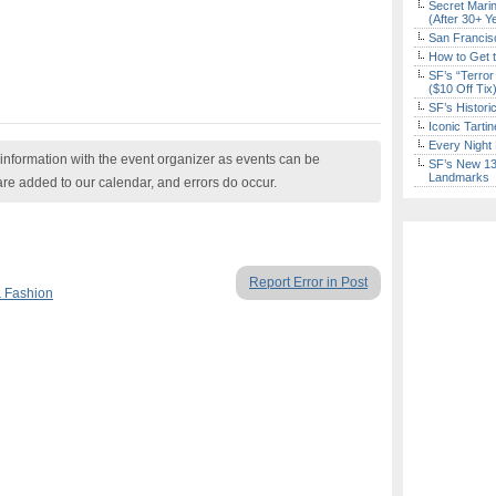
Secret Marin
(After 30+ Y
San Francisc
How to Get 
SF’s “Terror
($10 Off Tix
SF’s Histori
Iconic Tart
Every Night 
nformation with the event organizer as events can be
SF’s New 13-
Landmarks
are added to our calendar, and errors do occur.
Report Error in Post
 Fashion