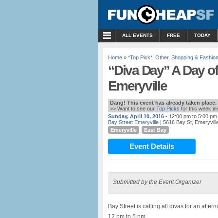
MENU
ALL EVENTS
FREE
TODAY
Home
»
*Top Pick*
,
Other
,
Shopping & Fashio
“Diva Day” A Day o
Emeryville
Dang! This event has already taken place.
>> Want to see our
Top Picks
for this week i
Sunday, April 10, 2016
- 12:00 pm to 5:00 pm
Bay Street Emeryville
| 5616 Bay St, Emeryvill
Emeryville
East Bay
Event Details
Submitted by the Event Organizer
Bay Street is calling all divas for an after
12 pm to 5 pm.