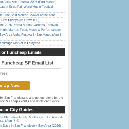
o Aerial Arts Festival 2026 (Fort Mason)
Laurel StreetFair World Music Festival
ds: The Best Meteor Shower of the Year
First Fridays Art Crawl (SF)
han” 2026 (Yerba Buena Gardens Festival)
l Night Market: Food, Music & Performances
Bay Area Aloha Festival in San Mateo (Aug 8-
 Vintage Market in Lafayette
For Funcheap Emails
e Funcheap SF Email List
00+
San Franciscans and get our picks for the
ree & cheap events
and deals each week.
ular City Guides
s Alternative Guide: 50 Things to Do Around
ead (Aug. 7-9)
 Days in San Francisco + Bay Area (2026)