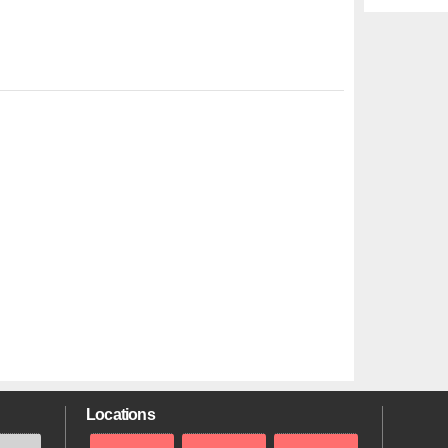
Locations