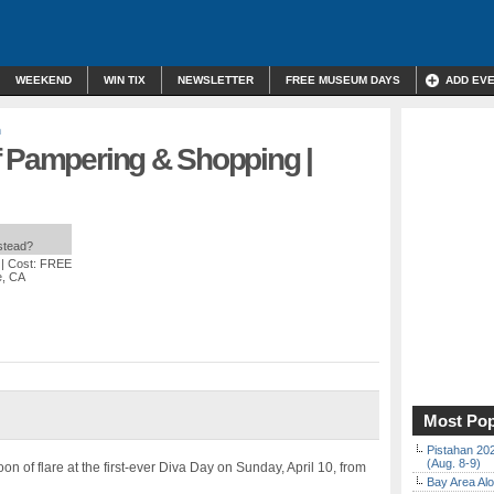
WEEKEND
WIN TIX
NEWSLETTER
FREE MUSEUM DAYS
ADD EV
n
f Pampering & Shopping |
nstead?
| Cost: FREE
e, CA
Most Pop
Pistahan 202
(Aug. 8-9)
noon of flare at the first-ever Diva Day on Sunday, April 10, from
Bay Area Alo