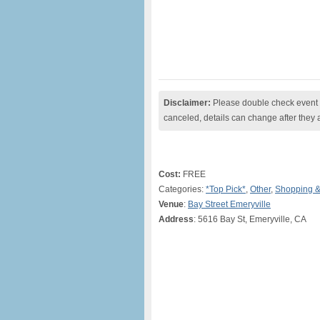
Disclaimer:
Please double check event i
canceled, details can change after they 
Cost:
FREE
Categories:
*Top Pick*
,
Other
,
Shopping &
Venue
:
Bay Street Emeryville
Address
: 5616 Bay St, Emeryville, CA