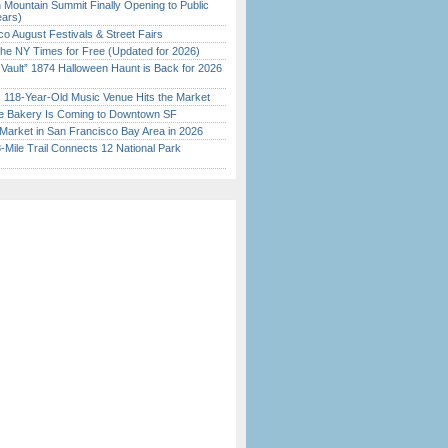
 Mountain Summit Finally Opening to Public
ears)
o August Festivals & Street Fairs
the NY Times for Free (Updated for 2026)
 Vault” 1874 Halloween Haunt is Back for 2026
)
c 118-Year-Old Music Venue Hits the Market
ine Bakery Is Coming to Downtown SF
Market in San Francisco Bay Area in 2026
Mile Trail Connects 12 National Park