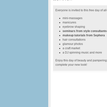
Everyone is invited to this free day of al
mini-massages
manicures
eyebrow shaping
seminars from style consultants
makeup tutorials from Sephora
hair consultations
glamour photos
a craft market
a DJ spinning music and more
Enjoy this day of beauty and pampering, 
complete your new look!