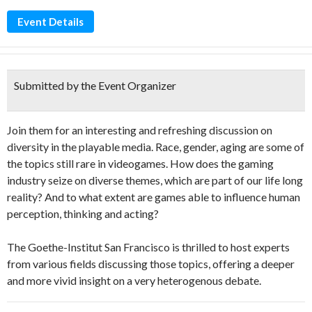
Event Details
Submitted by the Event Organizer
Join them for an interesting and refreshing discussion on
diversity in the playable media. Race, gender, aging are some of
the topics still rare in videogames. How does the gaming
industry seize on diverse themes, which are part of our life long
reality? And to what extent are games able to influence human
perception, thinking and acting?
The Goethe-Institut San Francisco is thrilled to host experts
from various fields discussing those topics, offering a deeper
and more vivid insight on a very heterogenous debate.