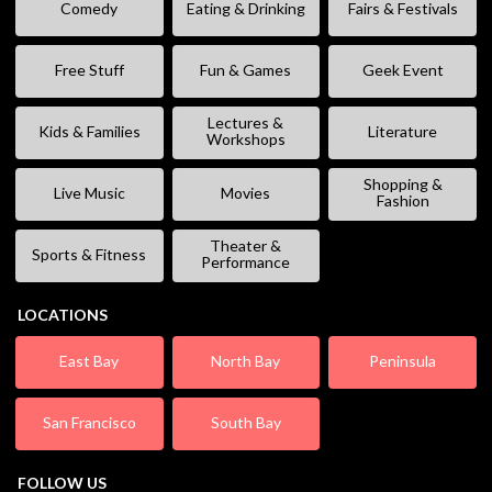
Comedy
Eating & Drinking
Fairs & Festivals
Free Stuff
Fun & Games
Geek Event
Lectures &
Kids & Families
Literature
Workshops
Shopping &
Live Music
Movies
Fashion
Theater &
Sports & Fitness
Performance
LOCATIONS
East Bay
North Bay
Peninsula
San Francisco
South Bay
FOLLOW US