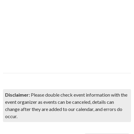
Disclaimer:
Please double check event information with the
event organizer as events can be canceled, details can
change after they are added to our calendar, and errors do
occur.