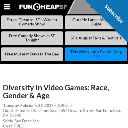
Subscribe
Subscribe
SKIP
TO
Drunk Theatre: SF’s Wildest
Outside Lands Alternative
CONTENT
Comedy Show
Guide
Free Comedy Shows in SF
SF’s August Fairs & Festivals
Tonight
This Weekend’s Events (Aug
Free Museum Days in The Bay
7-9)
Diversity In Video Games: Race,
Gender & Age
Tuesday, February 28, 2017
–
6:30 pm
Goethe-Institut San Francisco | 657 Howard Street San Francisco,
CA 94105
SoMa
,
San Francisco
Cost: FREE