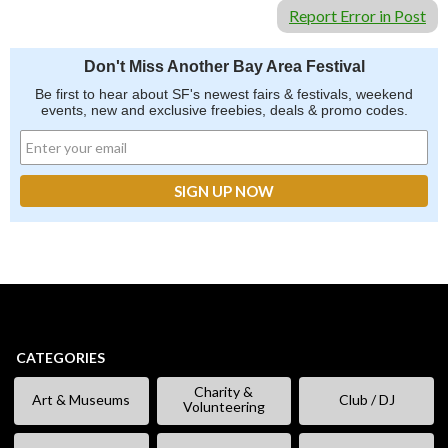
Report Error in Post
Don't Miss Another Bay Area Festival
Be first to hear about SF's newest fairs & festivals, weekend
events, new and exclusive freebies, deals & promo codes.
CATEGORIES
Charity &
Art & Museums
Club / DJ
Volunteering