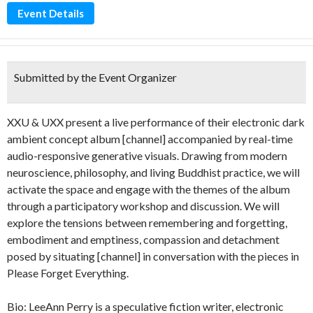
Event Details
Submitted by the Event Organizer
XXU & UXX present a live performance of their electronic dark
ambient concept album [channel] accompanied by real-time
audio-responsive generative visuals. Drawing from modern
neuroscience, philosophy, and living Buddhist practice, we will
activate the space and engage with the themes of the album
through a participatory workshop and discussion. We will
explore the tensions between remembering and forgetting,
embodiment and emptiness, compassion and detachment
posed by situating [channel] in conversation with the pieces in
Please Forget Everything.
Bio: LeeAnn Perry is a speculative fiction writer, electronic