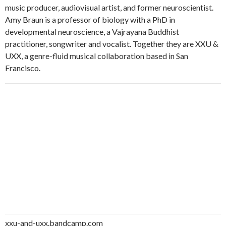
music producer, audiovisual artist, and former neuroscientist.
Amy Braun is a professor of biology with a PhD in
developmental neuroscience, a Vajrayana Buddhist
practitioner, songwriter and vocalist. Together they are XXU &
UXX, a genre-fluid musical collaboration based in San
Francisco.
xxu-and-uxx.bandcamp.com