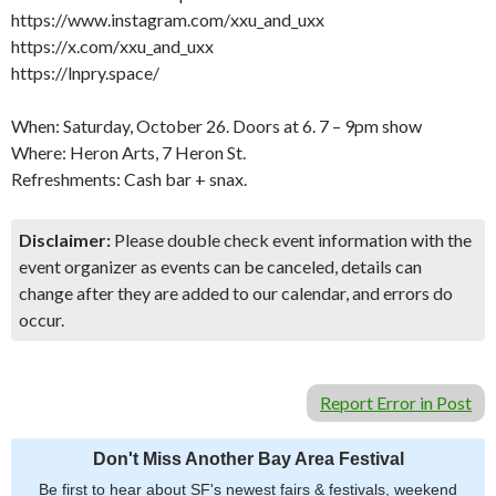
https://www.instagram.com/xxu_and_uxx
https://x.com/xxu_and_uxx
https://lnpry.space/
When: Saturday, October 26. Doors at 6. 7 – 9pm show
Where: Heron Arts, 7 Heron St.
Refreshments: Cash bar + snax.
Disclaimer:
Please double check event information with the
event organizer as events can be canceled, details can
change after they are added to our calendar, and errors do
occur.
Report Error in Post
Don't Miss Another Bay Area Festival
Be first to hear about SF's newest fairs & festivals, weekend