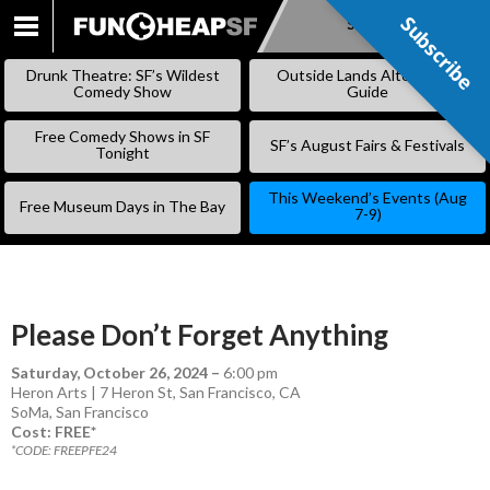
Subscribe
Subscribe
SKIP
TO
Drunk Theatre: SF’s Wildest
Outside Lands Alternative
CONTENT
Comedy Show
Guide
Free Comedy Shows in SF
SF’s August Fairs & Festivals
Tonight
This Weekend’s Events (Aug
Free Museum Days in The Bay
7-9)
Please Don’t Forget Anything
Saturday, October 26, 2024
–
6:00 pm
Heron Arts | 7 Heron St, San Francisco, CA
SoMa
,
San Francisco
Cost: FREE*
*CODE: FREEPFE24