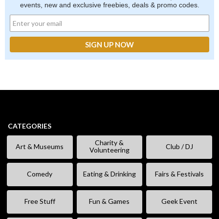
events, new and exclusive freebies, deals & promo codes.
CATEGORIES
Charity &
Art & Museums
Club / DJ
Volunteering
Comedy
Eating & Drinking
Fairs & Festivals
Free Stuff
Fun & Games
Geek Event