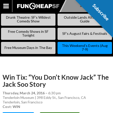
Subscribe
Subscribe
SKIP
TO
Drunk Theatre: SF’s Wildest
Outside Lands Alternative
CONTENT
Comedy Show
Guide
Free Comedy Shows in SF
SF’s August Fairs & Festivals
Tonight
This Weekend’s Events (Aug
Free Museum Days in The Bay
7-9)
Win Tix: “You Don’t Know Jack” The
Jack Soo Story
Thursday, March 24, 2016
–
6:30 pm
Tenderloin Museum | 398 Eddy St., San Francisco, CA
Tenderloin
,
San Francisco
Cost: WIN