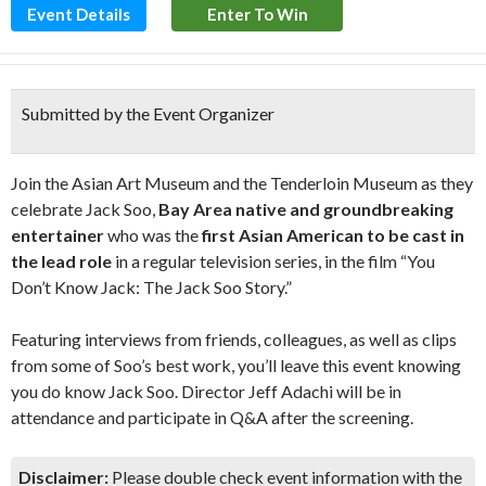
Event Details
Enter To Win
Submitted by the Event Organizer
Join the Asian Art Museum and the Tenderloin Museum as they
celebrate Jack Soo,
Bay Area native and groundbreaking
entertainer
who was the
first Asian American to be cast in
the lead role
in a regular television series, in the film “You
Don’t Know Jack: The Jack Soo Story.”
Featuring interviews from friends, colleagues, as well as clips
from some of Soo’s best work, you’ll leave this event knowing
you do know Jack Soo. Director Jeff Adachi will be in
attendance and participate in Q&A after the screening.
Disclaimer:
Please double check event information with the