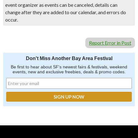
event organizer as events can be canceled, details can
change after they are added to our calendar, and errors do
occur.
Report Error in Post
Don't Miss Another Bay Area Festival
Be first to hear about SF's newest fairs & festivals, weekend
events, new and exclusive freebies, deals & promo codes.