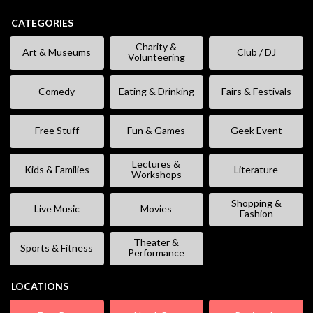
CATEGORIES
Charity &
Art & Museums
Club / DJ
Volunteering
Comedy
Eating & Drinking
Fairs & Festivals
Free Stuff
Fun & Games
Geek Event
Lectures &
Kids & Families
Literature
Workshops
Shopping &
Live Music
Movies
Fashion
Theater &
Sports & Fitness
Performance
LOCATIONS