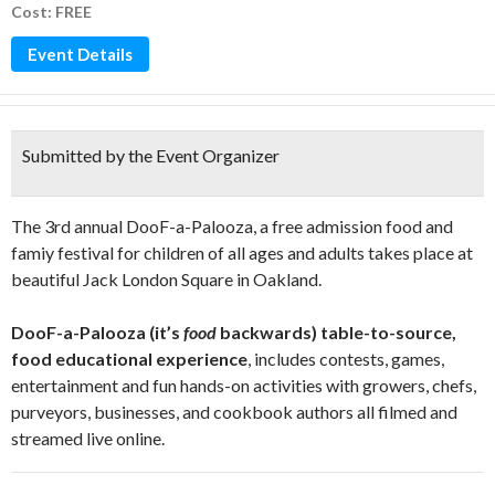
Cost: FREE
Event Details
Submitted by the Event Organizer
The 3rd annual DooF-a-Palooza, a free admission food and
famiy festival for children of all ages and adults takes place at
beautiful Jack London Square in Oakland.
DooF-a-Palooza (it’s
food
backwards) table-to-source,
food educational experience
, includes contests, games,
entertainment and fun hands-on activities with growers, chefs,
purveyors, businesses, and cookbook authors all filmed and
streamed live online.