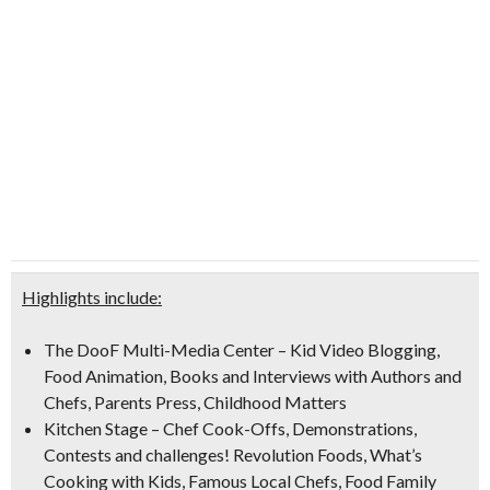
Highlights include:
The DooF Multi-Media Center
– Kid Video Blogging,
Food Animation, Books and Interviews with Authors and
Chefs, Parents Press, Childhood Matters
Kitchen Stage
– Chef Cook-Offs, Demonstrations,
Contests and challenges! Revolution Foods, What’s
Cooking with Kids, Famous Local Chefs, Food Family