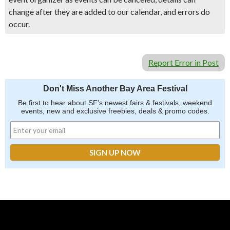
change after they are added to our calendar, and errors do
occur.
Report Error in Post
Don't Miss Another Bay Area Festival
Be first to hear about SF's newest fairs & festivals, weekend
events, new and exclusive freebies, deals & promo codes.