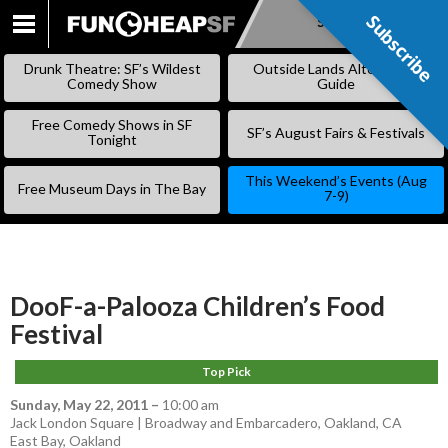
Subscribe
Subscribe
SKIP
TO
Drunk Theatre: SF’s Wildest
Outside Lands Alternative
CONTENT
Comedy Show
Guide
Free Comedy Shows in SF
SF’s August Fairs & Festivals
Tonight
This Weekend’s Events (Aug
Free Museum Days in The Bay
7-9)
DooF-a-Palooza Children’s Food
Festival
Top Pick
Sunday, May 22, 2011
–
10:00 am
Jack London Square | Broadway and Embarcadero, Oakland, CA
East Bay
,
Oakland