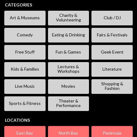
CATEGORIES
Charity &
Art & Museums
Club / DJ
Volunteering
Comedy
Eating & Drinking
Fairs & Festivals
Free Stuff
Fun & Games
Geek Event
Lectures &
Kids & Families
Literature
Workshops
Shopping &
Live Music
Movies
Fashion
Theater &
Sports & Fitness
Performance
LOCATIONS
East Bay
North Bay
Peninsula