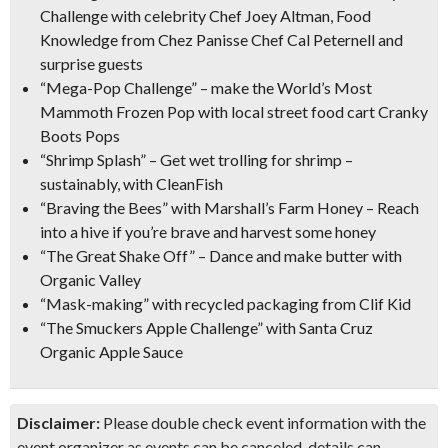
Challenge with celebrity Chef Joey Altman, Food
Knowledge from Chez Panisse Chef Cal Peternell and
surprise guests
“Mega-Pop Challenge”
– make the World’s Most
Mammoth Frozen Pop with local street food cart Cranky
Boots Pops
“Shrimp Splash”
– Get wet trolling for shrimp –
sustainably, with CleanFish
“Braving the Bees” with Marshall’s Farm Honey
– Reach
into a hive if you’re brave and harvest some honey
“The Great Shake Off”
– Dance and make butter with
Organic Valley
“Mask-making”
with recycled packaging from Clif Kid
“The Smuckers Apple Challenge”
with Santa Cruz
Organic Apple Sauce
Disclaimer:
Please double check event information with the
event organizer as events can be canceled, details can