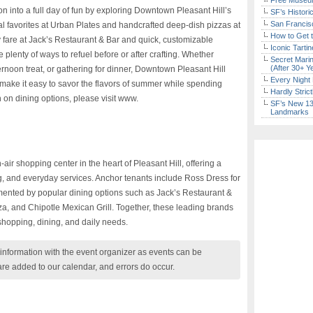
Free Museum
n into a full day of fun by exploring Downtown Pleasant Hill’s
SF’s Histori
San Francisc
l favorites at Urban Plates and handcrafted deep-dish pizzas at
How to Get 
y fare at Jack’s Restaurant & Bar and quick, customizable
Iconic Tart
e plenty of ways to refuel before or after crafting. Whether
Secret Marin
(After 30+ Y
ernoon treat, or gathering for dinner, Downtown Pleasant Hill
Every Night 
t make it easy to savor the flavors of summer while spending
Hardly Stric
n on dining options, please visit www.
SF’s New 13-
Landmarks
ir shopping center in the heart of Pleasant Hill, offering a
ng, and everyday services. Anchor tenants include Ross Dress for
mented by popular dining options such as Jack’s Restaurant &
a, and Chipotle Mexican Grill. Together, these leading brands
 shopping, dining, and daily needs.
nformation with the event organizer as events can be
are added to our calendar, and errors do occur.