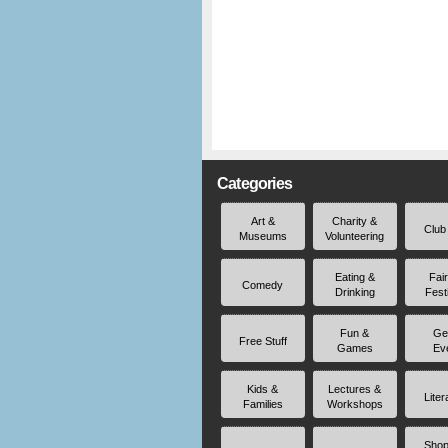
Categories
Art &
Charity &
Club
Museums
Volunteering
Eating &
Fai
Comedy
Drinking
Fest
Fun &
Ge
Free Stuff
Games
Ev
Kids &
Lectures &
Liter
Families
Workshops
Shop