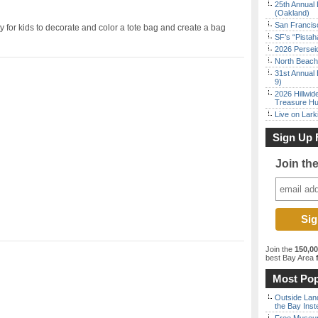
25th Annual 
(Oakland)
San Francisc
for kids to decorate and color a tote bag and create a bag
SF’s “Pista
2026 Persei
North Beach 
31st Annual 
9)
2026 Hillwid
Treasure Hu
Live on Lark
Sign Up 
Join th
Join the
150,0
best Bay Area
f
Most Pop
Outside Land
the Bay Inst