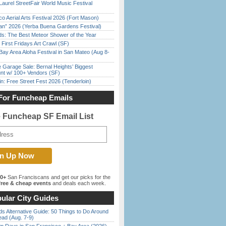
Laurel StreetFair World Music Festival
o Aerial Arts Festival 2026 (Fort Mason)
han” 2026 (Yerba Buena Gardens Festival)
ds: The Best Meteor Shower of the Year
First Fridays Art Crawl (SF)
Bay Area Aloha Festival in San Mateo (Aug 8-
e Garage Sale: Bernal Heights’ Biggest
nt w/ 100+ Vendors (SF)
in: Free Street Fest 2026 (Tenderloin)
For Funcheap Emails
e Funcheap SF Email List
00+
San Franciscans and get our picks for the
ree & cheap events
and deals each week.
ular City Guides
s Alternative Guide: 50 Things to Do Around
ead (Aug. 7-9)