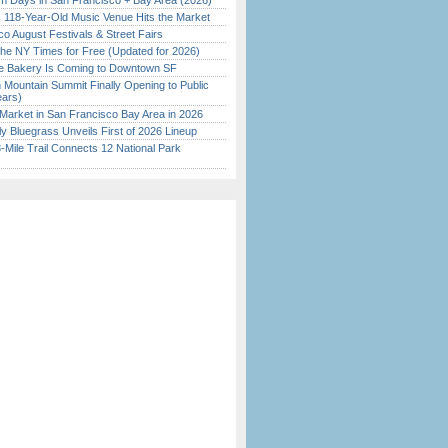
 Days in San Francisco + Bay Area (2026)
c 118-Year-Old Music Venue Hits the Market
o August Festivals & Street Fairs
the NY Times for Free (Updated for 2026)
ine Bakery Is Coming to Downtown SF
 Mountain Summit Finally Opening to Public
ears)
Market in San Francisco Bay Area in 2026
tly Bluegrass Unveils First of 2026 Lineup
Mile Trail Connects 12 National Park