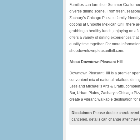
Families can turn their Summer Crafternoo
diverse dining scene. From fresh, seasona
Zachary’s Chicago Pizza to family-friendl
options at Chipotle Mexican Grill, there ar
grabbing a healthy lunch, enjoying an aft
offers a variety of dining experiences tha
quality time together. For more informatio
shopdowntownpleasanthill.com.
About Downtown Pleasant Hill
Downtown Pleasant Hill is a premier open-a
convenient mix of national retailers, dini
Less and Michael’s Arts & Crafts, comple
Bar, Urban Plates, Zachary’s Chicago Pizz
create a vibrant, walkable destination for
Disclaimer:
Please double check event i
canceled, details can change after they 