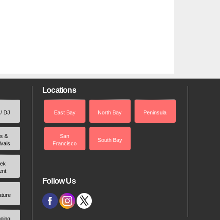
Locations
 / DJ
East Bay
North Bay
Peninsula
rs &
San
South Bay
ivals
Francisco
ek
ent
Follow Us
ature
ping