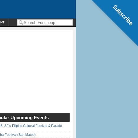
Subscribe
ENT
ular Upcoming Events
6: SF’s Filipino Cultural Festival & Parade
ha Festival (San Mateo)