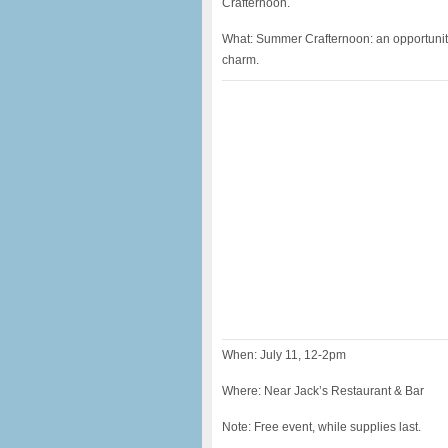
Crafternoon.
What: Summer Crafternoon: an opportunity 
charm.
When: July 11, 12-2pm
Where: Near Jack’s Restaurant & Bar
Note: Free event, while supplies last.