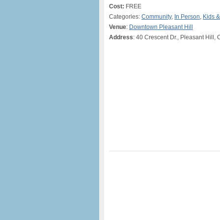
Cost:
FREE
Categories:
Community
,
In Person
,
Kids &
Venue
:
Downtown Pleasant Hill
Address
: 40 Crescent Dr., Pleasant Hill,