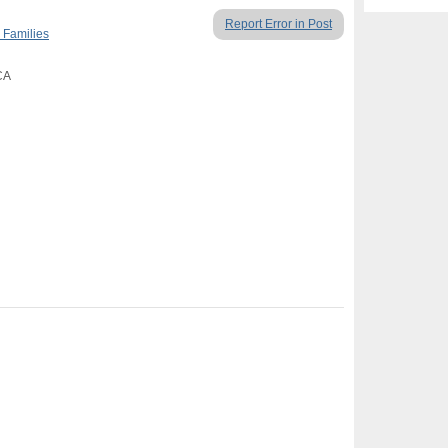
Report Error in Post
 Families
 CA