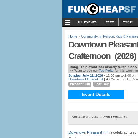
MENU
ALL EVENTS
FREE
TODAY
Home
»
Community
,
In Person
,
Kids & Familie
Downtown Pleasant
Crafternoon (2026)
Dang! This event has already taken place.
>> Want to see our
Top Picks
for this week i
Sunday, July 12, 2026
- 12:00 pm to 2:00 pm
Downtown Pleasant Hill
| 40 Crescent Dr., Plea
Pleasant Hill
East Bay
Event Details
Submitted by the Event Organizer
Downtown Pleasant Hill
is celebrating s