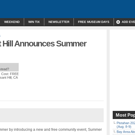
WEEKEND
WIN TIX
NEWSLETTER
FREE MUSEUM DAYS
ADD EV
s
 Hill Announces Summer
nstead?
| Cost: FREE
sant Hill, CA
Most Pop
Pistahan 202
(Aug. 8-9)
ummer by introducing a new and free community event, Summer
Bay Area Alo