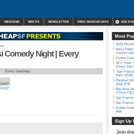
WEEKEND
WIN TIX
NEWSLETTER
FREE MUSEUM DAYS
ADD EV
Most Pop
2026 Persei
nts
Harry Potter
 Comedy Night | Every
Concert (Au
Contra Costa
SF’s “Inner 
(Every 2nd 
Every Saturday
“San Franci
Park (2026)
Pistahan 202
nstead?
(Aug. 8-9)
FREE*
Bay Area Ja
(Thrive City)
San Francisc
San Francisc
Golden Gate
Kids
Sign Up 
Join th